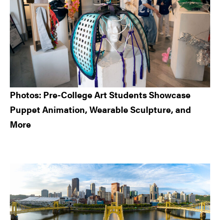
Photos: Pre-College Art Students Showcase
Puppet Animation, Wearable Sculpture, and
More