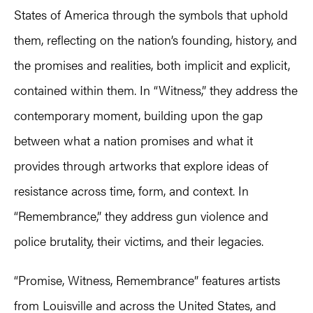
States of America through the symbols that uphold
them, reflecting on the nation’s founding, history, and
the promises and realities, both implicit and explicit,
contained within them. In “Witness,” they address the
contemporary moment, building upon the gap
between what a nation promises and what it
provides through artworks that explore ideas of
resistance across time, form, and context. In
“Remembrance,” they address gun violence and
police brutality, their victims, and their legacies.
“Promise, Witness, Remembrance” features artists
from Louisville and across the United States, and