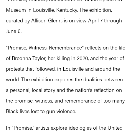
Museum in Louisville, Kentucky. The exhibition,
curated by Allison Glenn, is on view April 7 through
June 6.
“Promise, Witness, Remembrance” reflects on the life
of Breonna Taylor, her killing in 2020, and the year of
protests that followed, in Louisville and around the
world. The exhibition explores the dualities between
a personal, local story and the nation’s reflection on
the promise, witness, and remembrance of too many
Black lives lost to gun violence.
In “Promise,” artists explore ideologies of the United