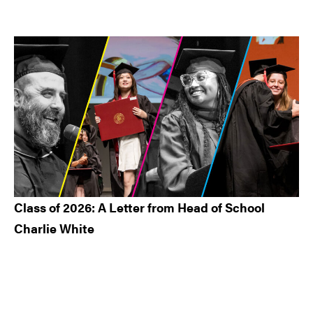
Class of 2026: A Letter from Head of School
Charlie White