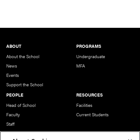
Footer
ABOUT
PROGRAMS
About the School
Undergraduate
News
MFA
Events
Support the School
PEOPLE
RESOURCES
Head of School
Facilities
Faculty
Current Students
Staff
Notable Alumni