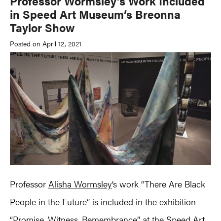
Professor Wormsley’s Work Included
in Speed Art Museum’s Breonna
Taylor Show
Posted on April 12, 2021
Professor
Alisha Wormsley
‘s work “There Are Black
People in the Future” is included in the exhibition
“Promise, Witness, Remembrance” at the Speed Art