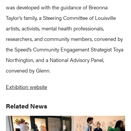
was developed with the guidance of Breonna
Taylor’s family, a Steering Committee of Louisville
artists, activists, mental health professionals,
researchers, and community members, convened by
the Speed’s Community Engagement Strategist Toya
Northington, and a National Advisory Panel,
convened by Glenn.
Exhibition website
Primary
Related News
Sidebar