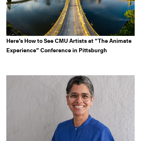
Here’s How to See CMU Artists at “The Animate
Experience” Conference in Pittsburgh