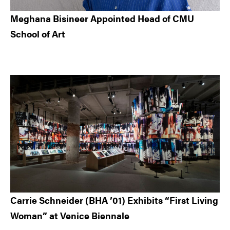
Meghana Bisineer Appointed Head of CMU
School of Art
Carrie Schneider (BHA ’01) Exhibits “First Living
Woman” at Venice Biennale