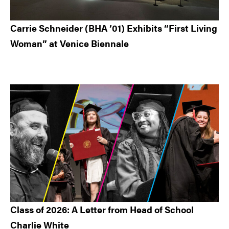
Carrie Schneider (BHA ’01) Exhibits “First Living
Woman” at Venice Biennale
Class of 2026: A Letter from Head of School
Charlie White