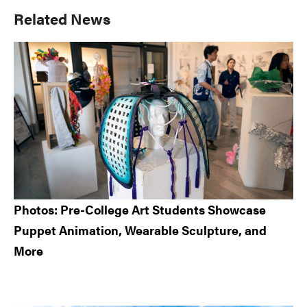
Primary
Related News
Sidebar
Photos: Pre-College Art Students Showcase
Puppet Animation, Wearable Sculpture, and
More