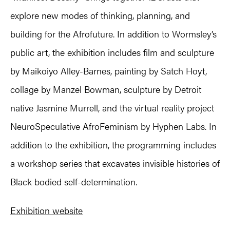
explore new modes of thinking, planning, and
building for the Afrofuture. In addition to Wormsley’s
public art, the exhibition includes film and sculpture
by Maikoiyo Alley-Barnes, painting by Satch Hoyt,
collage by Manzel Bowman, sculpture by Detroit
native Jasmine Murrell, and the virtual reality project
NeuroSpeculative AfroFeminism by Hyphen Labs. In
addition to the exhibition, the programming includes
a workshop series that excavates invisible histories of
Black bodied self-determination.
Exhibition website