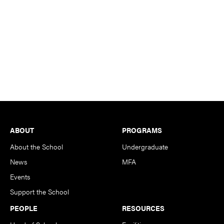
Footer
ABOUT
PROGRAMS
About the School
Undergraduate
News
MFA
Events
Support the School
PEOPLE
RESOURCES