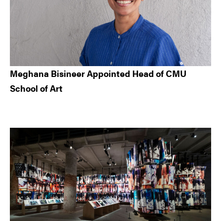
Meghana Bisineer Appointed Head of CMU
School of Art