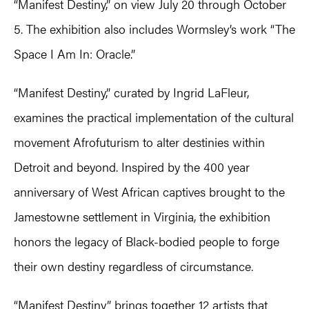
“Manifest Destiny,” on view July 20 through October
5. The exhibition also includes Wormsley’s work “The
Space I Am In: Oracle.”
“Manifest Destiny,” curated by Ingrid LaFleur,
examines the practical implementation of the cultural
movement Afrofuturism to alter destinies within
Detroit and beyond. Inspired by the 400 year
anniversary of West African captives brought to the
Jamestowne settlement in Virginia, the exhibition
honors the legacy of Black-bodied people to forge
their own destiny regardless of circumstance.
“Manifest Destiny” brings together 12 artists that