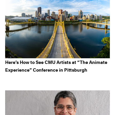
Here’s How to See CMU Artists at “The Animate
Experience” Conference in Pittsburgh