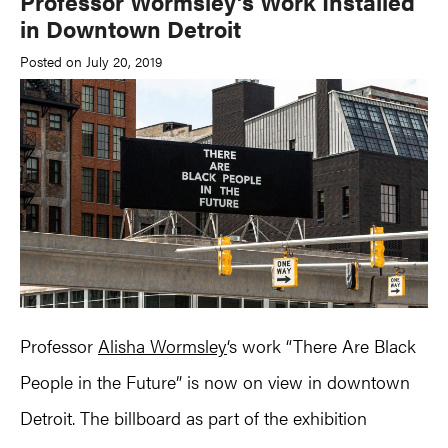
Professor Wormsley’s Work Installed
in Downtown Detroit
Posted on July 20, 2019
Professor
Alisha Wormsley
‘s work “There Are Black
People in the Future” is now on view in downtown
Detroit. The billboard as part of the exhibition