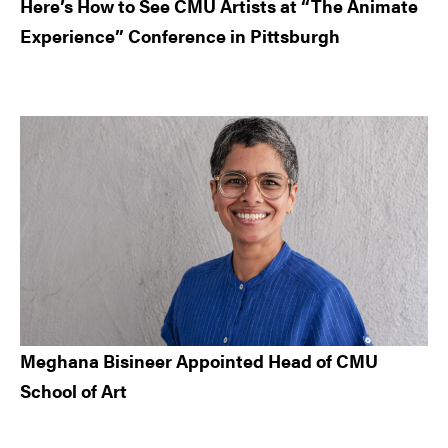
Here’s How to See CMU Artists at “The Animate
Experience” Conference in Pittsburgh
Meghana Bisineer Appointed Head of CMU
School of Art