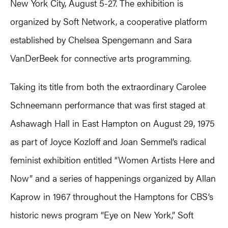
New York City, August 5-27. The exhibition is
organized by Soft Network, a cooperative platform
established by Chelsea Spengemann and Sara
VanDerBeek for connective arts programming.
Taking its title from both the extraordinary Carolee
Schneemann performance that was first staged at
Ashawagh Hall in East Hampton on August 29, 1975
as part of Joyce Kozloff and Joan Semmel’s radical
feminist exhibition entitled “Women Artists Here and
Now” and a series of happenings organized by Allan
Kaprow in 1967 throughout the Hamptons for CBS’s
historic news program “Eye on New York,” Soft