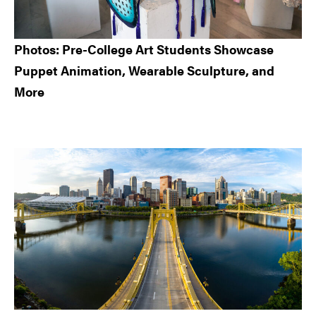
Photos: Pre-College Art Students Showcase
Puppet Animation, Wearable Sculpture, and
More