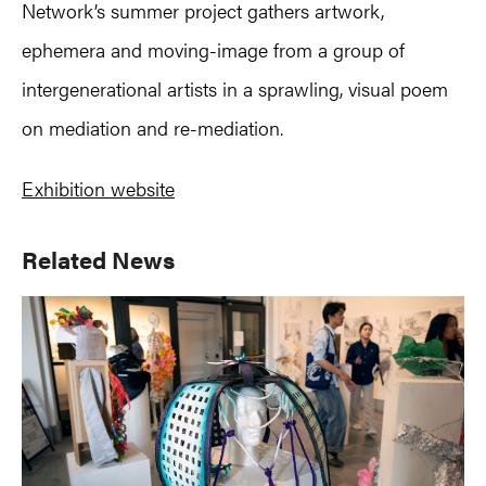
Network’s summer project gathers artwork,
ephemera and moving-image from a group of
intergenerational artists in a sprawling, visual poem
on mediation and re-mediation.
Exhibition website
Primary
Related News
Sidebar