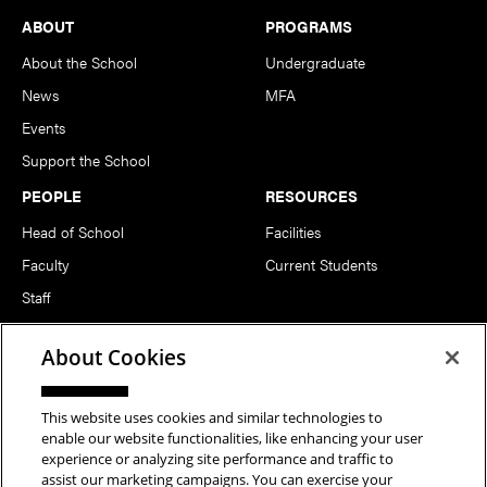
Footer
ABOUT
PROGRAMS
About the School
Undergraduate
News
MFA
Events
Support the School
PEOPLE
RESOURCES
Head of School
Facilities
Faculty
Current Students
Staff
Notable Alumni
About Cookies
FOLLOW US
This website uses cookies and similar technologies to
enable our website functionalities, like enhancing your user
experience or analyzing site performance and traffic to
assist our marketing campaigns. You can exercise your