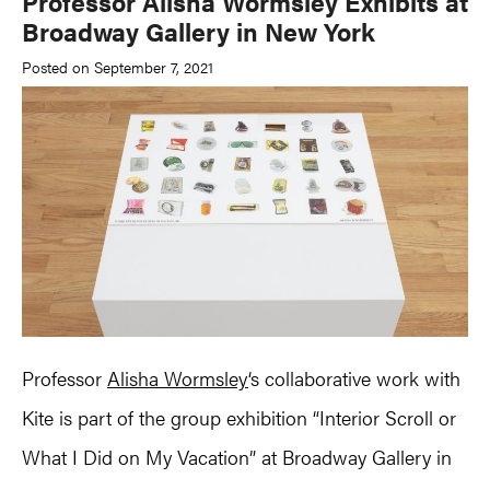
Professor Alisha Wormsley Exhibits at
Broadway Gallery in New York
Posted on September 7, 2021
Professor
Alisha Wormsley
‘s collaborative work with
Kite is part of the group exhibition “Interior Scroll or
What I Did on My Vacation” at Broadway Gallery in