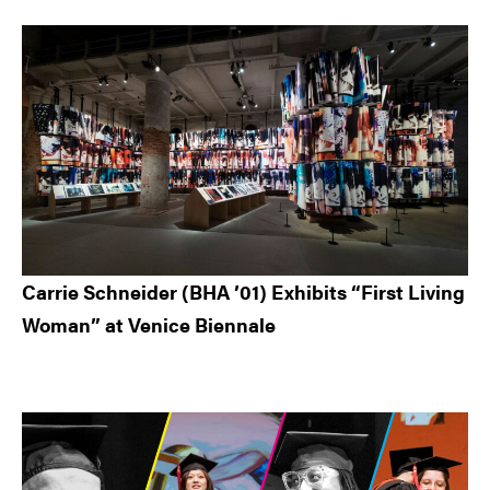
Carrie Schneider (BHA ’01) Exhibits “First Living
Woman” at Venice Biennale