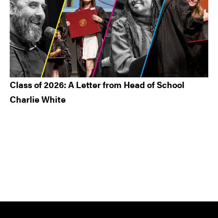
Class of 2026: A Letter from Head of School
Charlie White