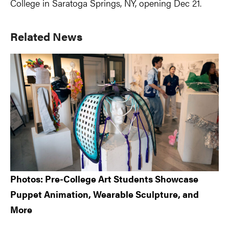
College in Saratoga Springs, NY, opening Dec 21.
Primary
Related News
Sidebar
Photos: Pre-College Art Students Showcase
Puppet Animation, Wearable Sculpture, and
More