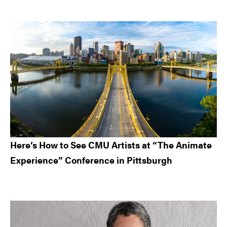
Here’s How to See CMU Artists at “The Animate
Experience” Conference in Pittsburgh