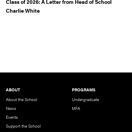
Class of 2026: A Letter from Head of School
Charlie White
Footer
ABOUT
PROGRAMS
About the School
Undergraduate
News
MFA
Events
Support the School