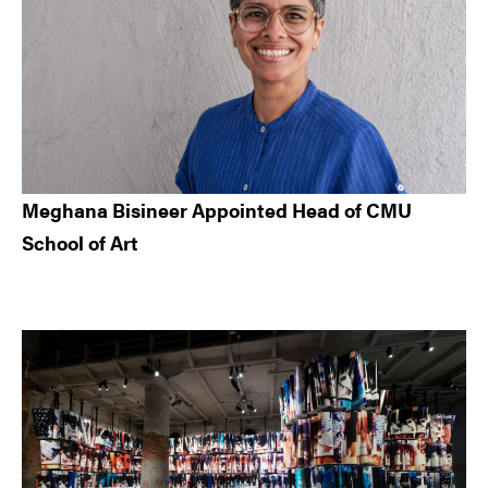
Meghana Bisineer Appointed Head of CMU
School of Art