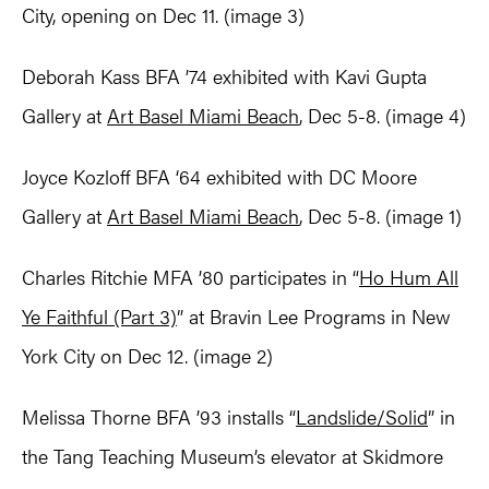
City, opening on Dec 11. (image 3)
Deborah Kass BFA ’74 exhibited with Kavi Gupta
Gallery at
Art Basel Miami Beach
, Dec 5-8. (image 4)
Joyce Kozloff BFA ‘64 exhibited with DC Moore
Gallery at
Art Basel Miami Beach
, Dec 5-8. (image 1)
Charles Ritchie MFA ’80 participates in “
Ho Hum All
Ye Faithful (Part 3)
” at Bravin Lee Programs in New
York City on Dec 12. (image 2)
Melissa Thorne BFA ’93 installs “
Landslide/Solid
” in
the Tang Teaching Museum’s elevator at Skidmore