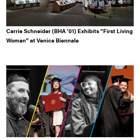
Carrie Schneider (BHA ’01) Exhibits “First Living
Woman” at Venice Biennale