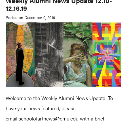
Weekly Alumni News Update 12.10-
12.16.19
Posted on December 9, 2019
Welcome to the Weekly Alumni News Update! To
have your news featured, please
email
schoolofartnews@cmu.edu
with a brief