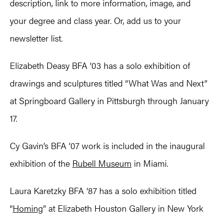
description, link to more information, image, and
your degree and class year. Or, add us to your
newsletter list.
Elizabeth Deasy BFA ’03 has a solo exhibition of
drawings and sculptures titled “What Was and Next”
at Springboard Gallery in Pittsburgh through January
17.
Cy Gavin’s BFA ’07 work is included in the inaugural
exhibition of the
Rubell Museum
in Miami.
Laura Karetzky BFA ‘87 has a solo exhibition titled
“
Homing
” at Elizabeth Houston Gallery in New York