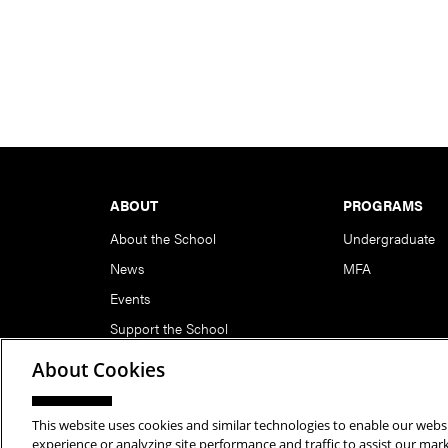
Footer
ABOUT
PROGRAMS
About the School
Undergraduate
News
MFA
Events
Support the School
About Cookies
This website uses cookies and similar technologies to enable our websi
Copyright © 2026 School of Art | Carnegie Mellon Unive
experience or analyzing site performance and traffic to assist our ma