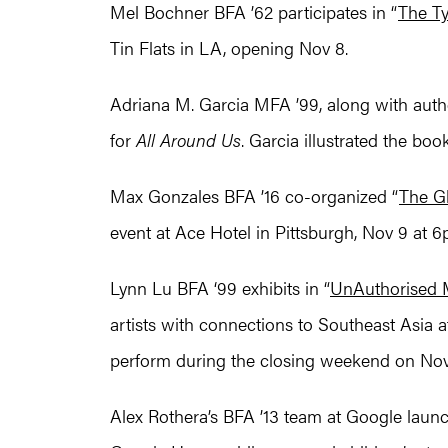
Mel Bochner BFA ’62 participates in “
The Ty
Tin Flats in LA, opening Nov 8.
Adriana M. Garcia MFA ’99, along with aut
for
All Around Us
. Garcia illustrated the boo
Max Gonzales BFA ’16 co-organized “
The G
event at Ace Hotel in Pittsburgh, Nov 9 at 6
Lynn Lu BFA ‘99 exhibits in “
UnAuthorised
artists with connections to Southeast Asia
perform during the closing weekend on Nov 
Alex Rothera’s BFA ’13 team at Google lau