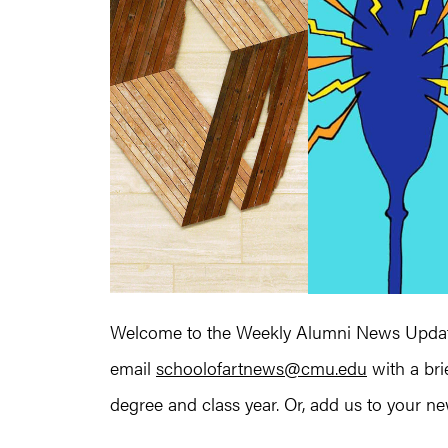
Welcome to the Weekly Alumni News Update
email
schoolofartnews@cmu.edu
with a bri
degree and class year. Or, add us to your news