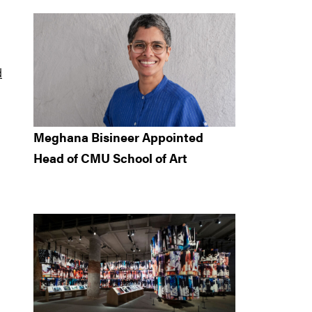
d
Meghana Bisineer Appointed
Head of CMU School of Art