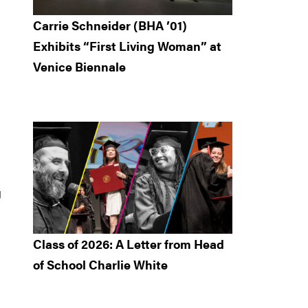
Carrie Schneider (BHA ’01)
Exhibits “First Living Woman” at
Venice Biennale
g
Class of 2026: A Letter from Head
of School Charlie White