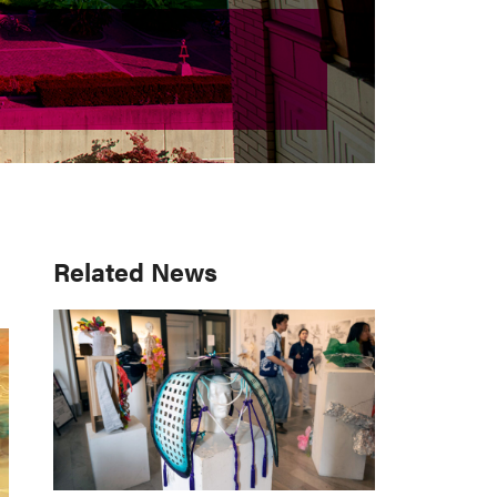
Primary
Related News
Sidebar