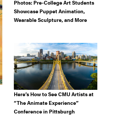
Photos: Pre-College Art Students
Showcase Puppet Animation,
Wearable Sculpture, and More
Here’s How to See CMU Artists at
“The Animate Experience”
Conference in Pittsburgh