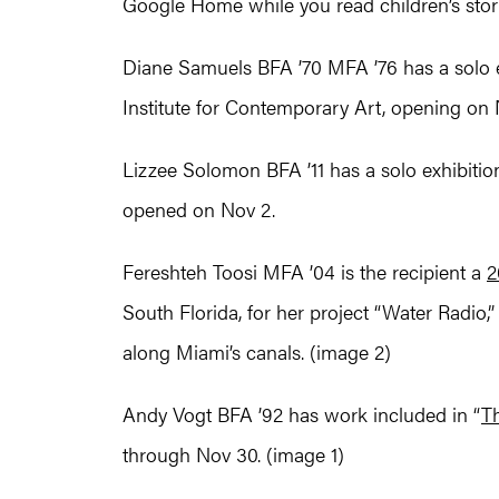
Google Home while you read children’s stor
Diane Samuels BFA ’70 MFA ’76 has a solo ex
Institute for Contemporary Art, opening on 
Lizzee Solomon BFA ’11 has a solo exhibition 
opened on Nov 2.
Fereshteh Toosi MFA ’04 is the recipient a
2
South Florida, for her project “Water Radio,
along Miami’s canals. (image 2)
Andy Vogt BFA ’92 has work included in “
Th
through Nov 30. (image 1)