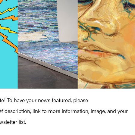
! To have your news featured, please
ef description, link to more information, image, and your
letter list.