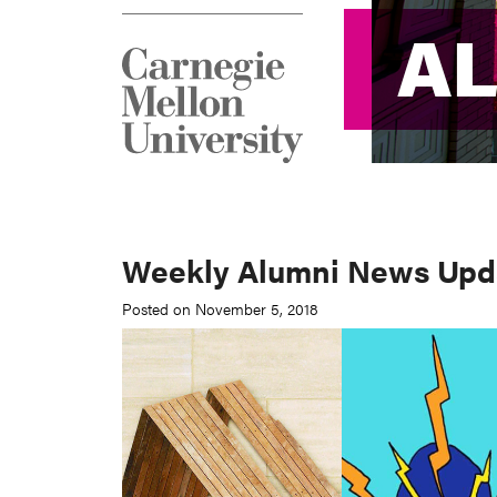
A
A
Weekly Alumni News Updat
Posted on November 5, 2018