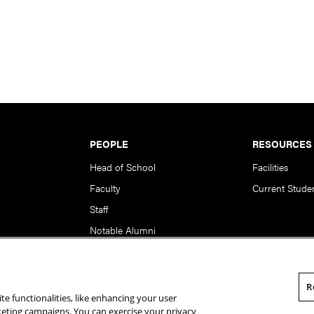
PEOPLE
RESOURCES
Head of School
Facilities
Faculty
Current Stude
Staff
Notable Alumni
R
te functionalities, like enhancing your user
rsity. All Rights Reserved.
Statement of Assurance
Legal Info
rketing campaigns. You can exercise your privacy