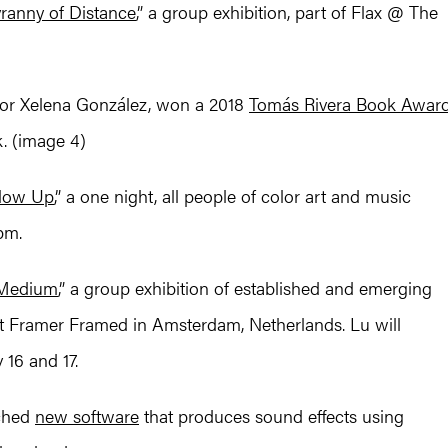
ranny of Distance
,” a group exhibition, part of Flax @ The
hor Xelena González, won a 2018
Tomás Rivera Book Awar
k. (image 4)
low Up
,” a one night, all people of color art and music
pm.
 Medium
,” a group exhibition of established and emerging
 at Framer Framed in Amsterdam, Netherlands. Lu will
16 and 17.
nched
new software
that produces sound effects using