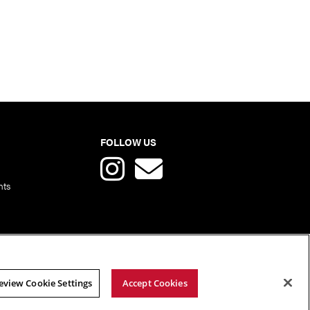
FOLLOW US
nts
eview Cookie Settings
Accept Cookies