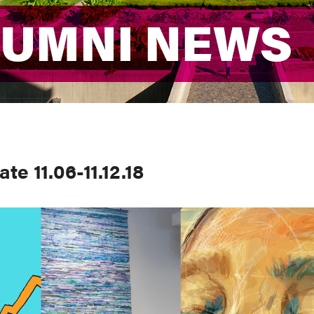
LUMNI NEWS
LUMNI NEWS
e 11.06-11.12.18