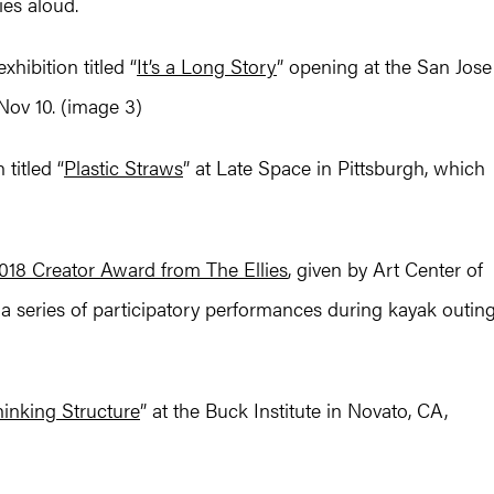
ies aloud.
hibition titled “
It’s a Long Story
” opening at the San Jose
Nov 10. (image 3)
titled “
Plastic Straws
” at Late Space in Pittsburgh, which
018 Creator Award from The Ellies
, given by Art Center of
” a series of participatory performances during kayak outin
inking Structure
” at the Buck Institute in Novato, CA,