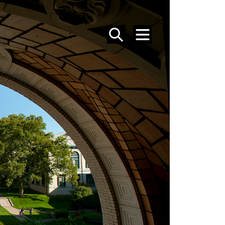
SEARCH
MENU