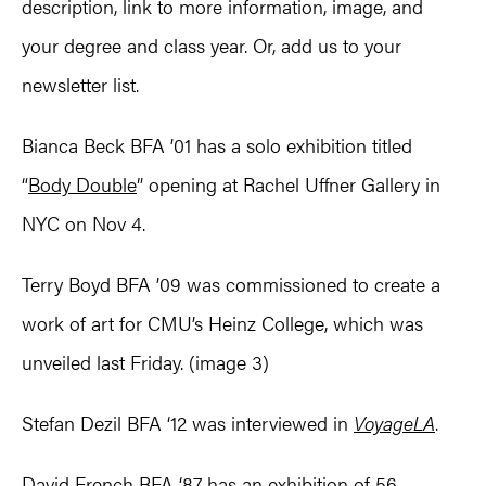
description, link to more information, image, and
your degree and class year. Or, add us to your
newsletter list.
Bianca Beck BFA ’01 has a solo exhibition titled
“
Body Double
” opening at Rachel Uffner Gallery in
NYC on Nov 4.
Terry Boyd BFA ’09 was commissioned to create a
work of art for CMU’s Heinz College, which was
unveiled last Friday. (image 3)
Stefan Dezil BFA ‘12 was interviewed in
VoyageLA
.
David French BFA ‘87 has an exhibition of 56