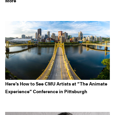
More
Here’s How to See CMU Artists at “The Animate
Experience” Conference in Pittsburgh