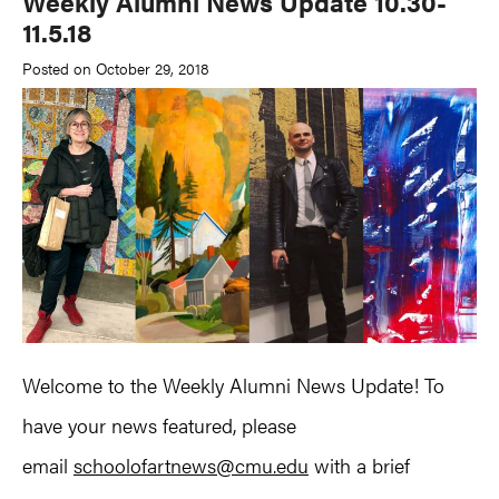
Weekly Alumni News Update 10.30-
11.5.18
Posted on October 29, 2018
Welcome to the Weekly Alumni News Update! To
have your news featured, please
email
schoolofartnews@cmu.edu
with a brief