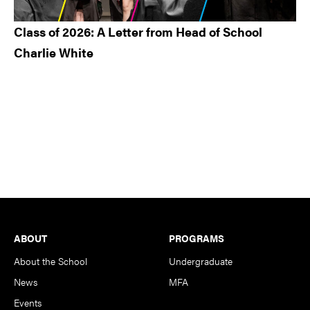
Class of 2026: A Letter from Head of School
Charlie White
Footer
ABOUT
PROGRAMS
About the School
Undergraduate
News
MFA
Events