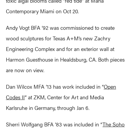
toxic algal blooms called “red tide” at Mana
Contemporary Miami on Oct 20.
Andy Vogt BFA ’92 was commissioned to create
wood sculptures for Texas A+M’s new Zachry
Engineering Complex and for an exterior wall at
Harmon Guesthouse in Healdsburg, CA. Both pieces
are now on view.
Dan Wilcox MFA ’13 has work included in “
Open
Codes II
” at ZKM, Center for Art and Media
Karlsruhe in Germany, through Jan 6.
Sherri Wolfgang BFA ’83 was included in “
The Soho