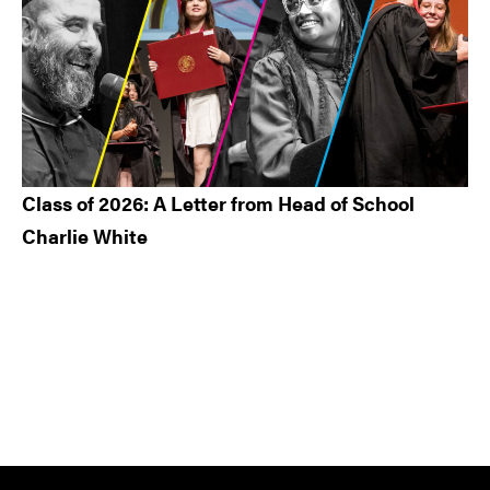
Class of 2026: A Letter from Head of School
Charlie White