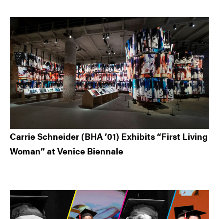
Carrie Schneider (BHA ’01) Exhibits “First Living
Woman” at Venice Biennale