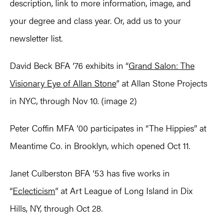
description, link to more information, image, and
your degree and class year. Or, add us to your
newsletter list.
David Beck BFA ‘76 exhibits in “
Grand Salon: The
Visionary Eye of Allan Stone
” at Allan Stone Projects
in NYC, through Nov 10. (image 2)
Peter Coffin MFA ’00 participates in “The Hippies” at
Meantime Co. in Brooklyn, which opened Oct 11.
Janet Culberston BFA ‘53 has five works in
“
Eclecticism
” at Art League of Long Island in Dix
Hills, NY, through Oct 28.