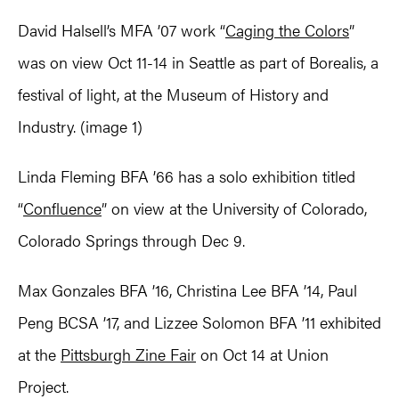
David Halsell’s MFA ’07 work “
Caging the Colors
”
was on view Oct 11-14 in Seattle as part of Borealis, a
festival of light, at the Museum of History and
Industry. (image 1)
Linda Fleming BFA ’66 has a solo exhibition titled
“
Confluence
” on view at the University of Colorado,
Colorado Springs through Dec 9.
Max Gonzales BFA ’16, Christina Lee BFA ’14, Paul
Peng BCSA ’17, and Lizzee Solomon BFA ’11 exhibited
at the
Pittsburgh Zine Fair
on Oct 14 at Union
Project.