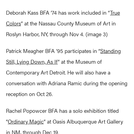
Deborah Kass BFA ’74 has work included in “
True
Colors
” at the Nassau County Museum of Art in
Roslyn Harbor, NY, through Nov 4. (image 3)
Patrick Meagher BFA ’95 participates in “
Standing
Still, Lying Down, As If
” at the Museum of
Contemporary Art Detroit. He will also have a
conversation with Adriana Ramic during the opening
reception on Oct 26.
Rachel Popowcer BFA has a solo exhibition titled
“
Ordinary Magic
” at Oasis Albuquerque Art Gallery
in NM, through Dec 19.