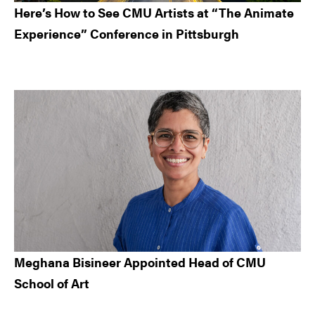
Here’s How to See CMU Artists at “The Animate
Experience” Conference in Pittsburgh
Meghana Bisineer Appointed Head of CMU
School of Art