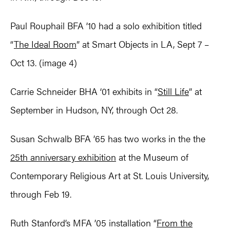
Paul Rouphail BFA ’10 had a solo exhibition titled
“
The Ideal Room
” at Smart Objects in LA, Sept 7 –
Oct 13. (image 4)
Carrie Schneider BHA ‘01 exhibits in “
Still Life
” at
September in Hudson, NY, through Oct 28.
Susan Schwalb BFA ’65 has two works in the the
25th anniversary exhibition
at the Museum of
Contemporary Religious Art at St. Louis University,
through Feb 19.
Ruth Stanford’s MFA ’05 installation “
From the