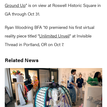
Ground Up
” is on view at Roswell Historic Square in
GA through Oct 31.
Ryan Woodring BFA ’10 premiered his first virtual
reality piece titled “
Unlimited Unveil
” at Invisible
Thread in Portland, OR on Oct 7.
Primary
Related News
Sidebar