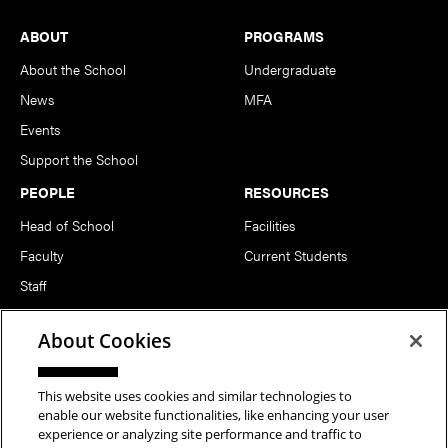
Footer
ABOUT
PROGRAMS
About the School
Undergraduate
News
MFA
Events
Support the School
PEOPLE
RESOURCES
Head of School
Facilities
Faculty
Current Students
Staff
Notable Alumni
About Cookies
FOLLOW US
This website uses cookies and similar technologies to
enable our website functionalities, like enhancing your user
experience or analyzing site performance and traffic to