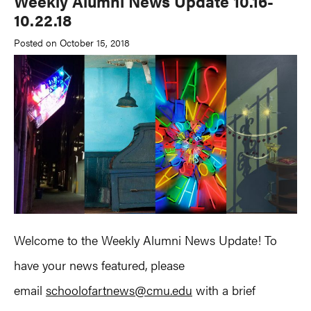
Weekly Alumni News Update 10.16-
10.22.18
Posted on October 15, 2018
Welcome to the Weekly Alumni News Update! To
have your news featured, please
email
schoolofartnews@cmu.edu
with a brief