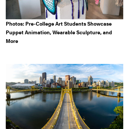
Photos: Pre-College Art Students Showcase
Puppet Animation, Wearable Sculpture, and
More