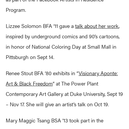
Program.
Lizzee Solomon BFA ‘11 gave a
talk about her work
,
inspired by underground comics and 90’s cartoons,
in honor of National Coloring Day at Small Mall in
Pittsburgh on Sept 14.
Renee Stout BFA ‘80 exhibits in “
Visionary Aponte:
Art & Black Freedom
” at The Power Plant
Contemporary Art Gallery at Duke University, Sept 19
– Nov 17. She will give an artist’s talk on Oct 19.
Mary Maggic Tsang BSA ‘13 took part in the