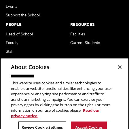
Events
Support the School
PEOPLE
RESOURCES
Head of School
Facilities
Faculty
Current Students
Staff
Notable Alumni
About Cookies
FOLLOW US
This website uses cookies and similar technologies to
enable our website functionalities, like enhancing your user
experience or analyzing site performance and traffic to
assist our marketing campaigns. You can exercise your
privacy rights by clicking the button on the right. For more
information on our use of cookies please
Read our
Copyright © 2026 School of Art | Carnegie Mellon University. All
privacy notice
Rights Reserved.
Statement of Assurance
Legal Info
Review Cookie Settings
Accept Cookies