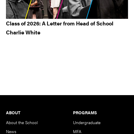
Class of 2026: A Letter from Head of School
Charlie White
Footer
ABOUT
PROGRAMS
About the School
Undergraduate
News
MFA