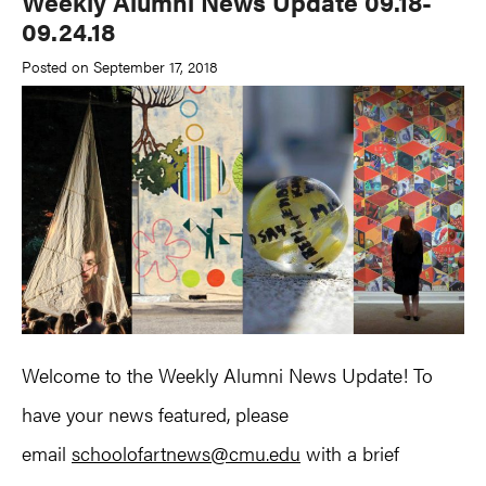
Weekly Alumni News Update 09.18-
09.24.18
Posted on September 17, 2018
Welcome to the Weekly Alumni News Update! To
have your news featured, please
email
schoolofartnews@cmu.edu
with a brief