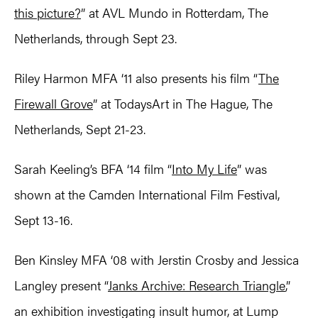
this picture?
” at AVL Mundo in Rotterdam, The
Netherlands, through Sept 23.
Riley Harmon MFA ‘11 also presents his film “
The
Firewall Grove
” at TodaysArt in The Hague, The
Netherlands, Sept 21-23.
Sarah Keeling’s BFA ‘14 film “
Into My Life
” was
shown at the Camden International Film Festival,
Sept 13-16.
Ben Kinsley MFA ‘08 with Jerstin Crosby and Jessica
Langley present “
Janks Archive: Research Triangle
,”
an exhibition investigating insult humor, at Lump