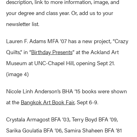
description, link to more information, image, and
your degree and class year. Or, add us to your
newsletter list.
Lauren F. Adams MFA ‘07 has a new project, “Crazy
Quilts,” in “
Birthday Presents
” at the Ackland Art
Museum at UNC-Chapel Hill, opening Sept 21.
(image 4)
Nicole Linh Anderson’s BHA ‘15 books were shown
at the
Bangkok Art Book Fair
, Sept 6-9.
Crystala Armagost BFA ‘03, Terry Boyd BFA ‘09,
Sarika Goulatia BFA ‘06, Samira Shaheen BFA ‘81