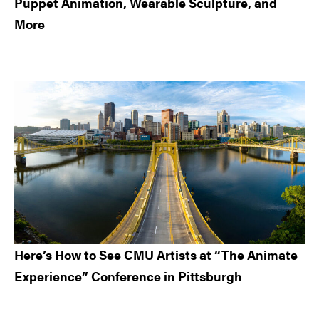
Puppet Animation, Wearable Sculpture, and
More
Here’s How to See CMU Artists at “The Animate
Experience” Conference in Pittsburgh