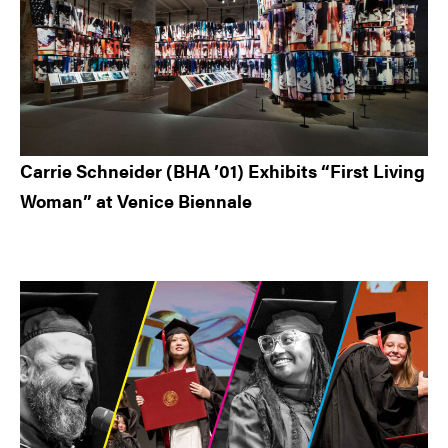
Carrie Schneider (BHA ’01) Exhibits “First Living
Woman” at Venice Biennale