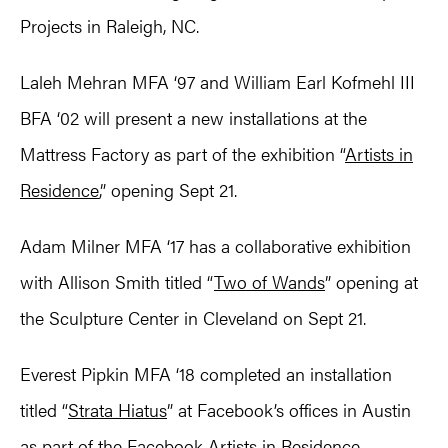
Projects in Raleigh, NC.
Laleh Mehran MFA ‘97 and William Earl Kofmehl III
BFA ‘02 will present a new installations at the
Mattress Factory as part of the exhibition “
Artists in
Residence
,” opening Sept 21.
Adam Milner MFA ‘17 has a collaborative exhibition
with Allison Smith titled “
Two of Wands
” opening at
the Sculpture Center in Cleveland on Sept 21.
Everest Pipkin MFA ‘18 completed an installation
titled “
Strata Hiatus
” at Facebook’s offices in Austin
as part of the Facebook Artists in Residence