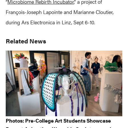
“
Microbiome Rebirth Incubator
,” a project of
François-Joseph Lapointe and Marianne Cloutier,
during Ars Electronica in Linz, Sept 6-10.
Primary
Related News
Sidebar
Photos: Pre-College Art Students Showcase