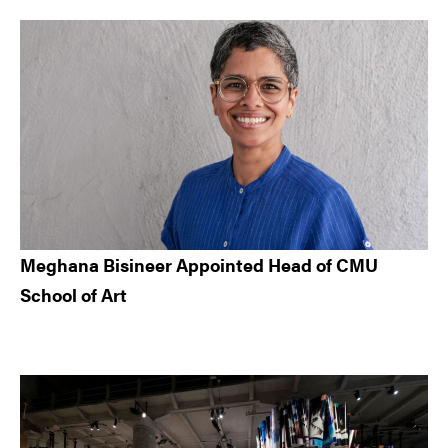
Meghana Bisineer Appointed Head of CMU
School of Art