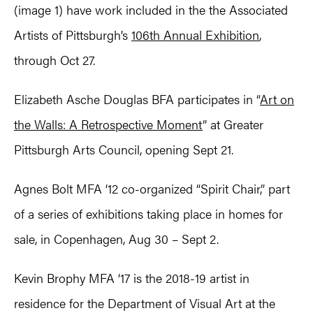
(image 1) have work included in the the Associated
Artists of Pittsburgh’s
106th Annual Exhibition
,
through Oct 27.
Elizabeth Asche Douglas BFA participates in “
Art on
the Walls: A Retrospective Moment
” at Greater
Pittsburgh Arts Council, opening Sept 21.
Agnes Bolt MFA ‘12 co-organized “Spirit Chair,” part
of a series of exhibitions taking place in homes for
sale, in Copenhagen, Aug 30 – Sept 2.
Kevin Brophy MFA ‘17 is the 2018-19 artist in
residence for the Department of Visual Art at the