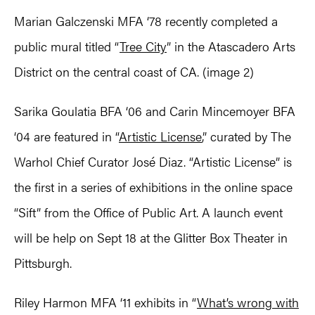
Marian Galczenski MFA ‘78 recently completed a
public mural titled “
Tree City
” in the Atascadero Arts
District on the central coast of CA. (image 2)
Sarika Goulatia BFA ‘06 and Carin Mincemoyer BFA
‘04 are featured in “
Artistic License
,” curated by The
Warhol Chief Curator José Diaz. “Artistic License” is
the first in a series of exhibitions in the online space
“Sift” from the Office of Public Art. A launch event
will be help on Sept 18 at the Glitter Box Theater in
Pittsburgh.
Riley Harmon MFA ‘11 exhibits in “
What’s wrong with