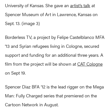
University of Kansas. She gave an
artist’s talk
at
Spencer Museum of Art in Lawrence, Kansas on
Sept. 13. (image 3)
Borderless TV, a project by Felipe Castelblanco MFA
‘13 and Syrian refugees living in Cologne, secured
support and funding for an additional three years. A
film from the project will be shown at
CAT Cologne
on Sept 19.
Spencer Diaz BFA ‘12 is the lead rigger on the Mega
Man: Fully Charged series that premiered on the
Cartoon Network in August.