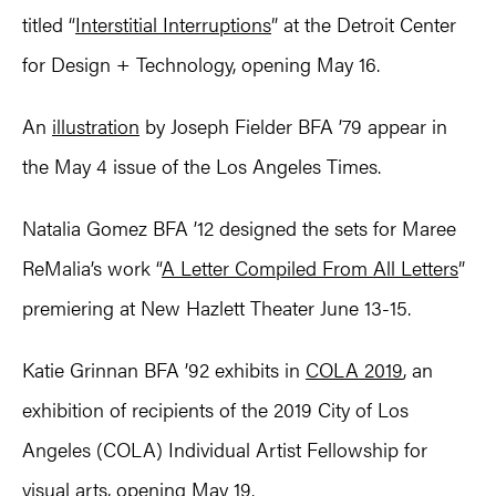
titled “
Interstitial Interruptions
” at the Detroit Center
for Design + Technology, opening May 16.
An
illustration
by Joseph Fielder BFA ’79 appear in
the May 4 issue of the Los Angeles Times.
Natalia Gomez BFA ’12 designed the sets for Maree
ReMalia’s work “
A Letter Compiled From All Letters
”
premiering at New Hazlett Theater June 13-15.
Katie Grinnan BFA ’92 exhibits in
COLA 2019
, an
exhibition of recipients of the 2019 City of Los
Angeles (COLA) Individual Artist Fellowship for
visual arts, opening May 19.