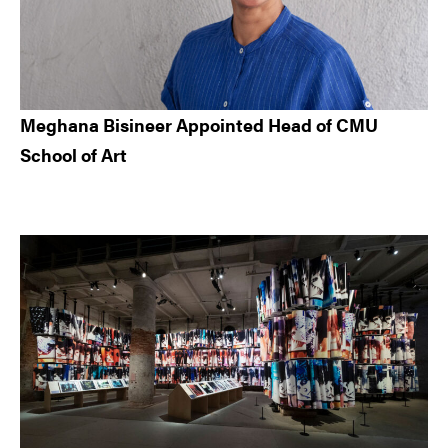
Meghana Bisineer Appointed Head of CMU
School of Art