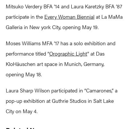
Mitsuko Verdery BFA ’14 and Laura Karetzky BFA ’87
participate in the
Every Woman Biennial
at La MaMa
Galleria in New york City, opening May 19.
Moses Williams MFA ’17 has a solo exhibition and
performance titled “
Orographic Light
” at Das
KloHäuschen art space in Munich, Germany,
opening May 18.
Laura Sharp Wilson participated in “Camarones,” a
pop-up exhibition at Guthrie Studios in Salt Lake
City on May 4.