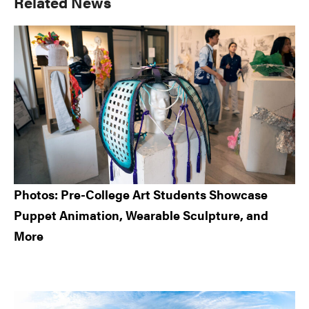
Primary
Related News
Sidebar
Photos: Pre-College Art Students Showcase
Puppet Animation, Wearable Sculpture, and
More