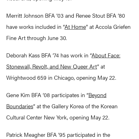
Merritt Johnson BFA ’03 and Renee Stout BFA ’80
have works included in “
At Home
” at Accola Griefen
Fine Art through June 30.
Deborah Kass BFA ’74 has work in “
About Face:
Stonewall, Revolt, and New Queer Art
” at
Wrightwood 659 in Chicago, opening May 22.
Gene Kim BFA ’08 participates in “
Beyond
Boundaries
” at the Gallery Korea of the Korean
Cultural Center New York, opening May 22.
Patrick Meagher BFA ’95 participated in the