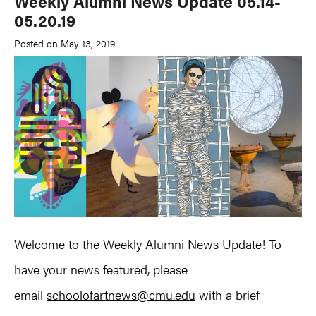
Weekly Alumni News Update 05.14-
05.20.19
Posted on May 13, 2019
Welcome to the Weekly Alumni News Update! To
have your news featured, please
email
schoolofartnews@cmu.edu
with a brief