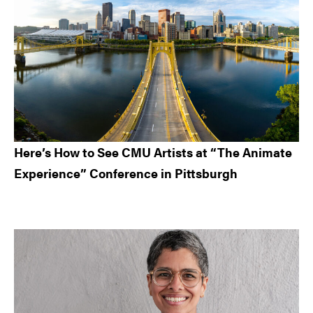
Here’s How to See CMU Artists at “The Animate
Experience” Conference in Pittsburgh