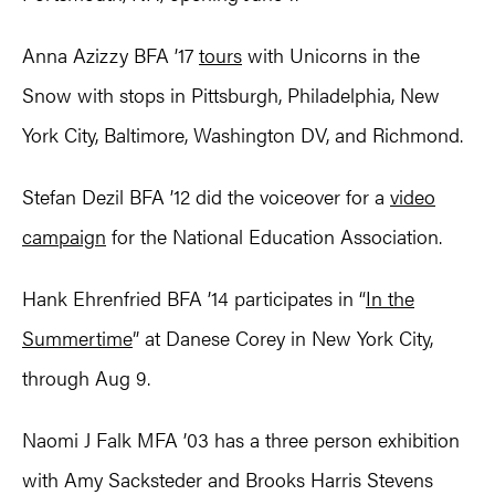
Anna Azizzy BFA ’17
tours
with Unicorns in the
Snow with stops in Pittsburgh, Philadelphia, New
York City, Baltimore, Washington DV, and Richmond.
Stefan Dezil BFA ’12 did the voiceover for a
video
campaign
for the National Education Association.
Hank Ehrenfried BFA ’14 participates in “
In the
Summertime
” at Danese Corey in New York City,
through Aug 9.
Naomi J Falk MFA ’03 has a three person exhibition
with Amy Sacksteder and Brooks Harris Stevens