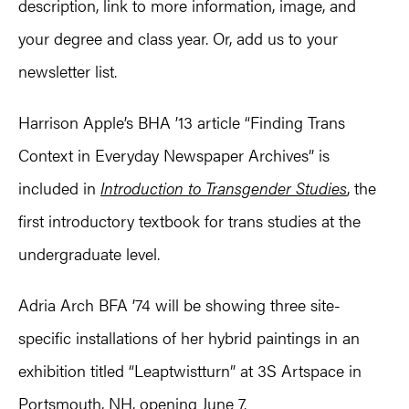
description, link to more information, image, and
your degree and class year. Or, add us to your
newsletter list.
Harrison Apple’s BHA ’13 article “Finding Trans
Context in Everyday Newspaper Archives” is
included in
Introduction to Transgender Studies
, the
first introductory textbook for trans studies at the
undergraduate level.
Adria Arch BFA ’74 will be showing three site-
specific installations of her hybrid paintings in an
exhibition titled “Leaptwistturn” at 3S Artspace in
Portsmouth, NH, opening June 7.