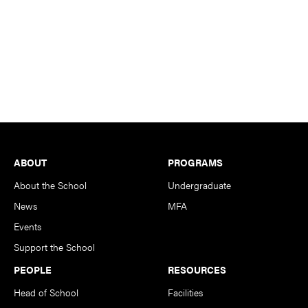
Footer
ABOUT
PROGRAMS
About the School
Undergraduate
News
MFA
Events
Support the School
PEOPLE
RESOURCES
Head of School
Facilities