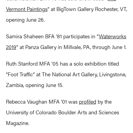
Vermont Paintings
” at BigTown Gallery Rochester, VT,
opening June 26.
Samira Shaheen BFA ’81 participates in “
Waterworks
2019
” at Panza Gallery in Millvale, PA, through June 1.
Ruth Stanford MFA ’05 has a solo exhibition titled
“Foot Traffic” at The National Art Gallery, Livingstone,
Zambia, opening June 15.
Rebecca Vaughan MFA ’01 was
profiled
by the
University of Colorado Boulder Arts and Sciences
Magazine.