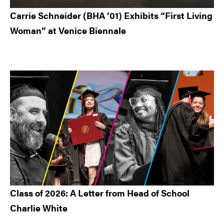
Carrie Schneider (BHA ’01) Exhibits “First Living
Woman” at Venice Biennale
Class of 2026: A Letter from Head of School
Charlie White