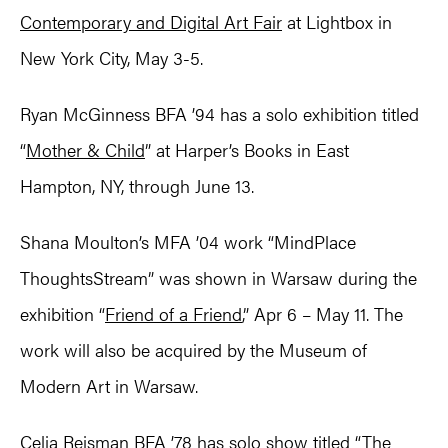
Contemporary and Digital Art Fair
at Lightbox in
New York City, May 3-5.
Ryan McGinness BFA ’94 has a solo exhibition titled
“
Mother & Child
” at Harper’s Books in East
Hampton, NY, through June 13.
Shana Moulton’s MFA ’04 work “MindPlace
ThoughtsStream” was shown in Warsaw during the
exhibition “
Friend of a Friend
,” Apr 6 – May 11. The
work will also be acquired by the Museum of
Modern Art in Warsaw.
Celia Reisman BFA ’78 has solo show titled “
The