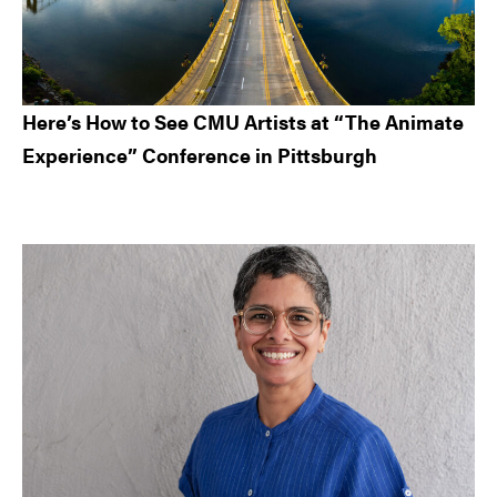
Here’s How to See CMU Artists at “The Animate
Experience” Conference in Pittsburgh