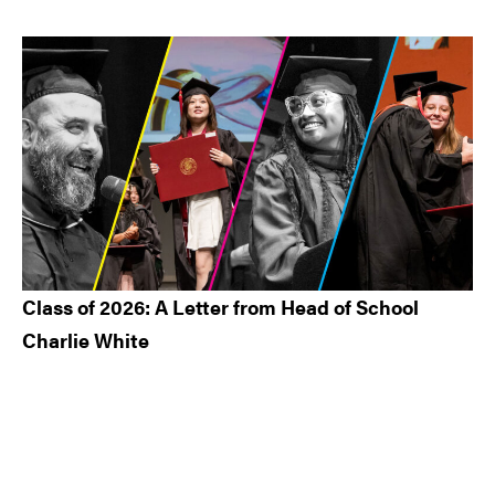
Class of 2026: A Letter from Head of School
Charlie White