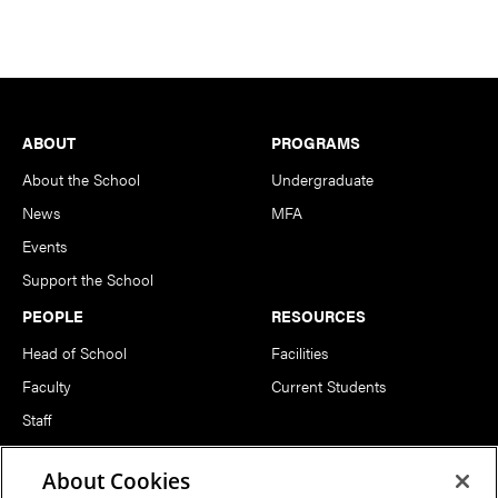
Footer
ABOUT
PROGRAMS
About the School
Undergraduate
News
MFA
Events
Support the School
PEOPLE
RESOURCES
Head of School
Facilities
Faculty
Current Students
Staff
Notable Alumni
About Cookies
FOLLOW US