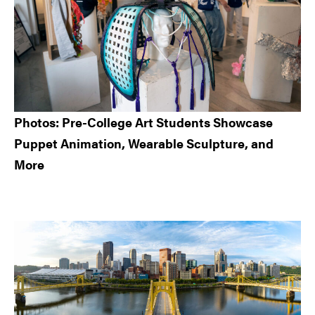
Photos: Pre-College Art Students Showcase
Puppet Animation, Wearable Sculpture, and
More