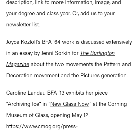
description, link to more information, image, and
your degree and class year. Or, add us to your
newsletter list.
Joyce Kozloff’s BFA ’64 work is discussed extensively
in an essay by Jenni Sorkin for
The Burlington
Magazine
about the two movements the Pattern and
Decoration movement and the Pictures generation.
Caroline Landau BFA ’13 exhibits her piece
“Archiving Ice” in “
New Glass Now
” at the Corning
Museum of Glass, opening May 12.
https://www.cmog.org/press-