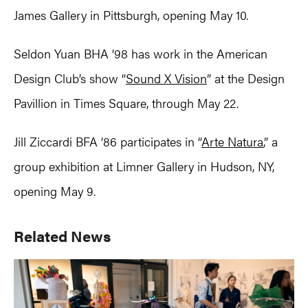
James Gallery in Pittsburgh, opening May 10.
Seldon Yuan BHA ’98 has work in the American
Design Club’s show “
Sound X Vision
” at the Design
Pavillion in Times Square, through May 22.
Jill Ziccardi BFA ’86 participates in “
Arte Natura
,” a
group exhibition at Limner Gallery in Hudson, NY,
opening May 9.
Primary
Related News
Sidebar