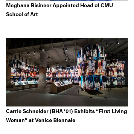
Meghana Bisineer Appointed Head of CMU
School of Art
Carrie Schneider (BHA ’01) Exhibits “First Living
Woman” at Venice Biennale