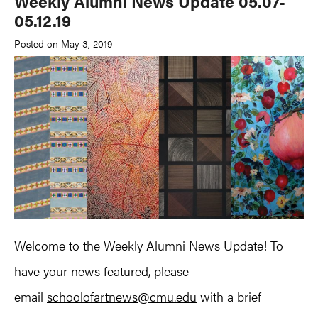
Weekly Alumni News Update 05.07-
05.12.19
Posted on May 3, 2019
Welcome to the Weekly Alumni News Update! To
have your news featured, please
email
schoolofartnews@cmu.edu
with a brief