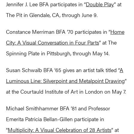
Jennifer J. Lee BFA participates in “
Double Play
” at
The Pit in Glendale, CA, through June 9.
Constance Merriman BFA ’70 participates in “
Home
City: A Visual Conversation in Four Parts
” at The
Spinning Plate in Pittsburgh, through May 14.
Susan Schwalb BFA ’65 gives an artist talk titled “
A
Luminous Line: Silverpoint and Metalpoint Drawing
”
at the Courtauld Institute of Art in London on May 7.
Michael Smithhammer BFA ’81 and Professor
Emerita Patricia Bellan-Gillen participate in
“
Multiplicity: A Visual Celebration of 28 Artists
” at