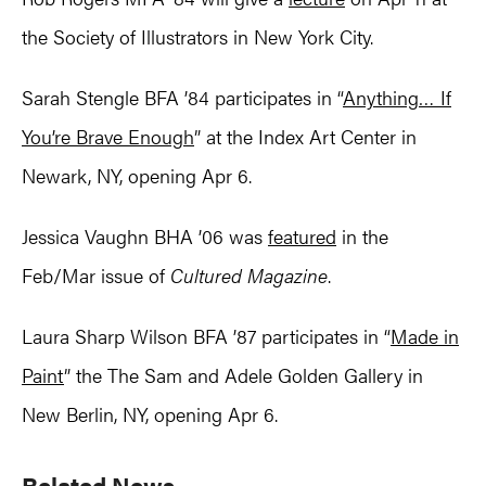
the Society of Illustrators in New York City.
Sarah Stengle BFA ’84 participates in “
Anything… If
You’re Brave Enough
” at the Index Art Center in
Newark, NY, opening Apr 6.
Jessica Vaughn BHA ’06 was
featured
in the
Feb/Mar issue of
Cultured Magazine
.
Laura Sharp Wilson BFA ’87 participates in “
Made in
Paint
” the The Sam and Adele Golden Gallery in
New Berlin, NY, opening Apr 6.
Primary
Related News