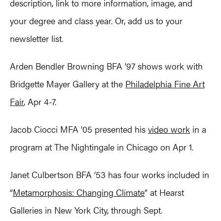
description, link to more information, image, and
your degree and class year. Or, add us to your
newsletter list.
Arden Bendler Browning BFA ’97 shows work with
Bridgette Mayer Gallery at the
Philadelphia Fine Art
Fair
, Apr 4-7.
Jacob Ciocci MFA ’05 presented his
video work
in a
program at The Nightingale in Chicago on Apr 1.
Janet Culbertson BFA ’53 has four works included in
“
Metamorphosis: Changing Climate
” at Hearst
Galleries in New York City, through Sept.