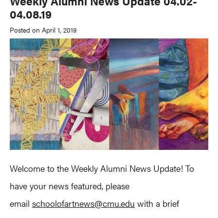
Weekly Alumni News Update 04.02-
04.08.19
Posted on April 1, 2019
Welcome to the Weekly Alumni News Update! To
have your news featured, please
email
schoolofartnews@cmu.edu
with a brief