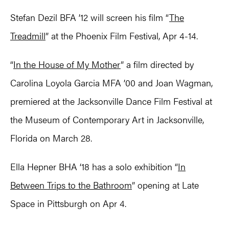
Stefan Dezil BFA ’12 will screen his film “
The
Treadmill
” at the Phoenix Film Festival, Apr 4-14.
“
In the House of My Mother
” a film directed by
Carolina Loyola Garcia MFA ’00 and Joan Wagman,
premiered at the Jacksonville Dance Film Festival at
the Museum of Contemporary Art in Jacksonville,
Florida on March 28.
Ella Hepner BHA ‘18 has a solo exhibition “
In
Between Trips to the Bathroom
” opening at Late
Space in Pittsburgh on Apr 4.