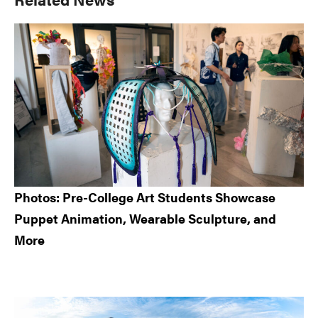
Sidebar
Photos: Pre-College Art Students Showcase
Puppet Animation, Wearable Sculpture, and
More