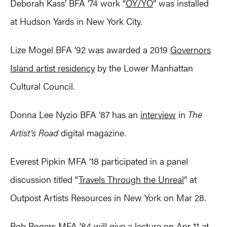
Deborah Kass’ BFA ’74 work “
OY/YO
” was installed
at Hudson Yards in New York City.
Lize Mogel BFA ‘92 was awarded a 2019
Governors
Island artist residency
by the Lower Manhattan
Cultural Council.
Donna Lee Nyzio BFA ‘87 has an
interview
in
The
Artist’s Road
digital magazine.
Everest Pipkin MFA ’18 participated in a panel
discussion titled “
Travels Through the Unreal
” at
Outpost Artists Resources in New York on Mar 28.
Rob Rogers MFA ’84 will give a
lecture
on Apr 11 at