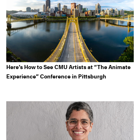
Here’s How to See CMU Artists at “The Animate
Experience” Conference in Pittsburgh