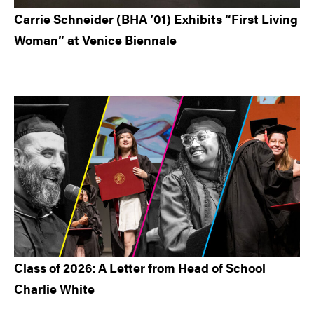
Carrie Schneider (BHA ’01) Exhibits “First Living
Woman” at Venice Biennale
Class of 2026: A Letter from Head of School
Charlie White