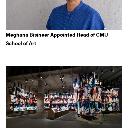
Meghana Bisineer Appointed Head of CMU
School of Art