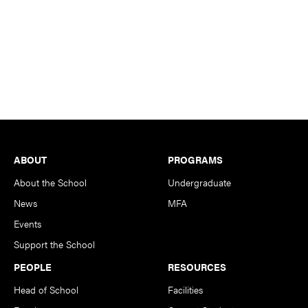
Footer
ABOUT
PROGRAMS
About the School
Undergraduate
News
MFA
Events
Support the School
PEOPLE
RESOURCES
Head of School
Facilities