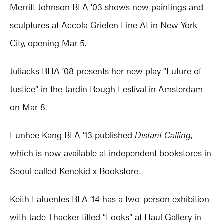
Merritt Johnson BFA ’03 shows
new paintings and
sculptures
at Accola Griefen Fine At in New York
City, opening Mar 5.
Juliacks BHA ’08 presents her new play “
Future of
Justice
” in the Jardin Rough Festival in Amsterdam
on Mar 8.
Eunhee Kang BFA ’13 published
Distant Calling
,
which is now available at independent bookstores in
Seoul called Kenekid x Bookstore.
Keith Lafuentes BFA ’14 has a two-person exhibition
with Jade Thacker titled “
Looks
” at Haul Gallery in