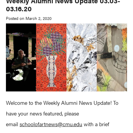
Weekly Alumni News Update 03.03-
03.16.20
Posted on March 2, 2020
Welcome to the Weekly Alumni News Update! To
have your news featured, please
email
schoolofartnews@cmu.edu
with a brief