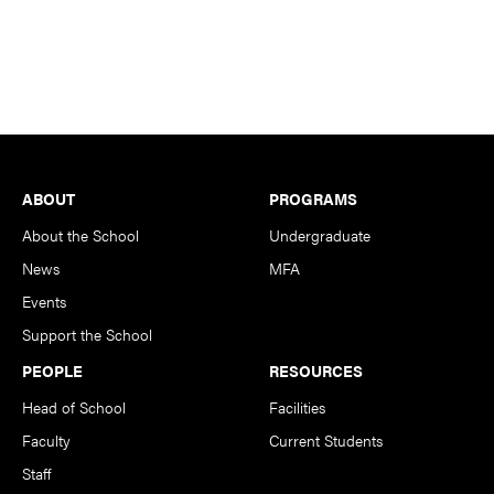
Footer
ABOUT
PROGRAMS
About the School
Undergraduate
News
MFA
Events
Support the School
PEOPLE
RESOURCES
Head of School
Facilities
Faculty
Current Students
Staff