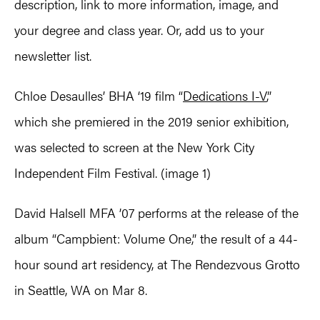
description, link to more information, image, and
your degree and class year. Or, add us to your
newsletter list.
Chloe Desaulles’ BHA ‘19 film “
Dedications I-V
,”
which she premiered in the 2019 senior exhibition,
was selected to screen at the New York City
Independent Film Festival. (image 1)
David Halsell MFA ’07 performs at the release of the
album “Campbient: Volume One,” the result of a 44-
hour sound art residency, at The Rendezvous Grotto
in Seattle, WA on Mar 8.