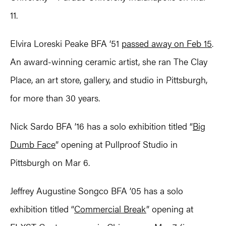
11.
Elvira Loreski Peake BFA ‘51
passed away on Feb 15
.
An award-winning ceramic artist, she ran The Clay
Place, an art store, gallery, and studio in Pittsburgh,
for more than 30 years.
Nick Sardo BFA ’16 has a solo exhibition titled “
Big
Dumb Face
” opening at Pullproof Studio in
Pittsburgh on Mar 6.
Jeffrey Augustine Songco BFA ’05 has a solo
exhibition titled “
Commercial Break
” opening at