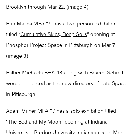
Brooklyn through Mar 22. (image 4)
Erin Mallea MFA ’19 has a two person exhibition
titled “
Cumulative Skies, Deep Soils
” opening at
Phosphor Project Space in Pittsburgh on Mar 7.
(image 3)
Esther Michaels BHA ’13 along with Bowen Schmitt
were announced as the new directors of Late Space
in Pittsburgh.
Adam Milner MFA ’17 has a solo exhibition titled
“
The Bed and My Moon
” opening at Indiana
University – Purdue University Indianapolis on Mar