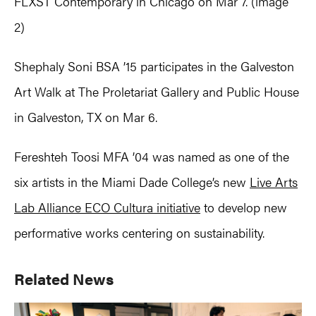
FLXST Contemporary in Chicago on Mar 7. (image
2)
Shephaly Soni BSA ’15 participates in the Galveston
Art Walk at The Proletariat Gallery and Public House
in Galveston, TX on Mar 6.
Fereshteh Toosi MFA ’04 was named as one of the
six artists in the Miami Dade College’s new
Live Arts
Lab Alliance ECO Cultura initiative
to develop new
performative works centering on sustainability.
Primary
Related News
Sidebar