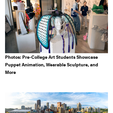
Photos: Pre-College Art Students Showcase
Puppet Animation, Wearable Sculpture, and
More