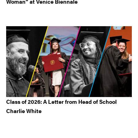
Woman” at Venice Biennale
Class of 2026: A Letter from Head of School
Charlie White