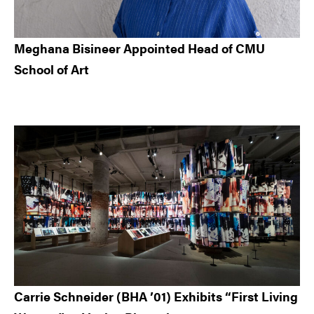
Meghana Bisineer Appointed Head of CMU
School of Art
Carrie Schneider (BHA ’01) Exhibits “First Living