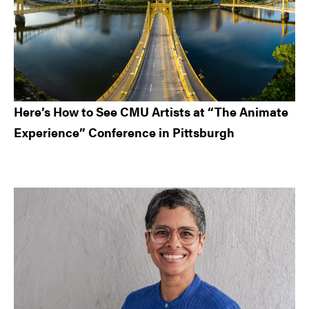
Here’s How to See CMU Artists at “The Animate
Experience” Conference in Pittsburgh