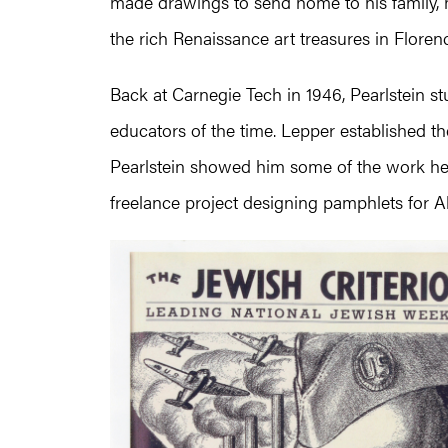
made drawings to send home to his family, 
the rich Renaissance art treasures in Floren
Back at Carnegie Tech in 1946, Pearlstein st
educators of the time. Lepper established th
Pearlstein showed him some of the work he 
freelance project designing pamphlets for Al