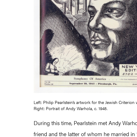
Left: Philip Pearlstein’s artwork for the Jewish Criterio
Right: Portrait of Andy Warhola, c. 1948.
During this time, Pearlstein met Andy War
friend and the latter of whom he married i