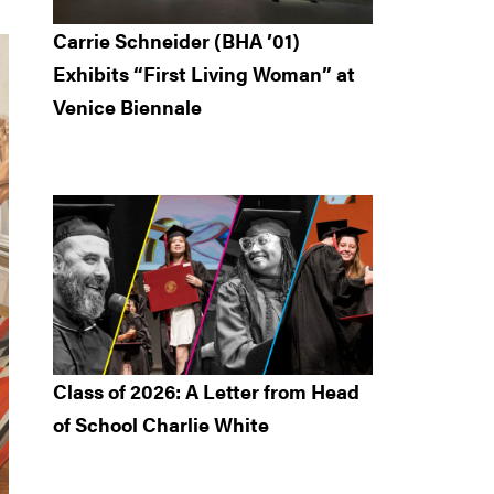
Carrie Schneider (BHA ’01)
Exhibits “First Living Woman” at
Venice Biennale
Class of 2026: A Letter from Head
of School Charlie White