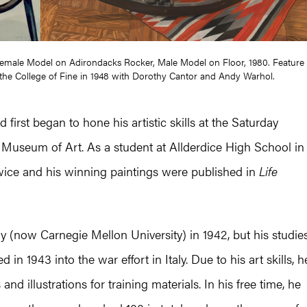
 Female Model on Adirondacks Rocker, Male Model on Floor, 1980. Feature
 of the College of Fine in 1948 with Dorothy Cantor and Andy Warhol.
 first began to hone his artistic skills at the Saturday
 Museum of Art. As a student at Allderdice High School in
 twice and his winning paintings were published in
Life
y (now Carnegie Mellon University) in 1942, but his studie
n 1943 into the war effort in Italy. Due to his art skills, h
d illustrations for training materials. In his free time, he