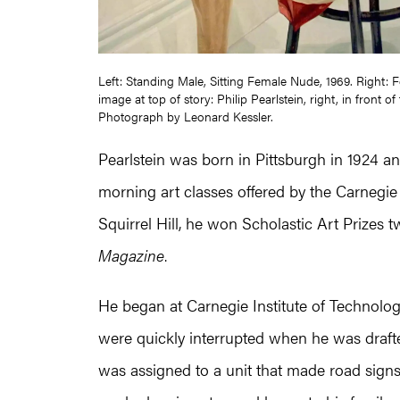
Left: Standing Male, Sitting Female Nude, 1969. Right:
image at top of story: Philip Pearlstein, right, in front
Photograph by Leonard Kessler.
Pearlstein was born in Pittsburgh in 1924 and
morning art classes offered by the Carnegie
Squirrel Hill, he won Scholastic Art Prizes
Magazine
.
He began at Carnegie Institute of Technolog
were quickly interrupted when he was drafted i
was assigned to a unit that made road signs an