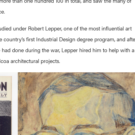
more than one hundred 100 in total, and saw the many of
ce.
udied under Robert Lepper, one of the most influential art
e country’s first Industrial Design degree program, and afte
had done during the war, Lepper hired him to help with a
coa architectural projects.