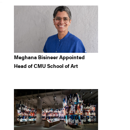
Meghana Bisineer Appointed
Head of CMU School of Art