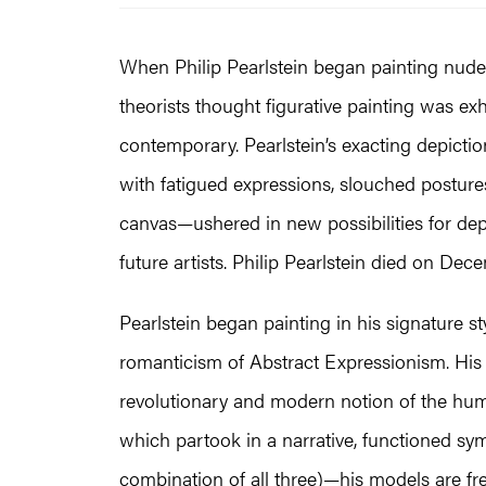
When Philip Pearlstein began painting nude m
theorists thought figurative painting was ex
contemporary. Pearlstein’s exacting depictio
with fatigued expressions, slouched posture
canvas—ushered in new possibilities for de
future artists. Philip Pearlstein died on Dec
Pearlstein began painting in his signature s
romanticism of Abstract Expressionism. His
revolutionary and modern notion of the hum
which partook in a narrative, functioned symbo
combination of all three)­—his models are free