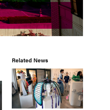
Primary
Related News
Sidebar