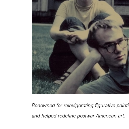
Renowned for reinvigorating figurative paint
and helped redefine postwar American art.