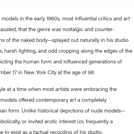
odels in the early 1960s, most influential critics and art
hausted, that the genre was nostalgic and counter-
ns of the naked body—splayed out naturally in his studio
s, harsh lighting, and odd cropping along the edges of the
picting the human form and influenced generations of
ember 17 in New York City at the age of 98.
tyle at a time when most artists were embracing the
 models offered contemporary art a completely
an form. Unlike historical depictions of nude models­—
lically, or invited erotic interest (or, frequently a
 to exist as a factual recording of his studio.