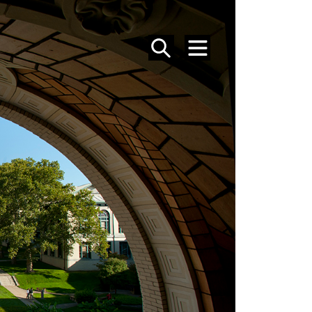
SEARCH
MENU