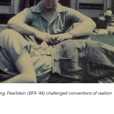
ing, Pearlstein (BFA ’49) challenged conventions of realism