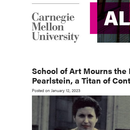
A
A
School of Art Mourns the 
Pearlstein, a Titan of Co
Posted on January 12, 2023