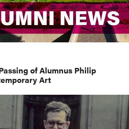
LUMNI NEWS
LUMNI NEWS
Passing of Alumnus Philip
ntemporary Art