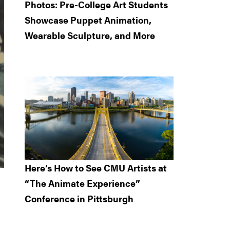
Photos: Pre-College Art Students
Showcase Puppet Animation,
Wearable Sculpture, and More
Here’s How to See CMU Artists at
“The Animate Experience”
Conference in Pittsburgh