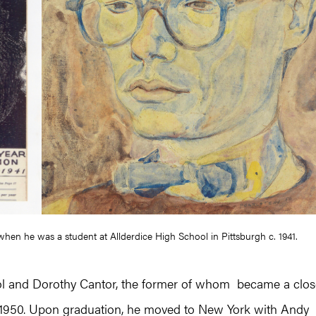
n when he was a student at Allderdice High School in Pittsburgh c. 1941.
hol and Dorothy Cantor, the former of whom became a clos
n 1950. Upon graduation, he moved to New York with Andy