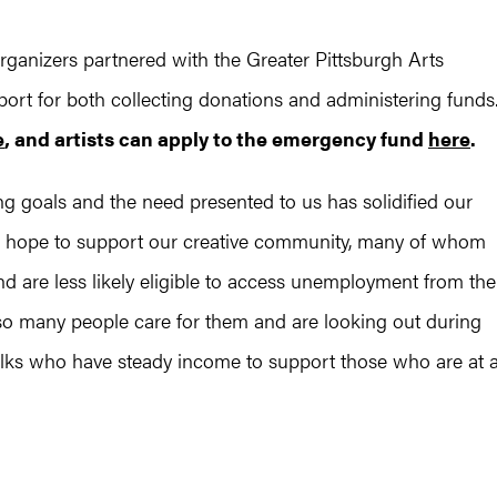
organizers partnered with the Greater Pittsburgh Arts
port for both collecting donations and administering funds
e
, and artists can apply to the emergency fund
here
.
ng goals and the need presented to us has solidified our
“We hope to support our creative community, many of whom
d are less likely eligible to access unemployment from the
o many people care for them and are looking out during
folks who have steady income to support those who are at 