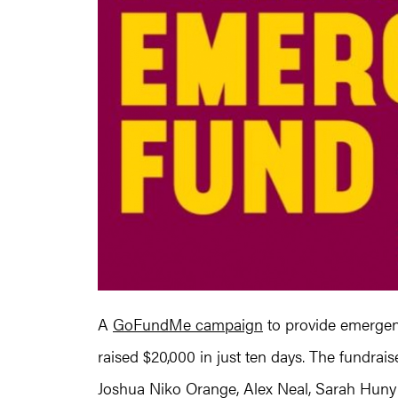
A
GoFundMe campaign
to provide emergenc
raised $20,000 in just ten days. The fundrai
Joshua Niko Orange, Alex Neal, Sarah Huny 