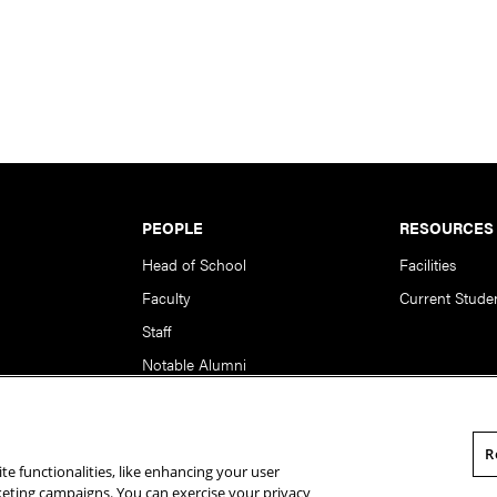
PEOPLE
RESOURCES
Head of School
Facilities
Faculty
Current Stude
Staff
Notable Alumni
R
te functionalities, like enhancing your user
rsity. All Rights Reserved.
Statement of Assurance
Legal Info
rketing campaigns. You can exercise your privacy