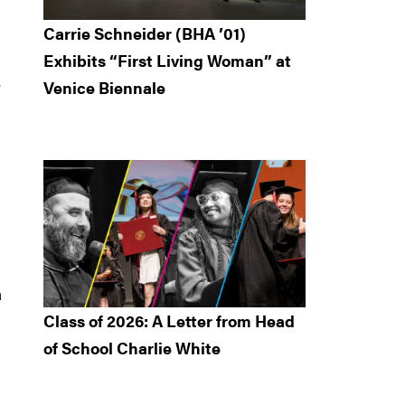
Carrie Schneider (BHA ’01)
Exhibits “First Living Woman” at
.
Venice Biennale
a
Class of 2026: A Letter from Head
of School Charlie White