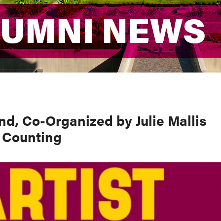
LUMNI NEWS
LUMNI NEWS
d, Co-Organized by Julie Mallis
 Counting