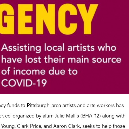
y funds to Pittsburgh-area artists and arts workers has
ser, co-organized by alum Julie Mallis (BHA ’12) along with
Young, Clark Price, and Aaron Clark, seeks to help those