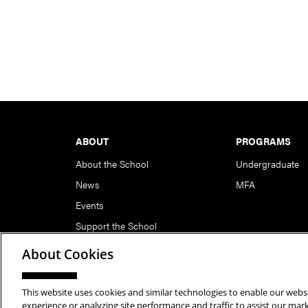
Footer
ABOUT
PROGRAMS
About the School
Undergraduate
News
MFA
Events
Support the School
About Cookies
This website uses cookies and similar technologies to enable our websi
Copyright © 2026 School of Art | Carnegie Mellon Unive
experience or analyzing site performance and traffic to assist our ma