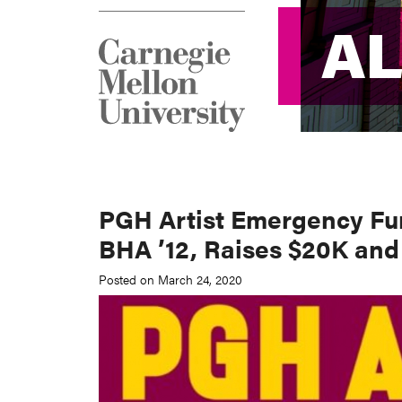
A
A
PGH Artist Emergency Fun
BHA ’12, Raises $20K and
Posted on March 24, 2020