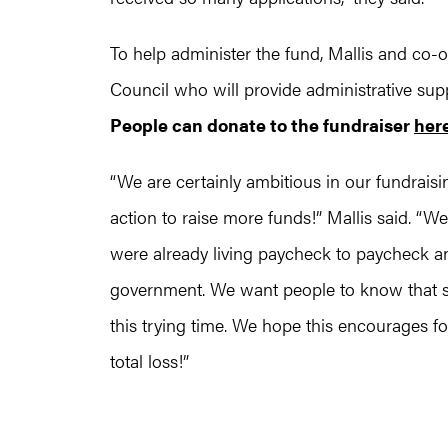
To help administer the fund, Mallis and co-
Council who will provide administrative sup
People can donate to the fundraiser
her
“We are certainly ambitious in our fundraisi
action to raise more funds!” Mallis said. 
were already living paycheck to paycheck an
government. We want people to know that s
this trying time. We hope this encourages 
total loss!”