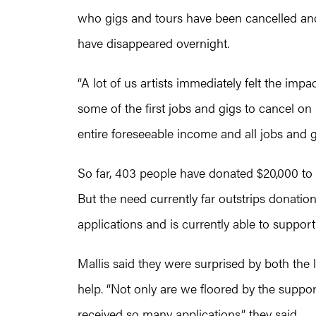
who gigs and tours have been cancelled and 
have disappeared overnight.
“A lot of us artists immediately felt the i
some of the first jobs and gigs to cancel on 
entire foreseeable income and all jobs and g
So far, 403 people have donated $20,000 to 
But the need currently far outstrips donatio
applications and is currently able to suppor
Mallis said they were surprised by both the 
help. “Not only are we floored by the supp
received so many applications,” they said.