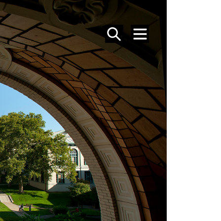
SEARCH
MENU