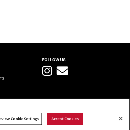
FOLLOW US
nts
eview Cookie Settings
Accept Cookies