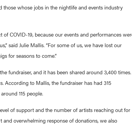
those whose jobs in the nightlife and events industry
mpact of COVID-19, because our events and performances wer
us,” said Julie Mallis. “For some of us, we have lost our
igs for seasons to come.”
the fundraiser, and it has been shared around 3,400 times.
ns. According to Mallis, the fundraiser has had 315
t around 115 people.
level of support and the number of artists reaching out for
ort and overwhelming response of donations, we also