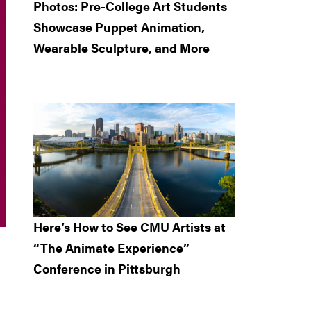
Photos: Pre-College Art Students
Showcase Puppet Animation,
Wearable Sculpture, and More
Here’s How to See CMU Artists at
“The Animate Experience”
Conference in Pittsburgh