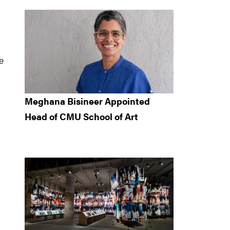
e
Meghana Bisineer Appointed
Head of CMU School of Art