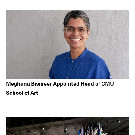
Meghana Bisineer Appointed Head of CMU
School of Art