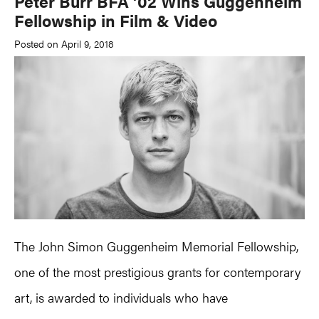
Peter Burr BFA ’02 Wins Guggenheim
Fellowship in Film & Video
Posted on April 9, 2018
The John Simon Guggenheim Memorial Fellowship,
one of the most prestigious grants for contemporary
art, is awarded to individuals who have