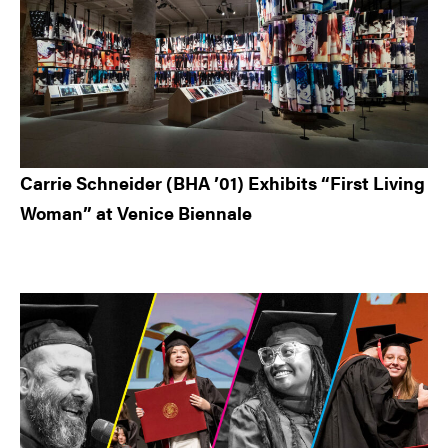
Carrie Schneider (BHA ’01) Exhibits “First Living
Woman” at Venice Biennale