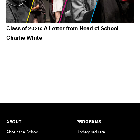
Class of 2026: A Letter from Head of School
Charlie White
Footer
ABOUT
PROGRAMS
About the School
Undergraduate