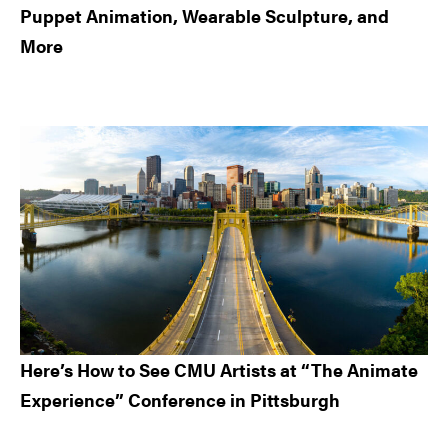
Puppet Animation, Wearable Sculpture, and
More
Here’s How to See CMU Artists at “The Animate
Experience” Conference in Pittsburgh