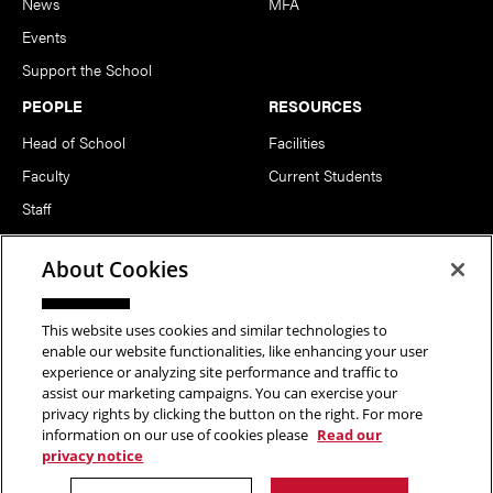
News
MFA
Events
Support the School
PEOPLE
RESOURCES
Head of School
Facilities
Faculty
Current Students
Staff
Notable Alumni
About Cookies
FOLLOW US
This website uses cookies and similar technologies to
enable our website functionalities, like enhancing your user
experience or analyzing site performance and traffic to
assist our marketing campaigns. You can exercise your
privacy rights by clicking the button on the right. For more
information on our use of cookies please
Read our
Copyright © 2026 School of Art | Carnegie Mellon University. All
privacy notice
Rights Reserved.
Statement of Assurance
Legal Info