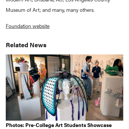
Museum of Art; and many, many others.
Foundation website
Primary
Related News
Sidebar
Photos: Pre-College Art Students Showcase