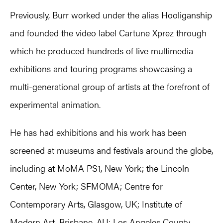
Previously, Burr worked under the alias Hooliganship
and founded the video label Cartune Xprez through
which he produced hundreds of live multimedia
exhibitions and touring programs showcasing a
multi-generational group of artists at the forefront of
experimental animation.
He has had exhibitions and his work has been
screened at museums and festivals around the globe,
including at MoMA PS1, New York; the Lincoln
Center, New York; SFMOMA; Centre for
Contemporary Arts, Glasgow, UK; Institute of
Modern Art, Brisbane, AU; Los Angeles County