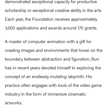
demonstrated exceptional capacity for productive
scholarship or exceptional creative ability in the arts.
Each year, the Foundation receives approximately
3,000 applications and awards around 175 grants.
A master of computer animation with a gift for
creating images and environments that hover on the
boundary between abstraction and figuration, Burr
has in recent years devoted himself to exploring the
concept of an endlessly mutating labyrinth. His
practice often engages with tools of the video game
industry in the form of immersive cinematic
artworks.