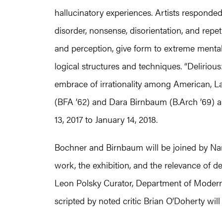
hallucinatory experiences. Artists responde
disorder, nonsense, disorientation, and repet
and perception, give form to extreme mental
logical structures and techniques. “Delirious
embrace of irrationality among American, L
(BFA ’62) and Dara Birnbaum (B.Arch ’69) ar
13, 2017 to January 14, 2018.
Bochner and Birnbaum will be joined by Na
work, the exhibition, and the relevance of 
Leon Polsky Curator, Department of Moder
scripted by noted critic Brian O’Doherty will 