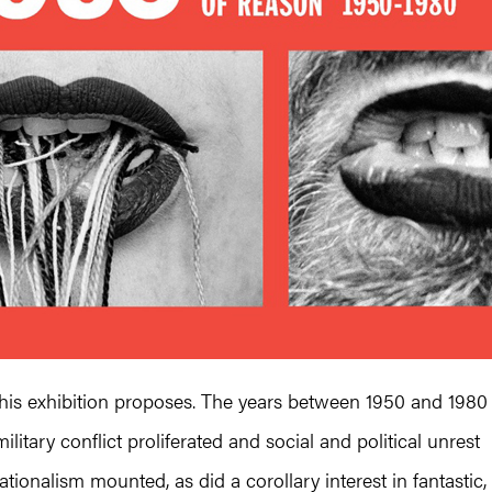
 this exhibition proposes. The years between 1950 and 1980
itary conflict proliferated and social and political unrest
ionalism mounted, as did a corollary interest in fantastic,