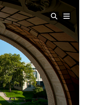
SEARCH
MENU