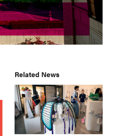
Primary
Related News
Sidebar