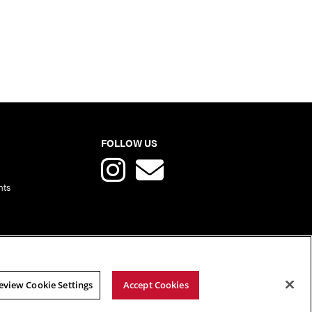
FOLLOW US
nts
eview Cookie Settings
Accept Cookies