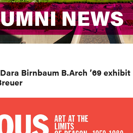
LUMNI NEWS
LUMNI NEWS
Dara Birnbaum B.Arch ’69 exhibit
Breuer