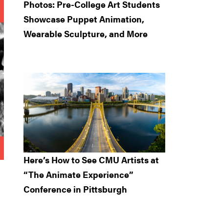
Photos: Pre-College Art Students
Showcase Puppet Animation,
Wearable Sculpture, and More
Here’s How to See CMU Artists at
“The Animate Experience”
Conference in Pittsburgh