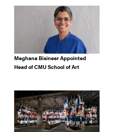
Meghana Bisineer Appointed
Head of CMU School of Art