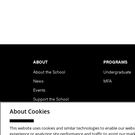
Footer
ABOUT
PROGRAMS
About the School
Undergraduate
News
MFA
Events
Support the School
About Cookies
This website uses cookies and similar technologies to enable our websi
Copyright © 2026 School of Art | Carnegie Mellon Unive
experience or analyzing site performance and traffic to assist our ma