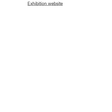
Exhibition website