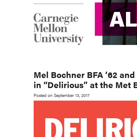
A
A
Mel Bochner BFA ‘62 and 
in “Delirious” at the Met 
Posted on September 13, 2017