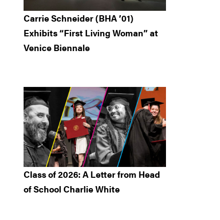
Carrie Schneider (BHA ’01)
Exhibits “First Living Woman” at
Venice Biennale
Class of 2026: A Letter from Head
of School Charlie White