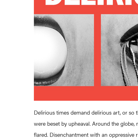
Delirious times demand delirious art, or so
were beset by upheaval. Around the globe, mil
flared. Disenchantment with an oppressive rat