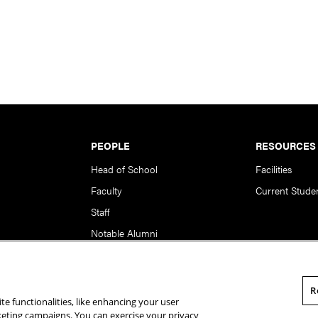
PEOPLE
RESOURCES
Head of School
Facilities
Faculty
Current Stude
Staff
Notable Alumni
R
te functionalities, like enhancing your user
rsity. All Rights Reserved.
Statement of Assurance
Legal Info
rketing campaigns. You can exercise your privacy