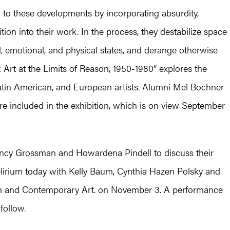
d to these developments by incorporating absurdity,
ition into their work. In the process, they destabilize space
, emotional, and physical states, and derange otherwise
: Art at the Limits of Reason, 1950-1980” explores the
atin American, and European artists. Alumni Mel Bochner
e included in the exhibition, which is on view September
ncy Grossman and Howardena Pindell to discuss their
delirium today with Kelly Baum, Cynthia Hazen Polsky and
n and Contemporary Art. on November 3. A performance
follow.