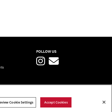
FOLLOW US
nts
eview Cookie Settings
Accept Cookies