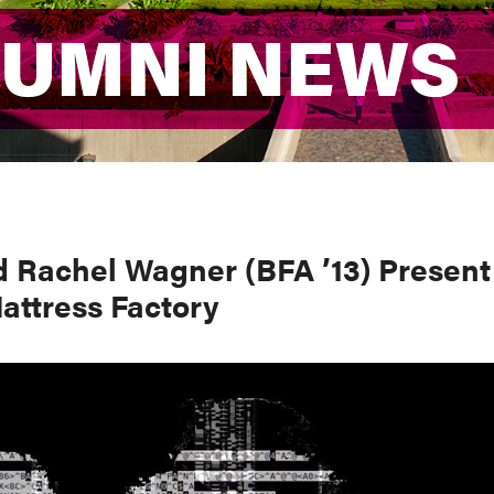
LUMNI NEWS
LUMNI NEWS
d Rachel Wagner (BFA ’13) Present
attress Factory