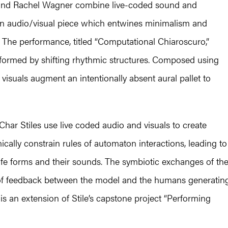
and Rachel Wagner combine live-coded sound and
an audio/visual piece which entwines minimalism and
The performance, titled “Computational Chiaroscuro,”
informed by shifting rhythmic structures. Composed using
visuals augment an intentionally absent aural pallet to
 Char Stiles use live coded audio and visuals to create
cally constrain rules of automaton interactions, leading to
life forms and their sounds. The symbiotic exchanges of th
 of feedback between the model and the humans generatin
is an extension of Stile’s capstone project “Performing