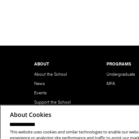
Footer
ABOUT
PROGRAMS
About the School
Undergraduate
News
MFA
Events
Support the School
About Cookies
This website uses cookies and similar technologies to enable our websi
Copyright © 2026 School of Art | Carnegie Mellon Unive
experience or analyzing site performance and traffic to assist our ma