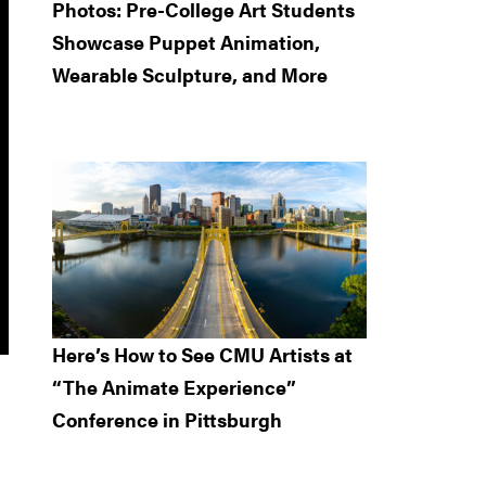
Photos: Pre-College Art Students
Showcase Puppet Animation,
Wearable Sculpture, and More
Here’s How to See CMU Artists at
“The Animate Experience”
Conference in Pittsburgh