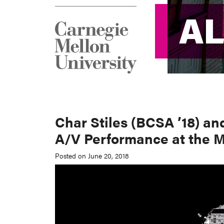
A
A
Char Stiles (BCSA ’18) an
A/V Performance at the M
Posted on June 20, 2018