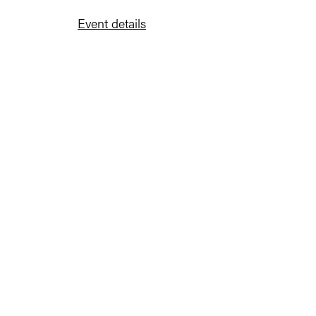
Event details