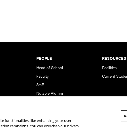
PEOPLE
RESOURCES
Head of School
Facilities
Faculty
Current Stude
Staff
Notable Alumni
R
te functionalities, like enhancing your user
rsity. All Rights Reserved.
Statement of Assurance
Legal Info
rketing campaigns. You can exercise your privacy