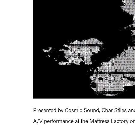
Presented by Cosmic Sound, Char Stiles and
A/V performance at the Mattress Factory on