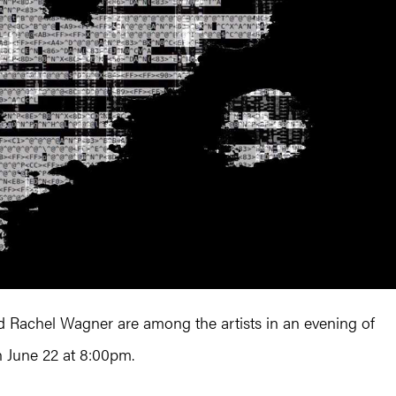
 Rachel Wagner are among the artists in an evening of
 June 22 at 8:00pm.