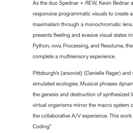
As the duo Spednar + REW, Kevin Bednar 
responsive programmatic visuals to create 
maximalism through a monochromatic lens. 
presents fleeting and evasive visual states 
Python, vvvv, Processing, and Resolume, the 
complete a multisensory experience.
Pittsburgh’s {arsonist} (Danielle Rager) and
simulated ecologies. Musical phrases dynami
the genesis and destruction of synthesized 
virtual organisms mirror the macro system
the collaborative A/V experience. This work 
Coding.”