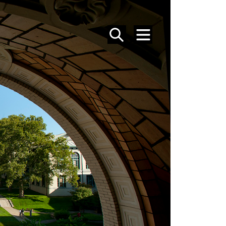
SEARCH
MENU