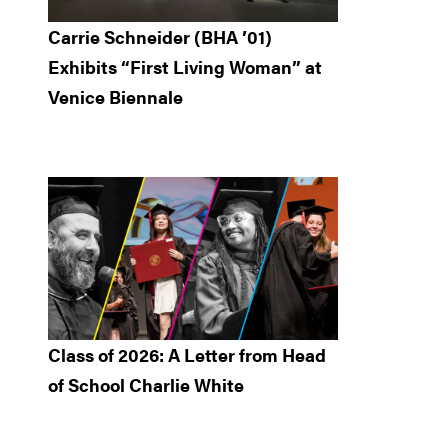
Carrie Schneider (BHA ’01)
Exhibits “First Living Woman” at
Venice Biennale
Class of 2026: A Letter from Head
of School Charlie White