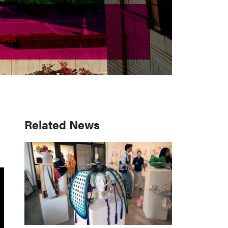
Primary
Related News
Sidebar