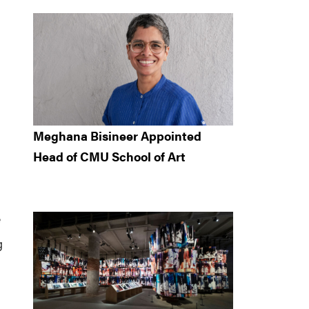
Meghana Bisineer Appointed
Head of CMU School of Art
e
g