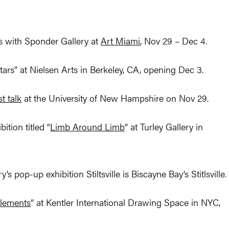
s with Sponder Gallery at
Art Miami
, Nov 29 – Dec 4.
Stars” at Nielsen Arts in Berkeley, CA, opening Dec 3.
st talk
at the University of New Hampshire on Nov 29.
tion titled “
Limb Around Limb
” at Turley Gallery in
’s pop-up exhibition Stiltsville is Biscayne Bay’s Stitlsville.
Elements
” at Kentler International Drawing Space in NYC,