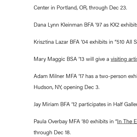
Center in Portland, OR, through Dec 23.
Dana Lynn Kleinman BFA ’97 as KX2 exhibit
Krisztina Lazar BFA ’04 exhibits in “510 All 
Mary Maggic BSA ’13 will give a
visiting arti
Adam Milner MFA ’17 has a two-person exhibi
Hudson, NY, opening Dec 3.
Jay Miriam BFA ’12 participates in Half Gallery
Paula Overbay MFA ’80 exhibits in “
In The 
through Dec 18.