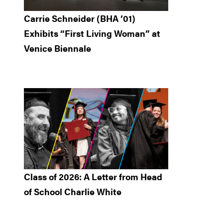
Carrie Schneider (BHA ’01)
Exhibits “First Living Woman” at
Venice Biennale
Class of 2026: A Letter from Head
of School Charlie White