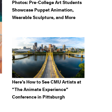
Photos: Pre-College Art Students
Showcase Puppet Animation,
Wearable Sculpture, and More
Here’s How to See CMU Artists at
“The Animate Experience”
Conference in Pittsburgh