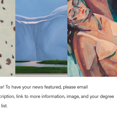
 To have your news featured, please email
iption, link to more information, image, and your degree
ist.