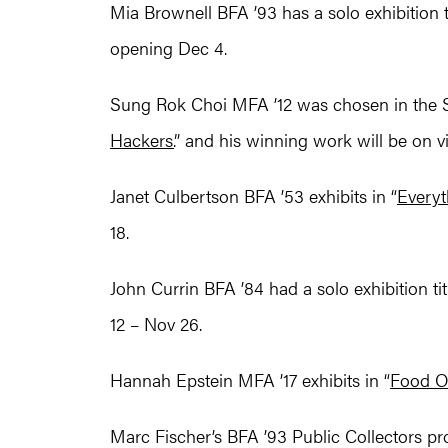
Mia Brownell BFA ’93 has a solo exhibition ti
opening Dec 4.
Sung Rok Choi MFA ’12 was chosen in the 
Hackers.
” and his winning work will be on v
Janet Culbertson BFA ’53 exhibits in “
Everyt
18.
John Currin BFA ’84 had a solo exhibition tit
12 – Nov 26.
Hannah Epstein MFA ’17 exhibits in “
Food O
Marc Fischer’s BFA ’93 Public Collectors proj