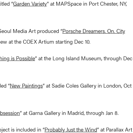
tled “
Garden Variety
” at MAPSpace in Port Chester, NY,
Seoul Media Art produced “
Porsche Dreamers. On. City
iew at the COEX Artium starting Dec 10.
hing is Possible
” at the Long Island Museum, through Dec
led “
New Paintings
” at Sadie Coles Gallery in London, Oct
bsession
” at Garna Gallery in Madrid, through Jan 8.
ect is included in “
Probably Just the Wind
” at Parallax Art