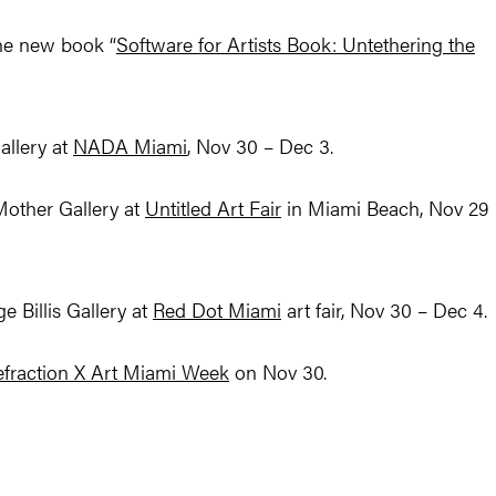
the new book “
Software for Artists Book: Untethering the
allery at
NADA Miami
, Nov 30 – Dec 3.
Mother Gallery at
Untitled Art Fair
in Miami Beach, Nov 29 
 Billis Gallery at
Red Dot Miami
art fair, Nov 30 – Dec 4.
efraction X Art Miami Week
on Nov 30.