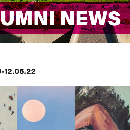
LUMNI NEWS
LUMNI NEWS
-12.05.22