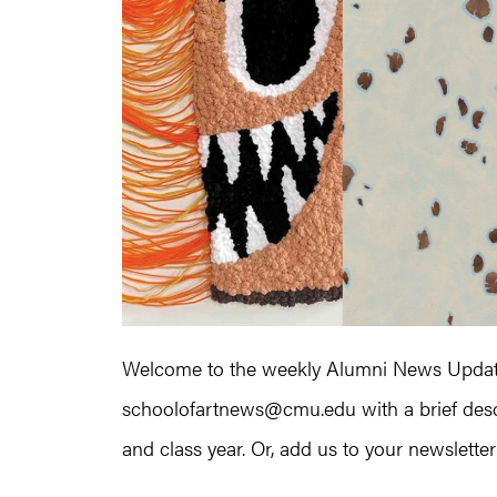
Welcome to the weekly Alumni News Update!
schoolofartnews@cmu.edu with a brief descr
and class year. Or, add us to your newsletter l