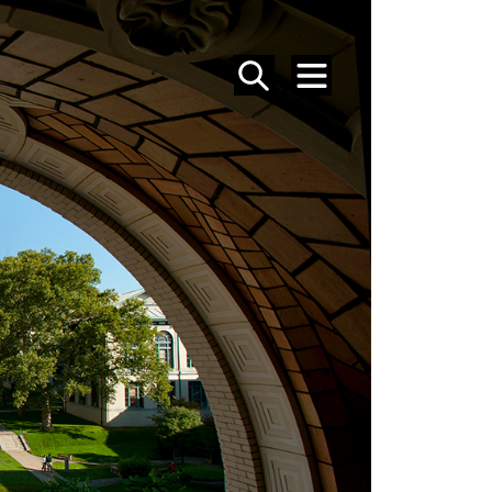
SEARCH
MENU