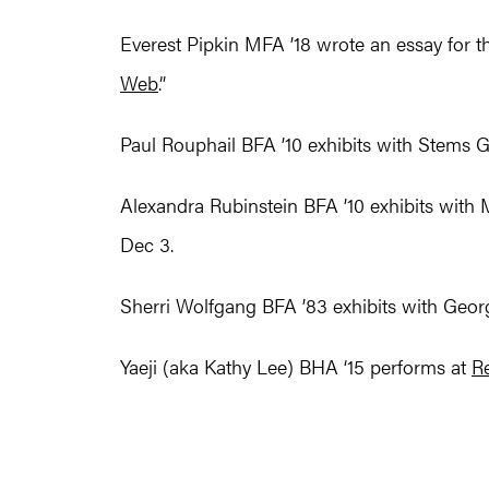
Everest Pipkin MFA ’18 wrote an essay for 
Web
.” ​​
Paul Rouphail BFA ’10 exhibits with Stems G
Alexandra Rubinstein BFA ’10 exhibits with 
Dec 3.
Sherri Wolfgang BFA ’83 exhibits with George
Yaeji (aka Kathy Lee) BHA ‘15 performs at
R