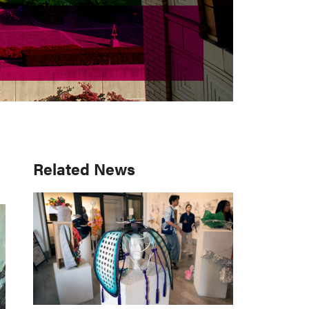
Primary
Related News
Sidebar