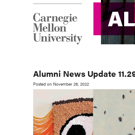
A
A
Alumni News Update 11.29
Posted on November 28, 2022