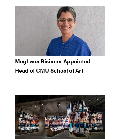
Meghana Bisineer Appointed
Head of CMU School of Art