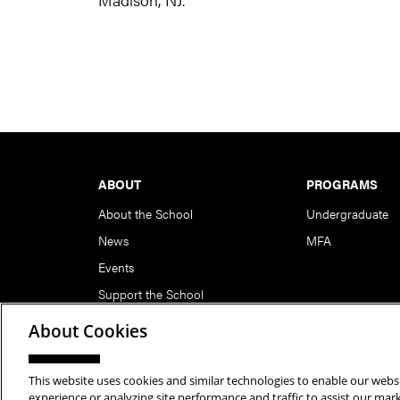
Footer
ABOUT
PROGRAMS
About the School
Undergraduate
News
MFA
Events
Support the School
About Cookies
This website uses cookies and similar technologies to enable our websi
Copyright © 2026 School of Art | Carnegie Mellon Unive
experience or analyzing site performance and traffic to assist our ma