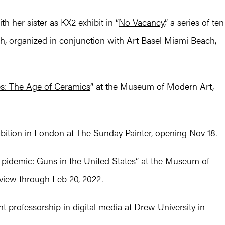
h her sister as KX2 exhibit in “
No Vacancy,
” a series of ten
h, organized in conjunction with Art Basel Miami Beach,
s: The Age of Ceramics
” at the Museum of Modern Art,
bition
in London at The Sunday Painter, opening Nov 18.
pidemic: Guns in the United States
” at the Museum of
iew through Feb 20, 2022.
 professorship in digital media at Drew University in