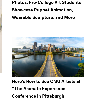
Photos: Pre-College Art Students
Showcase Puppet Animation,
Wearable Sculpture, and More
Here’s How to See CMU Artists at
“The Animate Experience”
Conference in Pittsburgh