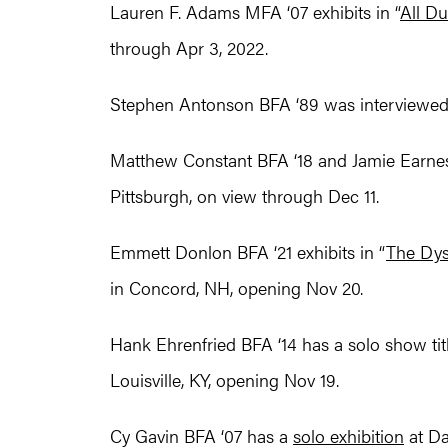
Lauren F. Adams MFA ‘07 exhibits in “
All D
through Apr 3, 2022.
Stephen Antonson BFA ‘89 was interviewed
Matthew Constant BFA ‘18 and Jamie Earnest 
Pittsburgh, on view through Dec 11.
Emmett Donlon BFA ‘21 exhibits in “
The Dys
in Concord, NH, opening Nov 20.
Hank Ehrenfried BFA ‘14 has a solo show tit
Louisville, KY, opening Nov 19.
Cy Gavin BFA ‘07 has a
solo exhibition
at Da