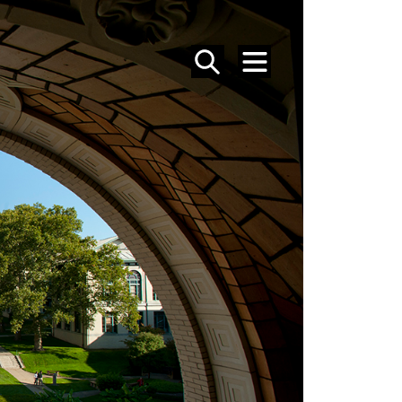
SEARCH
MENU