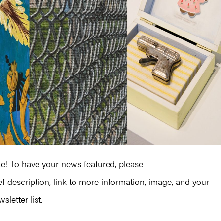
! To have your news featured, please
ef description, link to more information, image, and your
letter list.