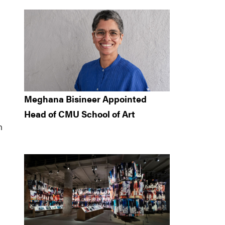
Meghana Bisineer Appointed
Head of CMU School of Art
n