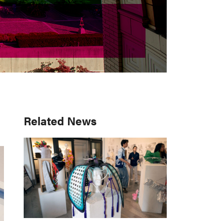
Primary
Related News
Sidebar