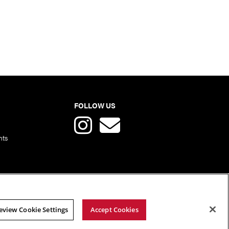
FOLLOW US
nts
eview Cookie Settings
Accept Cookies