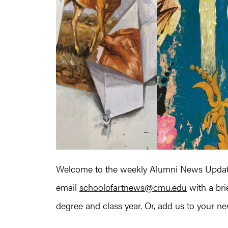
Welcome to the weekly Alumni News Update
email
schoolofartnews@cmu.edu
with a bri
degree and class year. Or, add us to your news