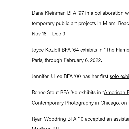
Dana Kleinman BFA ‘97 in a collaboration wit
temporary public art projects in Miami Beac
Nov 18 – Dec 9.
Joyce Kozloff BFA ‘64 exhibits in “
The Flame
Paris, through February 6, 2022.
Jennifer J. Lee BFA ‘00 has her first
solo exhi
Renée Stout BFA ‘80 exhibits in “
American E
Contemporary Photography in Chicago, on v
Ryan Woodring BFA ‘10 accepted an assistant
Madison, NJ.