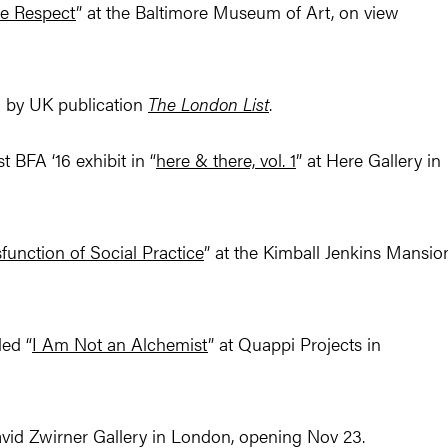
ue Respect
” at the Baltimore Museum of Art, on view
 by UK publication
The London List
.
BFA ‘16 exhibit in “
here & there, vol. 1
” at Here Gallery in
function of Social Practice
” at the Kimball Jenkins Mansio
led “
I Am Not an Alchemist
” at Quappi Projects in
vid Zwirner Gallery in London, opening Nov 23.