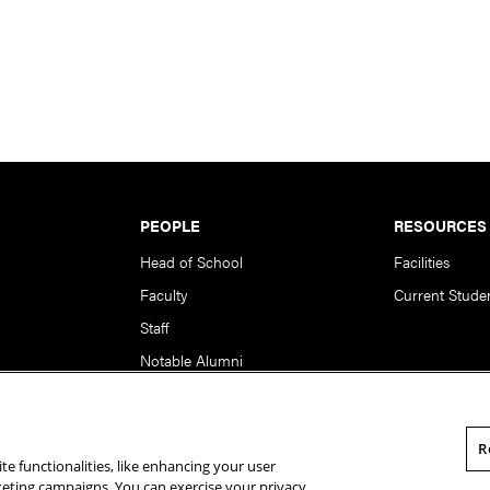
PEOPLE
RESOURCES
Head of School
Facilities
Faculty
Current Stude
Staff
Notable Alumni
R
te functionalities, like enhancing your user
rsity. All Rights Reserved.
Statement of Assurance
Legal Info
rketing campaigns. You can exercise your privacy