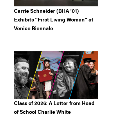
Carrie Schneider (BHA ’01)
Exhibits “First Living Woman” at
Venice Biennale
Class of 2026: A Letter from Head
of School Charlie White