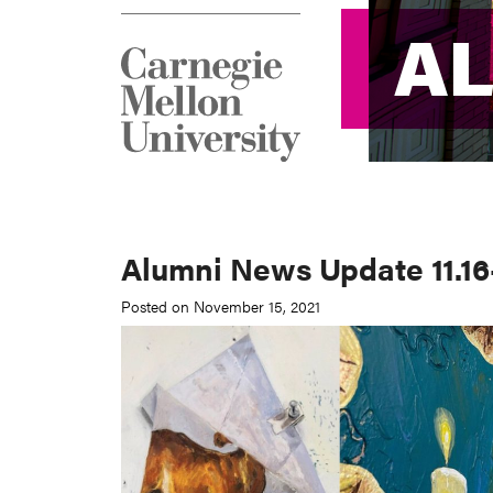
A
A
Alumni News Update 11.16-
Posted on November 15, 2021