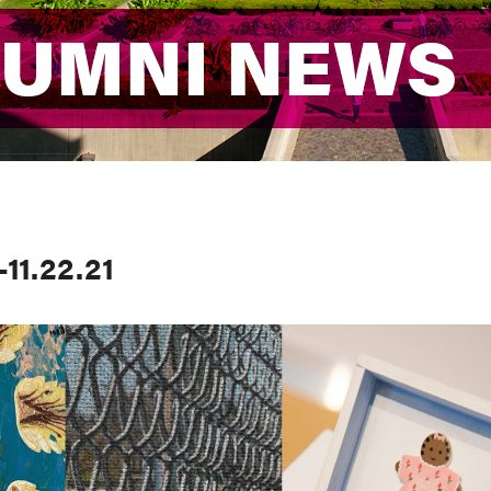
LUMNI NEWS
LUMNI NEWS
11.22.21