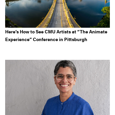
Here’s How to See CMU Artists at “The Animate
Experience” Conference in Pittsburgh