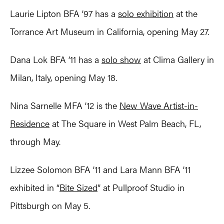
Laurie Lipton BFA ’97 has a
solo exhibition
at the
Torrance Art Museum in California, opening May 27.
Dana Lok BFA ’11 has a
solo show
at Clima Gallery in
Milan, Italy, opening May 18.
Nina Sarnelle MFA ’12 is the
New Wave Artist-in-
Residence
at The Square in West Palm Beach, FL,
through May.
Lizzee Solomon BFA ’11 and Lara Mann BFA ’11
exhibited in “
Bite Sized
” at Pullproof Studio in
Pittsburgh on May 5.