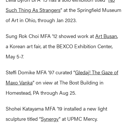
Such Thing As Strangers
” at the Springfield Museum
of Art in Ohio, through Jan 2023.
Sung Rok Choi MFA ’12 showed work at
Art Busan
,
a Korean art fair, at the BEXCO Exhibition Center,
May 5-7.
Steffi Domike MFA ’97 curated “
Gledaj! The Gaze of
Maxo Vanka
” on view at The Bost Building in
Homestead, PA through Aug 25.
Shohei Katayama MFA ’19 installed a new light
sculpture titled “
Synergy
” at UPMC Mercy.