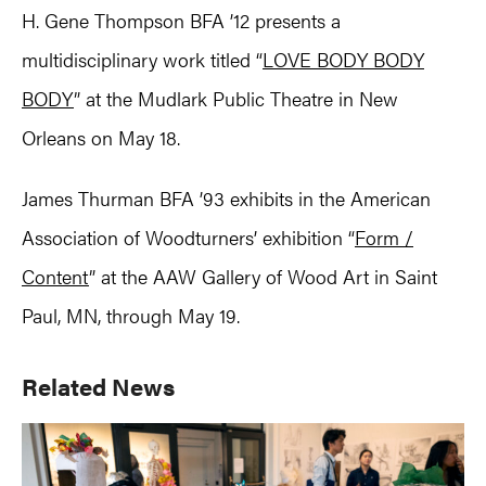
H. Gene Thompson BFA ’12 presents a
multidisciplinary work titled “
LOVE BODY BODY
BODY
” at the Mudlark Public Theatre in New
Orleans on May 18.
James Thurman BFA ’93 exhibits in the American
Association of Woodturners’ exhibition “
Form /
Content
” at the AAW Gallery of Wood Art in Saint
Paul, MN, through May 19.
Primary
Related News
Sidebar