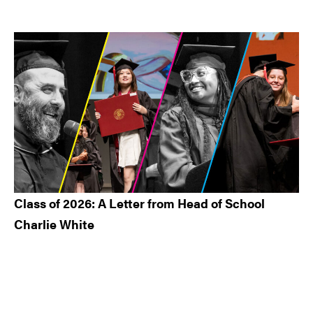
Class of 2026: A Letter from Head of School
Charlie White