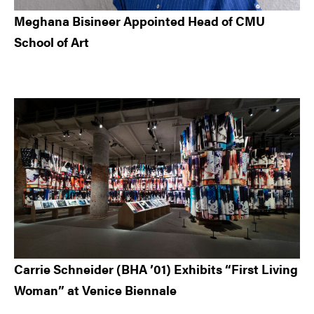
Meghana Bisineer Appointed Head of CMU
School of Art
Carrie Schneider (BHA ’01) Exhibits “First Living
Woman” at Venice Biennale