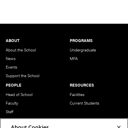
Footer
ABOUT
PROGRAMS
About the School
Undergraduate
News
MFA
Events
Support the School
PEOPLE
RESOURCES
Head of School
Facilities
Faculty
Current Students
Staff
Notable Alumni
About Cookies