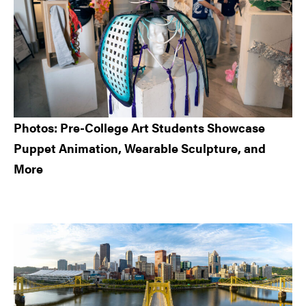
Photos: Pre-College Art Students Showcase
Puppet Animation, Wearable Sculpture, and
More