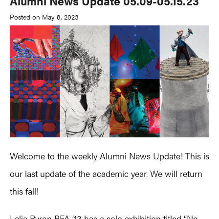
Alumni News Update 05.09-05.15.23
Posted on May 8, 2023
Welcome to the weekly Alumni News Update! This is
our last update of the academic year. We will return
this fall!
Lelia Byron BFA ’13 has a solo exhibition titled “
No