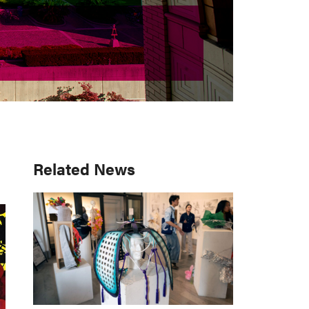
Primary
Related News
Sidebar