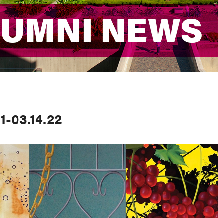
LUMNI NEWS
LUMNI NEWS
1-03.14.22