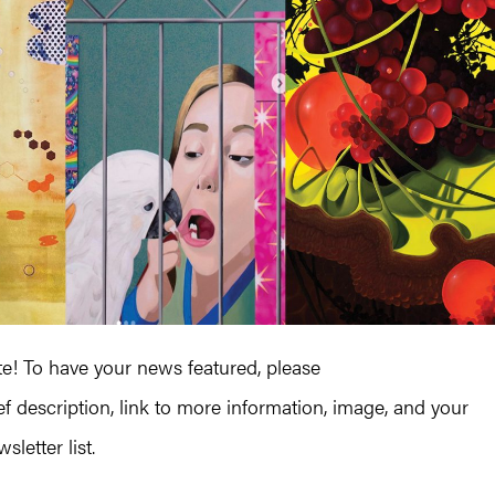
! To have your news featured, please
ef description, link to more information, image, and your
letter list.