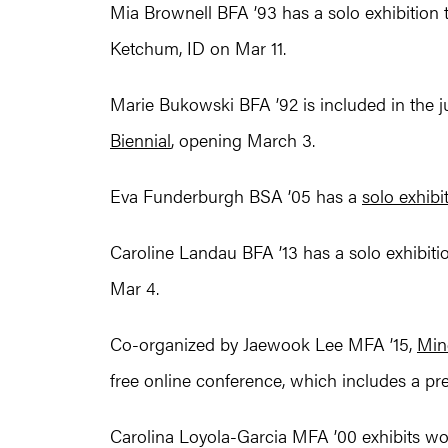
Mia Brownell BFA ’93 has a solo exhibition ti
Ketchum, ID on Mar 11.
Marie Bukowski BFA ’92 is included in the 
Biennial
, opening March 3.
Eva Funderburgh BSA ’05 has a
solo exhibi
Caroline Landau BFA ’13 has a solo exhibition
Mar 4.
Co-organized by Jaewook Lee MFA ’15,
Min
free online conference, which includes a pr
Carolina Loyola-Garcia MFA ’00 exhibits work