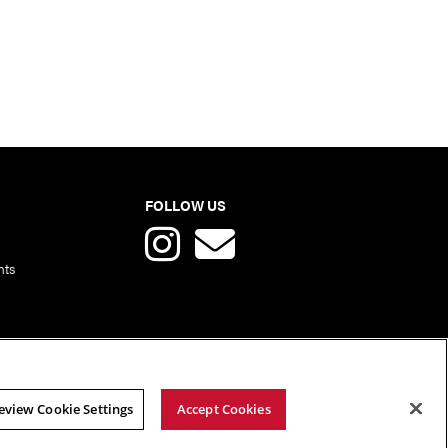
FOLLOW US
nts
eview Cookie Settings
Accept Cookies