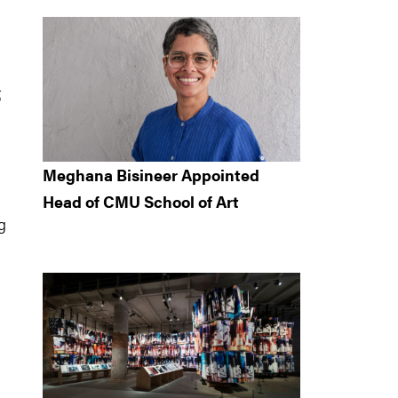
t
Meghana Bisineer Appointed
Head of CMU School of Art
g