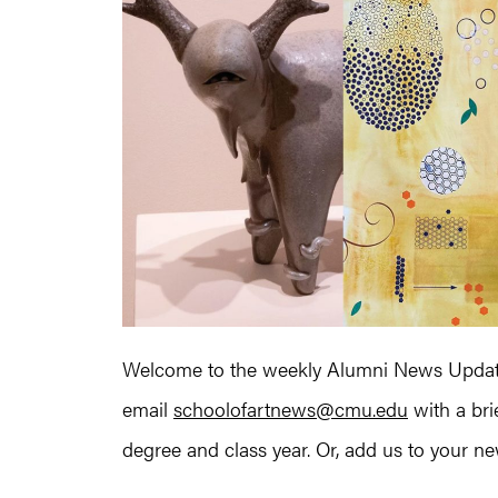
Welcome to the weekly Alumni News Update
email
schoolofartnews@cmu.edu
with a bri
degree and class year. Or, add us to your news