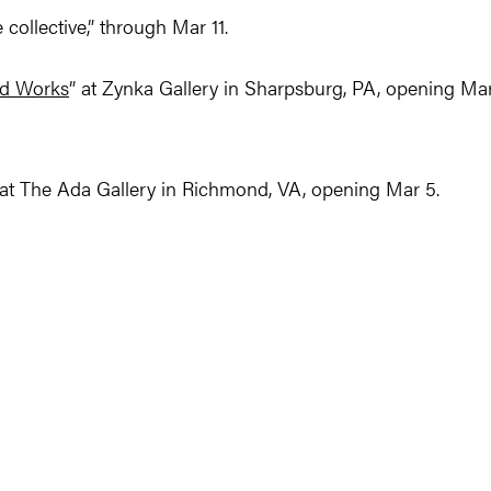
collective,” through Mar 11.
d Works
” at Zynka Gallery in Sharpsburg, PA, opening Ma
at The Ada Gallery in Richmond, VA, opening Mar 5.