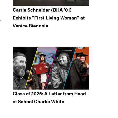
Carrie Schneider (BHA ’01)
Exhibits “First Living Woman” at
r
Venice Biennale
Class of 2026: A Letter from Head
of School Charlie White