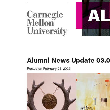
A
A
Alumni News Update 03.0
Posted on February 25, 2022