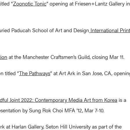
tled “
Zoonotic Tonic
” opening at Friesen+Lantz Gallery in
juried Paducah School of Art and Design
International Prin
tion
at the Manchester Craftsmen’s Guild, closing Mar 11.
 titled “
The Pathways
” at Art Ark in San Jose, CA, openin
dful Joint 2022: Contemporary Media Art from Korea
is a
esentation by Sung Rok Choi MFA ’12, Mar 7-10.
 at Harlan Gallery, Seton Hill University as part of the