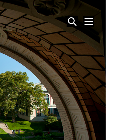
SEARCH
MENU