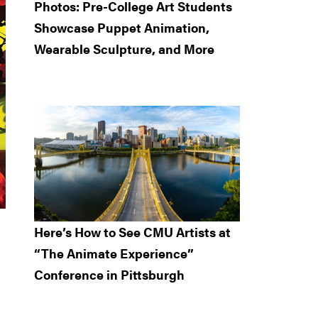
Photos: Pre-College Art Students
Showcase Puppet Animation,
Wearable Sculpture, and More
Here’s How to See CMU Artists at
“The Animate Experience”
Conference in Pittsburgh