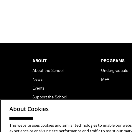
Footer
ABOUT
PROGRAMS
About the School
Undergraduate
News
MFA
Events
Support the School
About Cookies
This website uses cookies and similar technologies to enable our websi
Copyright © 2026 School of Art | Carnegie Mellon Unive
experience or analyzing site performance and traffic to assist our ma