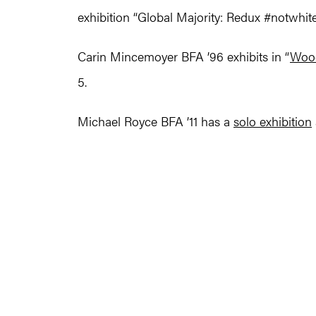
exhibition “Global Majority: Redux #notwhite 
Carin Mincemoyer BFA ’96 exhibits in “
Woo
5.
Michael Royce BFA ’11 has a
solo exhibition