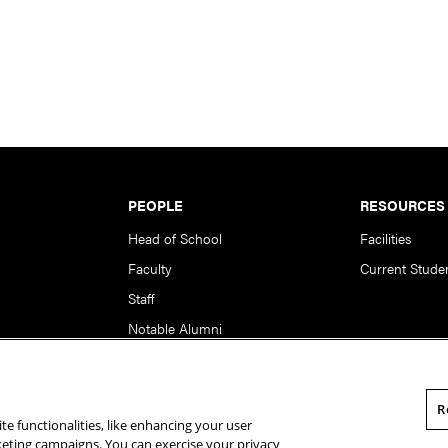
PEOPLE
RESOURCES
Head of School
Facilities
Faculty
Current Stude
Staff
Notable Alumni
R
te functionalities, like enhancing your user
rsity. All Rights Reserved.
Statement of Assurance
Legal Info
rketing campaigns. You can exercise your privacy