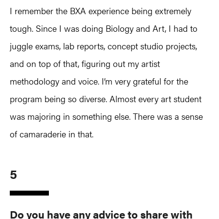
I remember the BXA experience being extremely
tough. Since I was doing Biology and Art, I had to
juggle exams, lab reports, concept studio projects,
and on top of that, figuring out my artist
methodology and voice. I’m very grateful for the
program being so diverse. Almost every art student
was majoring in something else. There was a sense
of camaraderie in that.
5
Do you have any advice to share with