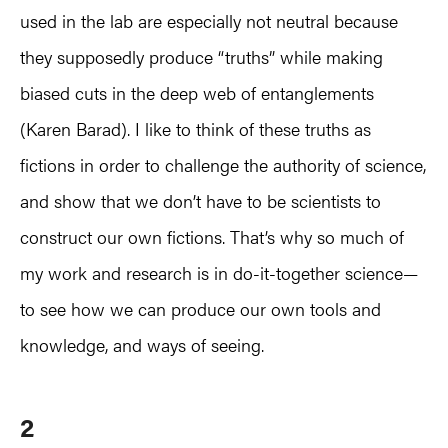
used in the lab are especially not neutral because
they supposedly produce “truths” while making
biased cuts in the deep web of entanglements
(Karen Barad). I like to think of these truths as
fictions in order to challenge the authority of science,
and show that we don’t have to be scientists to
construct our own fictions. That’s why so much of
my work and research is in do-it-together science—
to see how we can produce our own tools and
knowledge, and ways of seeing.
2