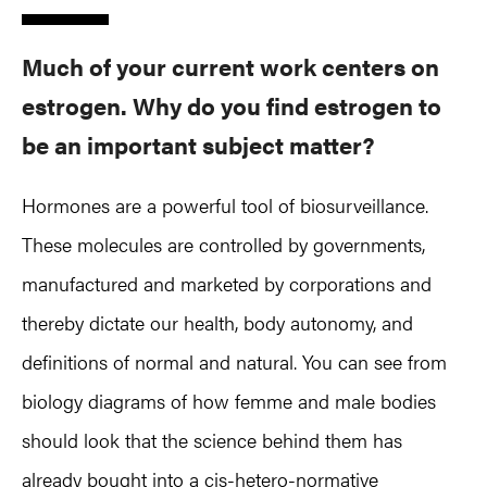
Much of your current work centers on
estrogen. Why do you find estrogen to
be an important subject matter?
Hormones are a powerful tool of biosurveillance.
These molecules are controlled by governments,
manufactured and marketed by corporations and
thereby dictate our health, body autonomy, and
definitions of normal and natural. You can see from
biology diagrams of how femme and male bodies
should look that the science behind them has
already bought into a cis-hetero-normative