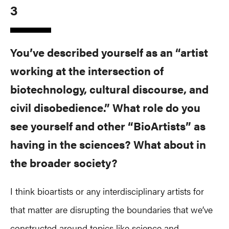
3
You’ve described yourself as an “artist
working at the intersection of
biotechnology, cultural discourse, and
civil disobedience.” What role do you
see yourself and other “BioArtists” as
having in the sciences? What about in
the broader society?
I think bioartists or any interdisciplinary artists for
that matter are disrupting the boundaries that we’ve
constructed around topics like science and