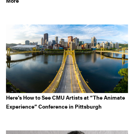
More
Here’s How to See CMU Artists at “The Animate
Experience” Conference in Pittsburgh