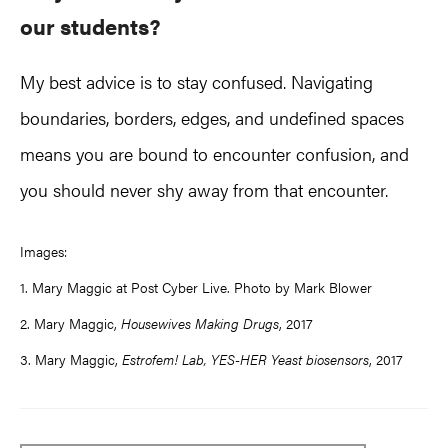
our students?
My best advice is to stay confused. Navigating
boundaries, borders, edges, and undefined spaces
means you are bound to encounter confusion, and
you should never shy away from that encounter.
Images:
1. Mary Maggic at Post Cyber Live. Photo by Mark Blower
2. Mary Maggic,
Housewives Making Drugs
, 2017
3. Mary Maggic,
Estrofem! Lab, YES-HER Yeast biosensors
, 2017