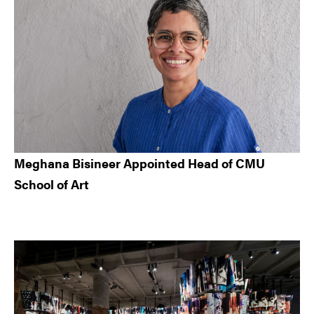
Meghana Bisineer Appointed Head of CMU
School of Art