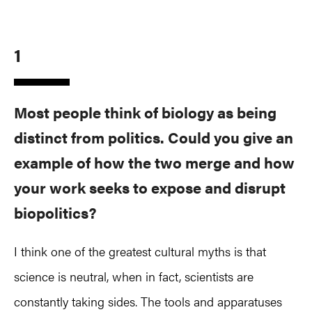
1
Most people think of biology as being
distinct from politics. Could you give an
example of how the two merge and how
your work seeks to expose and disrupt
biopolitics?
I think one of the greatest cultural myths is that
science is neutral, when in fact, scientists are
constantly taking sides. The tools and apparatuses