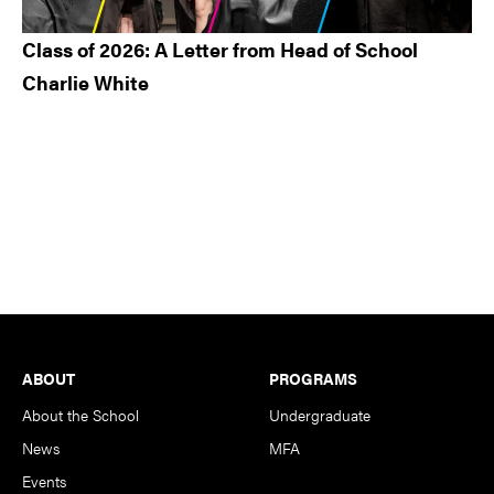
Class of 2026: A Letter from Head of School
Charlie White
Footer
ABOUT
PROGRAMS
About the School
Undergraduate
News
MFA
Events