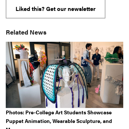
Liked this? Get our newsletter
Primary
Related News
Sidebar
Photos: Pre-College Art Students Showcase
Puppet Animation, Wearable Sculpture, and