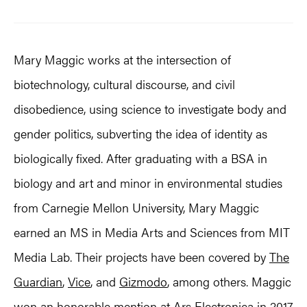
Mary Maggic works at the intersection of
biotechnology, cultural discourse, and civil
disobedience, using science to investigate body and
gender politics, subverting the idea of identity as
biologically fixed. After graduating with a BSA in
biology and art and minor in environmental studies
from Carnegie Mellon University, Mary Maggic
earned an MS in Media Arts and Sciences from MIT
Media Lab. Their projects have been covered by
The
Guardian
,
Vice
, and
Gizmodo
, among others. Maggic
won an honorable mention at
Ars Electronica
in 2017