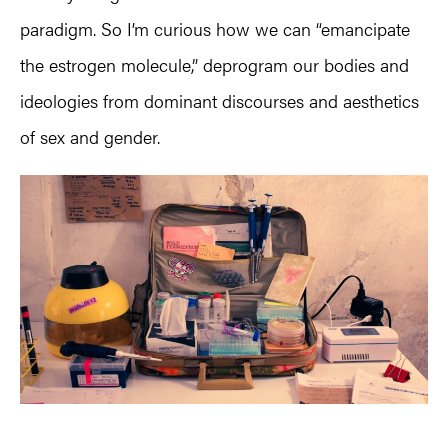
paradigm. So I’m curious how we can “emancipate
the estrogen molecule,” deprogram our bodies and
ideologies from dominant discourses and aesthetics
of sex and gender.