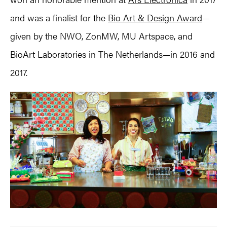
and was a finalist for the
Bio Art & Design Award
—
given by the NWO, ZonMW, MU Artspace, and
BioArt Laboratories in The Netherlands—in 2016 and
2017.