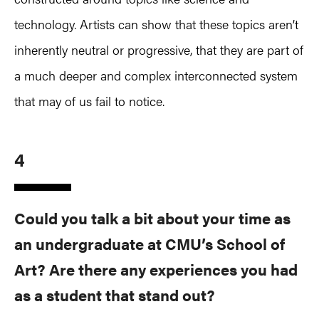
technology. Artists can show that these topics aren’t
inherently neutral or progressive, that they are part of
a much deeper and complex interconnected system
that may of us fail to notice.
4
Could you talk a bit about your time as
an undergraduate at CMU’s School of
Art? Are there any experiences you had
as a student that stand out?