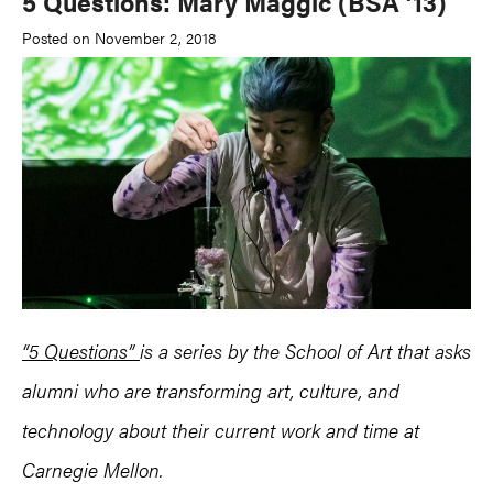
5 Questions: Mary Maggic (BSA ’13)
Posted on November 2, 2018
“5 Questions”
is a series by the School of Art that asks
alumni who are transforming art, culture, and
technology about their current work and time at
Carnegie Mellon.