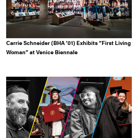
Carrie Schneider (BHA ’01) Exhibits “First Living
Woman” at Venice Biennale