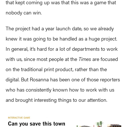
that kept coming up was that this was a game that
nobody can win.
The project had a year launch date, so we already
knew it was going to be handled as a huge project.
In general, it’s hard for a lot of departments to work
with us, since most people at the
Times
are focused
on the traditional print product, rather than the
digital. But Rosanna has been one of those reporters
who has consistently known how to work with us
and brought interesting things to our attention.