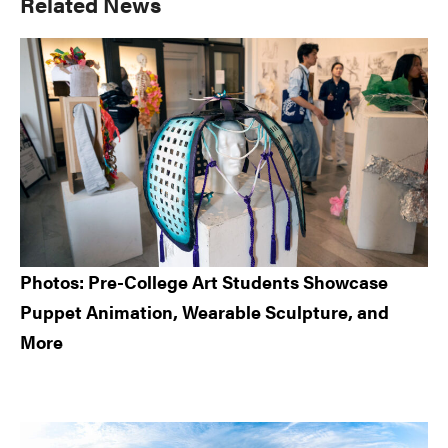
Primary
Related News
Sidebar
Photos: Pre-College Art Students Showcase
Puppet Animation, Wearable Sculpture, and
More