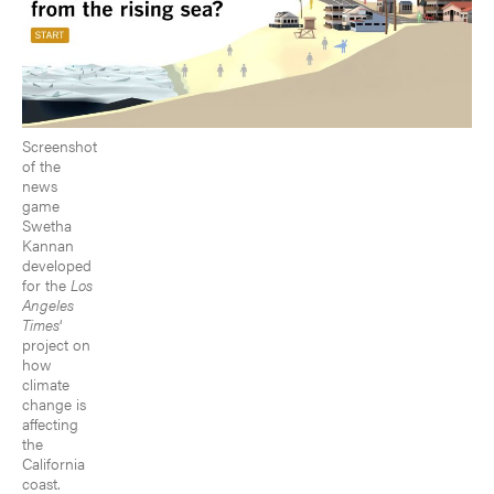
Screenshot
of the
news
game
Swetha
Kannan
developed
for the
Los
Angeles
Times
‘
project on
how
climate
change is
affecting
the
California
coast.