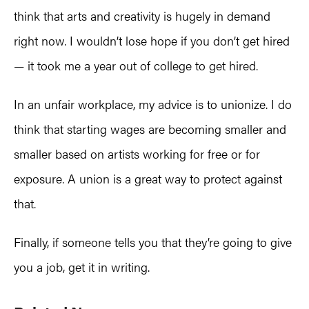
think that arts and creativity is hugely in demand
right now. I wouldn’t lose hope if you don’t get hired
— it took me a year out of college to get hired.
In a​n unfair workplace, my advice is to unionize. I do
think that starting wages are becoming smaller and
smaller based on artists working for free or for
exposure. A union is a great way to protect against
that.
Finally, if someone tells you that they’re going to give
you a job, get it in writing.