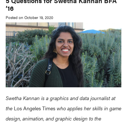
5 Questions for Swetha Kannan BFA
’16
Posted on October 19, 2020
Swetha Kannan is a graphics and data journalist at
the
Los Angeles Times
who applies her skills in game
design, animation, and graphic design to the