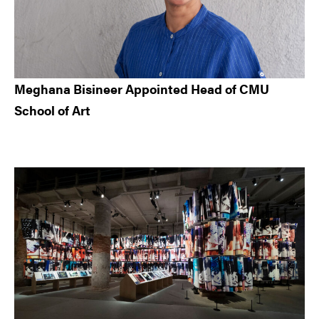
Meghana Bisineer Appointed Head of CMU
School of Art