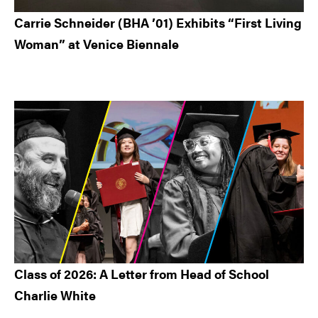
Carrie Schneider (BHA ’01) Exhibits “First Living
Woman” at Venice Biennale
Class of 2026: A Letter from Head of School
Charlie White