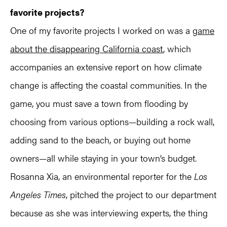
favorite projects?
One of my favorite projects I worked on was a
game
about the disappearing California coast
, which
accompanies an extensive report on how climate
change is affecting the coastal communities. In the
game, you must save a town from flooding by
choosing from various options—building a rock wall,
adding sand to the beach, or buying out home
owners—all while staying in your town’s budget.
Rosanna Xia, an environmental reporter for the
Los
Angeles Times
, pitched the project to our department
because as she was interviewing experts, the thing