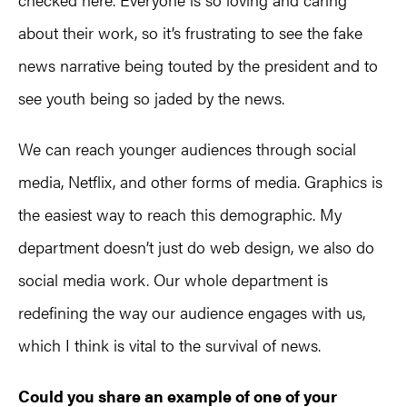
about their work, so it’s frustrating to see the fake
news narrative being touted by the president and to
see youth being so jaded by the news.
We can reach younger audiences through social
media, Netflix, and other forms of media. Graphics is
the easiest way to reach this demographic. My
department doesn’t just do web design, we also do
social media work. Our whole department is
redefining the way our audience engages with us,
which I think is vital to the survival of news.
Could you share an example of one of your