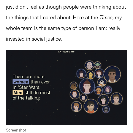
just didn’t feel as though people were thinking about
the things that I cared about. Here at the
Times
, my
whole team is the same type of person I am: really
invested in social justice.
Screenshot