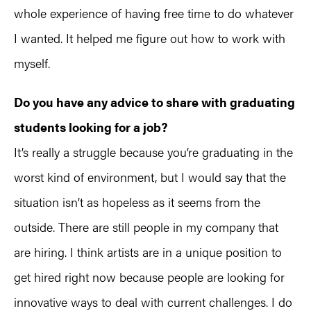
whole experience of having free time to do whatever
I wanted. It helped me figure out how to work with
myself.
Do you have any advice to share with graduating
students looking for a job?
It’s really a struggle because you’re graduating in the
worst kind of environment, but I would say that the
situation isn’t as hopeless as it seems from the
outside. There are still people in my company that
are hiring. I think artists are in a unique position to
get hired right now because people are looking for
innovative ways to deal with current challenges. I do