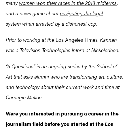
many
women won their races in the 2018 midterms
,
and a news game about
navigating the legal
system
when arrested by a dishonest cop.
Prior to working at the
Los Angeles Times
, Kannan
was a Television Technologies Intern at Nickelodeon.
“5 Questions” is an ongoing series by the School of
Art that asks alumni who are transforming art, culture,
and technology about their current work and time at
Carnegie Mellon.
Were you interested in pursuing a career in the
journalism field before you started at the
Los