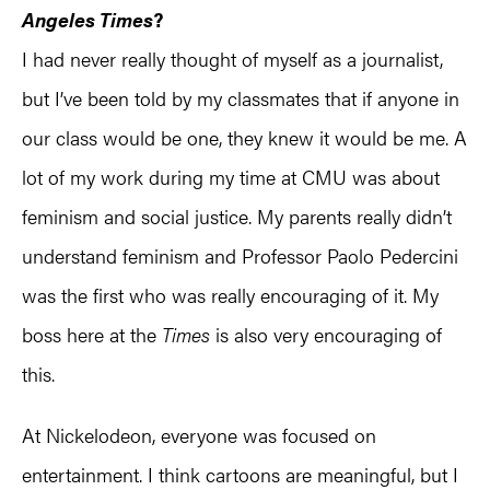
Angeles Times
?
I had never really thought of myself as a journalist,
but I’ve been told by my classmates that if anyone in
our class would be one, they knew it would be me. A
lot of my work during my time at CMU was about
feminism and social justice. My parents really didn’t
understand feminism and Professor Paolo Pedercini
was the first who was really encouraging of it. My
boss here at the
Times
is also very encouraging of
this.
At Nickelodeon, everyone was focused on
entertainment. I think cartoons are meaningful, but I