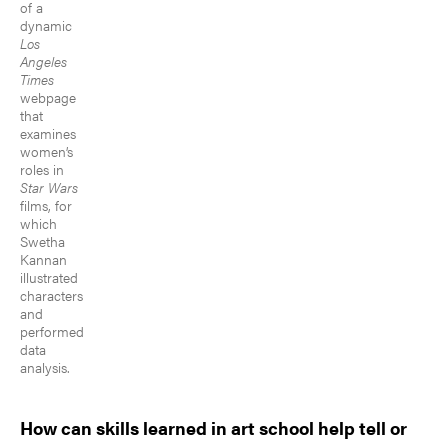
of a
dynamic
Los
Angeles
Times
webpage
that
examines
women’s
roles in
Star Wars
films, for
which
Swetha
Kannan
illustrated
characters
and
performed
data
analysis.
How can skills learned in art school help tell or