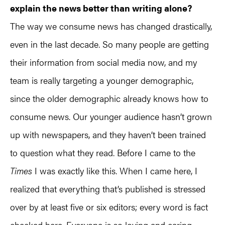
explain the news better than writing alone?
The way we consume news has changed drastically,
even in the last decade. So many people are getting
their information from social media now, and my
team is really targeting a younger demographic,
since the older demographic already knows how to
consume news. Our younger audience hasn’t grown
up with newspapers, and they haven’t been trained
to question ​what they read. Before I came to the
Times
I was exactly like this. When I came here, I
realized that everything that’s published is stressed
over by at least five or six editors; every word is fact
checked here. Everyone is so loving and caring