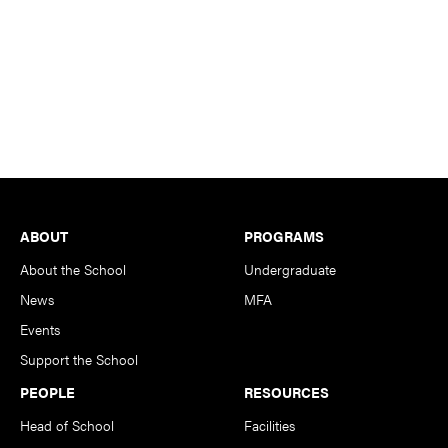
Footer
ABOUT
PROGRAMS
About the School
Undergraduate
News
MFA
Events
Support the School
PEOPLE
RESOURCES
Head of School
Facilities