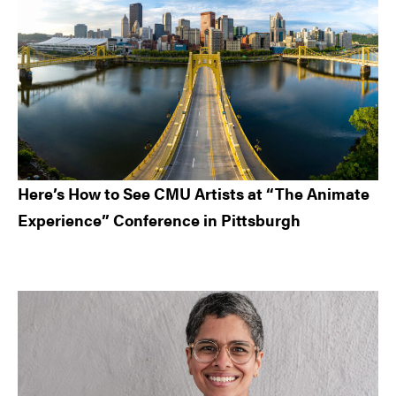
Here’s How to See CMU Artists at “The Animate
Experience” Conference in Pittsburgh