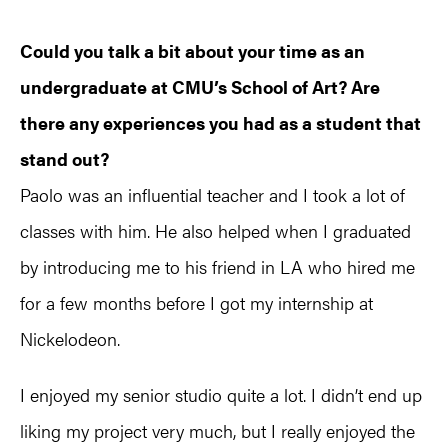
Could you talk a bit about your time as an
undergraduate at CMU’s School of Art? Are
there any experiences you had as a student that
stand out?
Paolo was an influential teacher and I took a lot of
classes with him. He also helped when I graduated
by introducing me to his friend in LA who hired me
for a few months before I got my internship at
Nickelodeon.
I enjoyed my senior studio quite a lot. I didn’t end up
liking my project very much, but I really enjoyed the