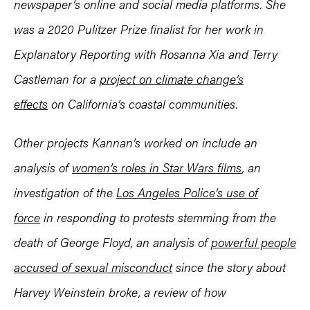
newspaper’s online and social media platforms. She
was a 2020 Pulitzer Prize finalist for her work in
Explanatory Reporting with Rosanna Xia and Terry
Castleman for a
project on climate change’s
effects
on California’s coastal communities.
Other projects Kannan’s worked on include an
analysis of
women’s roles in Star Wars films
, an
investigation of the
Los Angeles Police’s use of
force
in responding to protests stemming from the
death of George Floyd, an analysis of
powerful people
accused of sexual misconduct
since the story about
Harvey Weinstein broke, a review of how