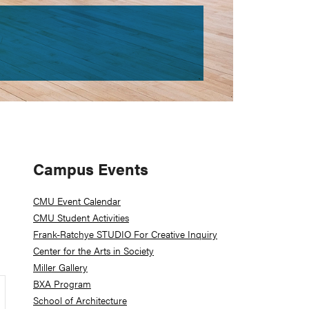
Primary
Campus Events
Sidebar
CMU Event Calendar
CMU Student Activities
Frank-Ratchye STUDIO For Creative Inquiry
Center for the Arts in Society
Miller Gallery
BXA Program
School of Architecture