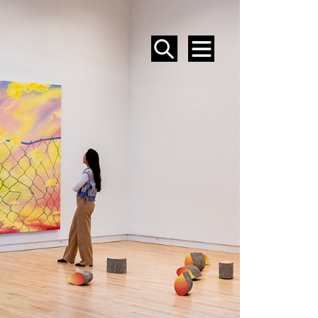
SEARCH
MENU
EVENTS