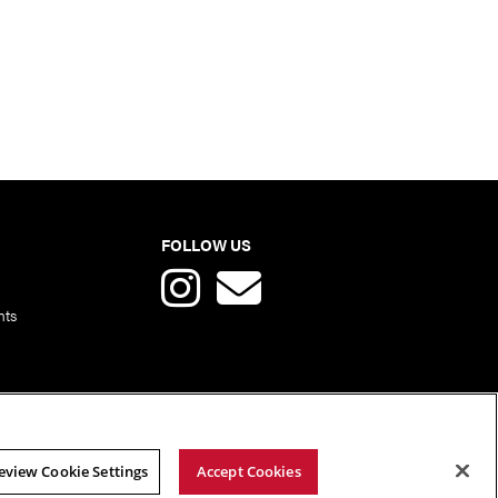
FOLLOW US
nts
eview Cookie Settings
Accept Cookies