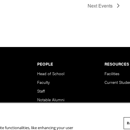
Next
Events
PEOPLE
RESOURCES
Head of School
Facilities
Faculty
Current Stude
Staff
Notable Alumni
R
te functionalities, like enhancing your user