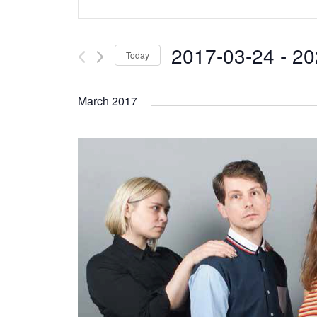
Search
Keyword.
and
Search
2017-03-24
 - 
20
Today
Views
for
Select
Navigation
Events
March 2017
date.
by
Keyword.