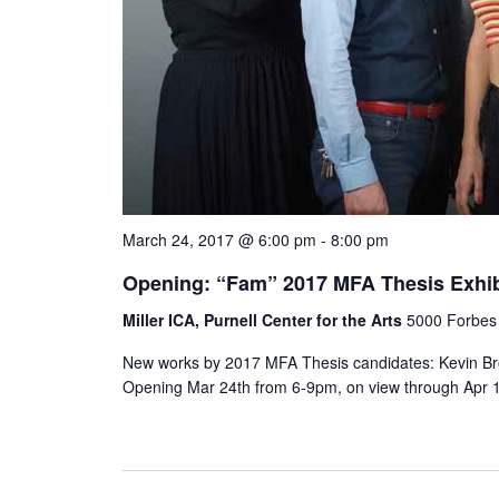
March 24, 2017 @ 6:00 pm
-
8:00 pm
Opening: “Fam” 2017 MFA Thesis Exhib
Miller ICA, Purnell Center for the Arts
5000 Forbes 
New works by 2017 MFA Thesis candidates: Kevin Bro
Opening Mar 24th from 6-9pm, on view through Apr 1