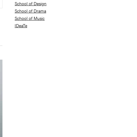
School of Design
School of Drama
School of Music
IDeaTe