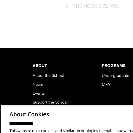
PREVIOUS
EVENTS
Footer
ABOUT
PROGRAMS
About the School
Undergraduate
News
MFA
Events
Support the School
About Cookies
This website uses cookies and similar technologies to enable our websi