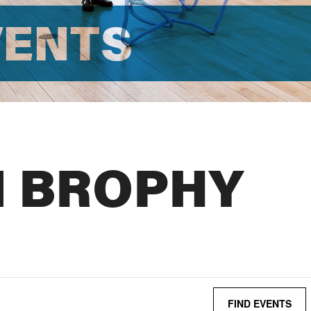
VENTS
N BROPHY
FIND EVENTS