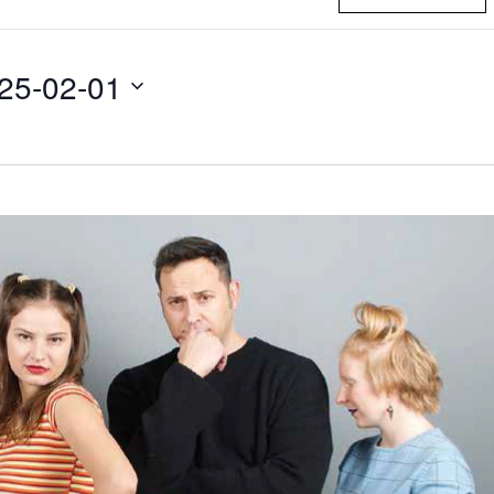
25-02-01