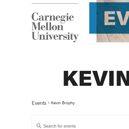
E
KEVI
Events
Kevin Brophy
Events
Enter