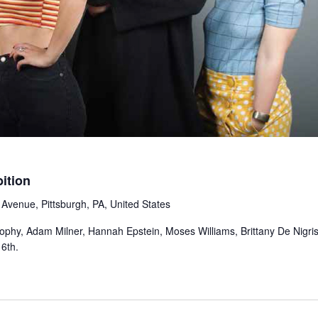
ition
Avenue, Pittsburgh, PA, United States
phy, Adam Milner, Hannah Epstein, Moses Williams, Brittany De Nigris
6th.