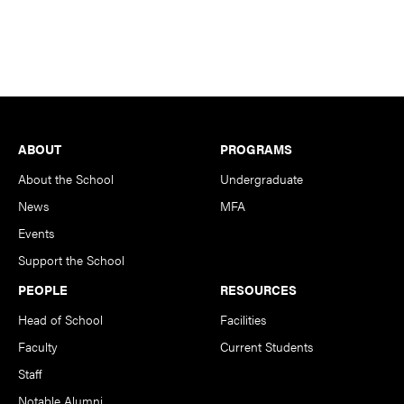
Footer
ABOUT
PROGRAMS
About the School
Undergraduate
News
MFA
Events
Support the School
PEOPLE
RESOURCES
Head of School
Facilities
Faculty
Current Students
Staff
Notable Alumni