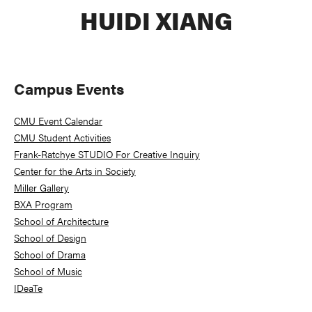
HUIDI XIANG
Primary
Campus Events
Sidebar
CMU Event Calendar
CMU Student Activities
Frank-Ratchye STUDIO For Creative Inquiry
Center for the Arts in Society
Miller Gallery
BXA Program
School of Architecture
School of Design
School of Drama
School of Music
IDeaTe