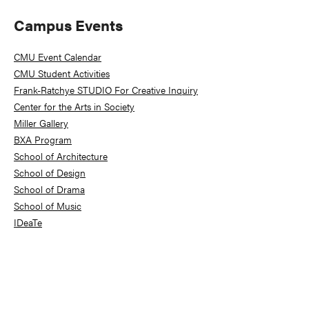
Primary
Campus Events
Sidebar
CMU Event Calendar
CMU Student Activities
Frank-Ratchye STUDIO For Creative Inquiry
Center for the Arts in Society
Miller Gallery
BXA Program
School of Architecture
School of Design
School of Drama
School of Music
IDeaTe