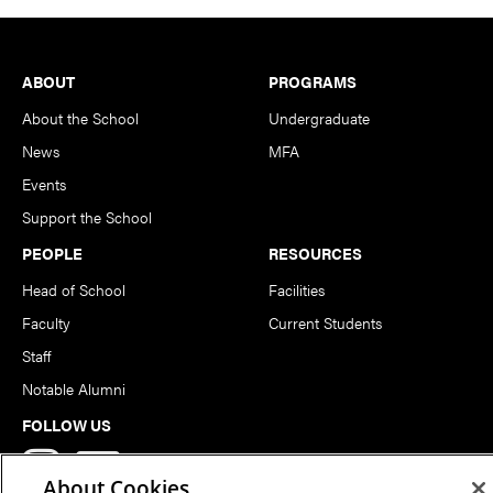
Footer
ABOUT
PROGRAMS
About the School
Undergraduate
News
MFA
Events
Support the School
PEOPLE
RESOURCES
Head of School
Facilities
Faculty
Current Students
Staff
Notable Alumni
FOLLOW US
About Cookies