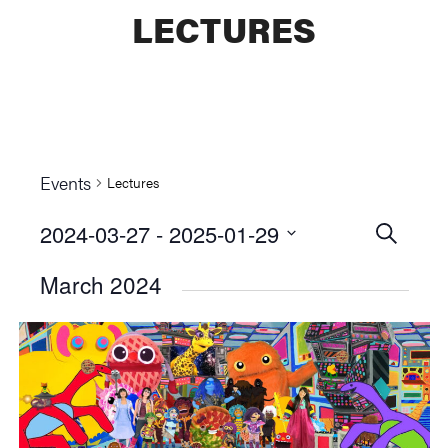
LECTURES
Events
Lectures
2024-03-27
 - 
2025-01-29
Events
SEARCH
Select
Searc
March 2024
date.
and
Views
Naviga