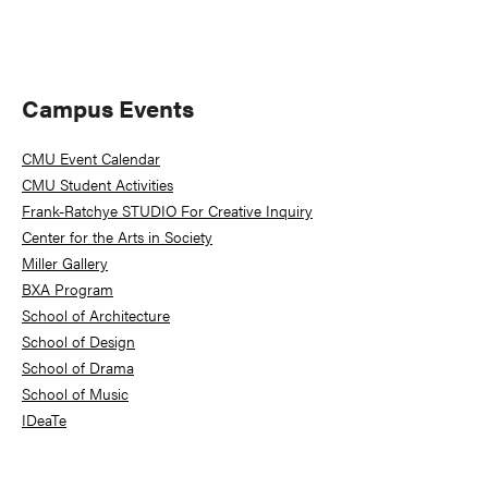
Primary
Campus Events
Sidebar
CMU Event Calendar
CMU Student Activities
Frank-Ratchye STUDIO For Creative Inquiry
Center for the Arts in Society
Miller Gallery
BXA Program
School of Architecture
School of Design
School of Drama
School of Music
IDeaTe