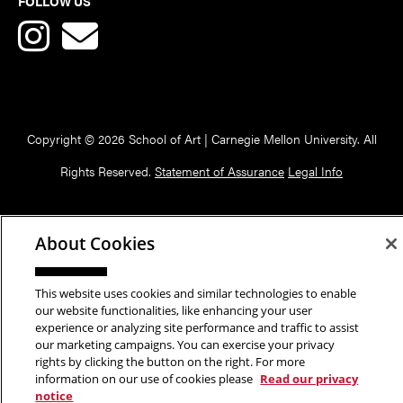
FOLLOW US
Copyright © 2026 School of Art | Carnegie Mellon University. All
Rights Reserved.
Statement of Assurance
Legal Info
About Cookies
This website uses cookies and similar technologies to enable
our website functionalities, like enhancing your user
experience or analyzing site performance and traffic to assist
our marketing campaigns. You can exercise your privacy
rights by clicking the button on the right. For more
information on our use of cookies please
Read our privacy
notice