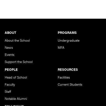
Footer
ABOUT
PROGRAMS
About the School
Undergraduate
News
MFA
Events
Support the School
PEOPLE
RESOURCES
Head of School
Facilities
Faculty
Current Students
Staff
Notable Alumni