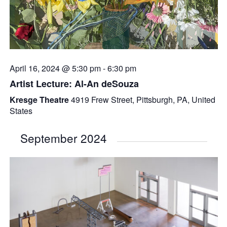
April 16, 2024 @ 5:30 pm
-
6:30 pm
Artist Lecture: Al-An deSouza
Kresge Theatre
4919 Frew Street, Pittsburgh, PA, United
States
September 2024