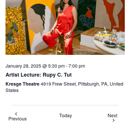
January 28, 2025 @ 5:30 pm
-
7:00 pm
Artist Lecture: Rupy C. Tut
Kresge Theatre
4919 Frew Street, Pittsburgh, PA, United
States
Event
Today
Next
Events
Previous