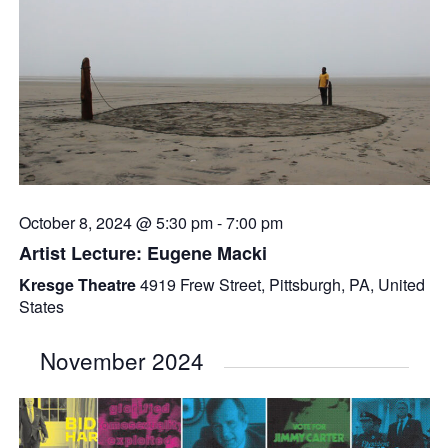
October 8, 2024 @ 5:30 pm
-
7:00 pm
Artist Lecture: Eugene Macki
Kresge Theatre
4919 Frew Street, Pittsburgh, PA, United
States
November 2024