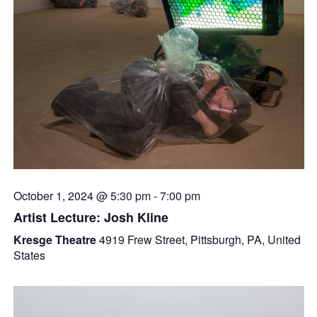
October 1, 2024 @ 5:30 pm
-
7:00 pm
Artist Lecture: Josh Kline
Kresge Theatre
4919 Frew Street, Pittsburgh, PA, United
States