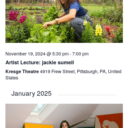
November 19, 2024 @ 5:30 pm
-
7:00 pm
Artist Lecture: jackie sumell
Kresge Theatre
4919 Frew Street, Pittsburgh, PA, United
States
January 2025