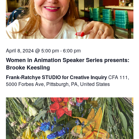
April 8, 2024 @ 5:00 pm
-
6:00 pm
Women in Animation Speaker Series presents:
Brooke Keesling
Frank-Ratchye STUDIO for Creative Inquiry
CFA 111,
5000 Forbes Ave, Pittsburgh, PA, United States