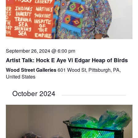
September 26, 2024 @ 6:00 pm
Artist Talk: Hock E Aye Vi Edgar Heap of Birds
Wood Street Galleries
601 Wood St, Pittsburgh, PA,
United States
October 2024