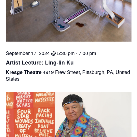
September 17, 2024 @ 5:30 pm
-
7:00 pm
Artist Lecture: Ling-lin Ku
Kresge Theatre
4919 Frew Street, Pittsburgh, PA, United
States