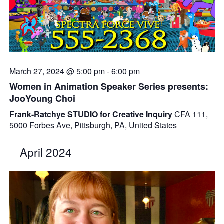
March 27, 2024 @ 5:00 pm
-
6:00 pm
Women in Animation Speaker Series presents:
JooYoung Choi
Frank-Ratchye STUDIO for Creative Inquiry
CFA 111,
5000 Forbes Ave, Pittsburgh, PA, United States
April 2024