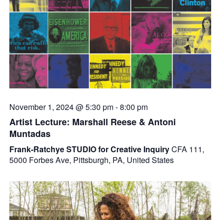
November 1, 2024 @ 5:30 pm
-
8:00 pm
Artist Lecture: Marshall Reese & Antoni
Muntadas
Frank-Ratchye STUDIO for Creative Inquiry
CFA 111,
5000 Forbes Ave, Pittsburgh, PA, United States