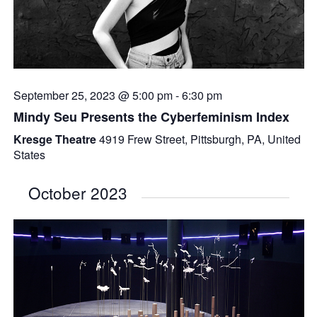
September 25, 2023 @ 5:00 pm
-
6:30 pm
Mindy Seu Presents the Cyberfeminism Index
Kresge Theatre
4919 Frew Street, Pittsburgh, PA, United
States
October 2023