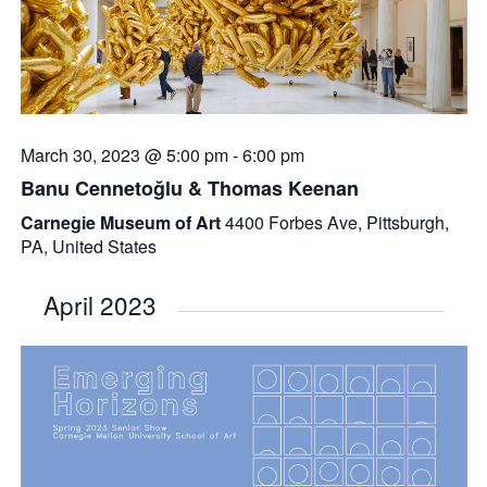
March 30, 2023 @ 5:00 pm
-
6:00 pm
Banu Cennetoğlu & Thomas Keenan
Carnegie Museum of Art
4400 Forbes Ave, Pittsburgh,
PA, United States
April 2023