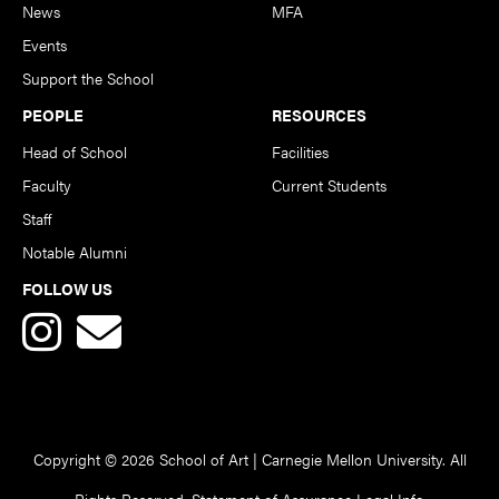
News
MFA
Events
Support the School
PEOPLE
RESOURCES
Head of School
Facilities
Faculty
Current Students
Staff
Notable Alumni
FOLLOW US
Copyright © 2026 School of Art | Carnegie Mellon University. All
Rights Reserved.
Statement of Assurance
Legal Info