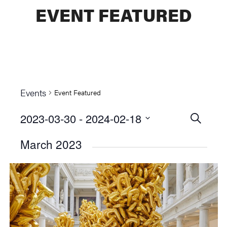
EVENT FEATURED
Events
Event Featured
2023-03-30
 - 
2024-02-18
Events
SEARCH
Select
Searc
March 2023
date.
and
Views
Naviga