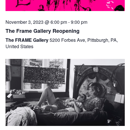
November 3, 2023 @ 6:00 pm
-
9:00 pm
The Frame Gallery Reopening
The FRAME Gallery
5200 Forbes Ave, Pittsburgh, PA,
United States