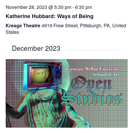
November 28, 2023 @ 5:30 pm
-
6:30 pm
Katherine Hubbard: Ways of Being
Kresge Theatre
4919 Frew Street, Pittsburgh, PA, United
States
December 2023