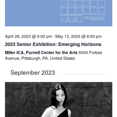
April 28, 2023 @ 6:00 pm
-
May 13, 2023 @ 6:00 pm
2023 Senior Exhibition: Emerging Horizons
Miller ICA, Purnell Center for the Arts
5000 Forbes
Avenue, Pittsburgh, PA, United States
September 2023