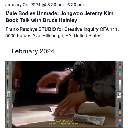
January 24, 2024 @ 5:30 pm
-
6:30 pm
Male Bodies Unmade: Jongwoo Jeremy Kim
Book Talk with Bruce Hainley
Frank-Ratchye STUDIO for Creative Inquiry
CFA 111,
5000 Forbes Ave, Pittsburgh, PA, United States
February 2024