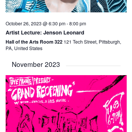
October 26, 2023 @ 6:30 pm
-
8:00 pm
Artist Lecture: Jenson Leonard
Hall of the Arts Room 322
121 Tech Street, Pittsburgh,
PA, United States
November 2023