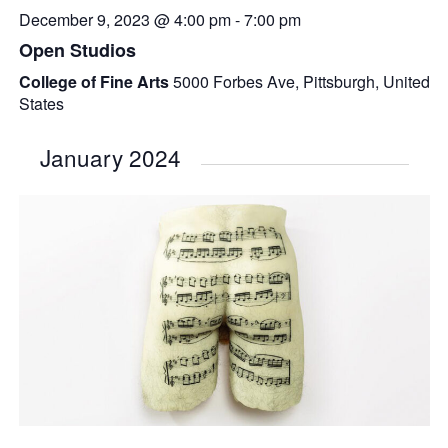
December 9, 2023 @ 4:00 pm
-
7:00 pm
Open Studios
College of Fine Arts
5000 Forbes Ave, Pittsburgh, United
States
January 2024