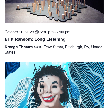
October 10, 2023 @ 5:30 pm
-
7:00 pm
Britt Ransom: Long Listening
Kresge Theatre
4919 Frew Street, Pittsburgh, PA, United
States