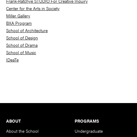
Frank-Ratchye STUDIO For Creative Inquiry
Center for the Arts in Society
Miller Gallery
BXA Program
School of Architecture
School of Design
School of Drama
School of Music
IDeaTe
Footer
ABOUT
PROGRAMS
About the School
Undergraduate