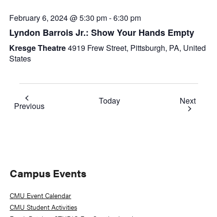
February 6, 2024 @ 5:30 pm
-
6:30 pm
Lyndon Barrois Jr.: Show Your Hands Empty
Kresge Theatre
4919 Frew Street, Pittsburgh, PA, United
States
Event
Today
Next
Events
Previous
Primary
Campus Events
Sidebar
CMU Event Calendar
CMU Student Activities