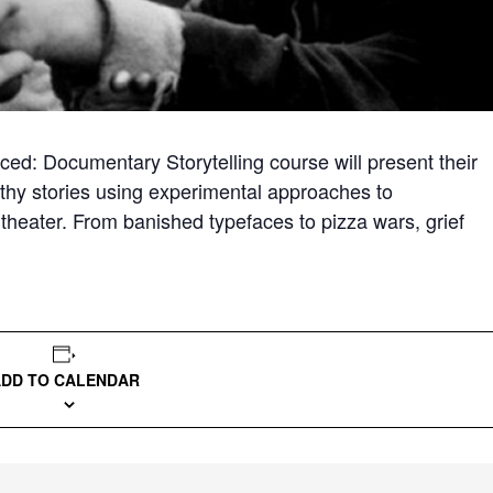
ced: Documentary Storytelling course will present their
ruthy stories using experimental approaches to
theater. From banished typefaces to pizza wars, grief
ADD TO CALENDAR