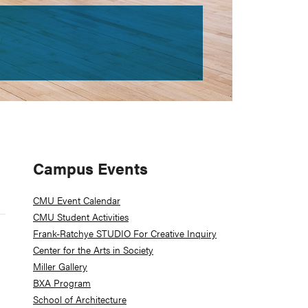
Primary
Campus Events
Sidebar
CMU Event Calendar
CMU Student Activities
Frank-Ratchye STUDIO For Creative Inquiry
Center for the Arts in Society
Miller Gallery
BXA Program
School of Architecture