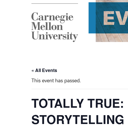
E
« All Events
This event has passed.
TOTALLY TRUE
STORYTELLING 