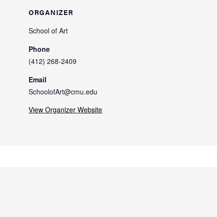
ORGANIZER
School of Art
Phone
(412) 268-2409
Email
SchoolofArt@cmu.edu
View Organizer Website