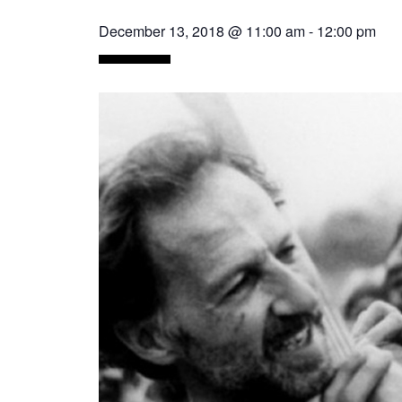
December 13, 2018 @ 11:00 am
-
12:00 pm