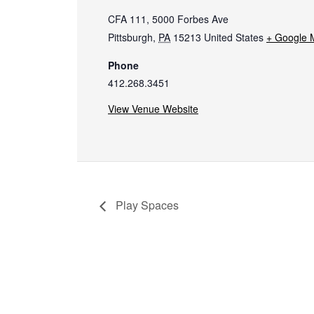
CFA 111, 5000 Forbes Ave
Pittsburgh
,
PA
15213
United States
+ Google 
Phone
412.268.3451
View Venue Website
Play Spaces