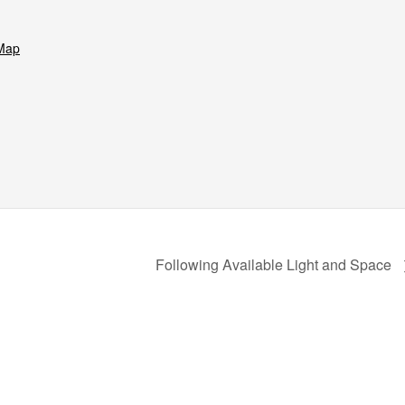
Map
Following Available Light and Space