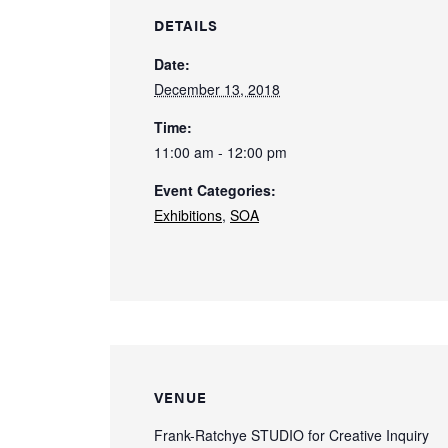
DETAILS
Date:
December 13, 2018
Time:
11:00 am - 12:00 pm
Event Categories:
Exhibitions
,
SOA
VENUE
Frank-Ratchye STUDIO for Creative Inquiry