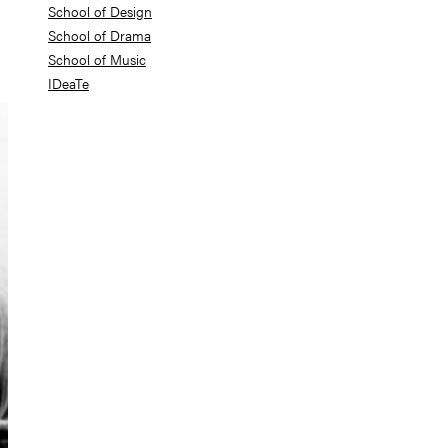
School of Design
School of Drama
School of Music
IDeaTe