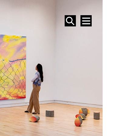
SEARCH
MENU
EVENTS