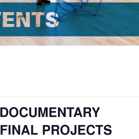
VENTS
: DOCUMENTARY
FINAL PROJECTS