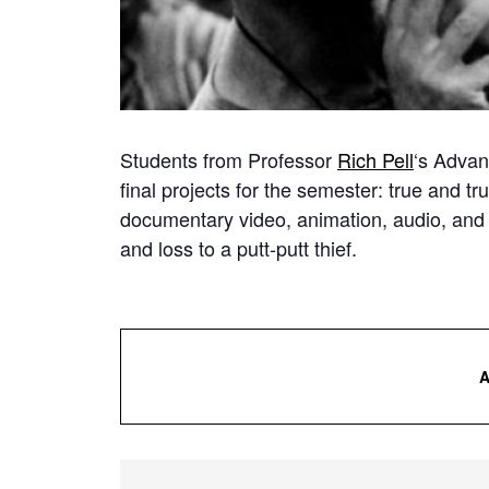
Students from Professor
Rich Pell
‘s Advan
final projects for the semester: true and t
documentary video, animation, audio, and 
and loss to a putt-putt thief.