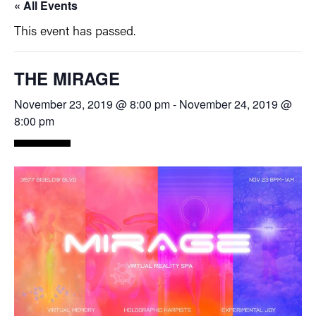
« All Events
This event has passed.
THE MIRAGE
November 23, 2019 @ 8:00 pm
-
November 24, 2019 @
8:00 pm