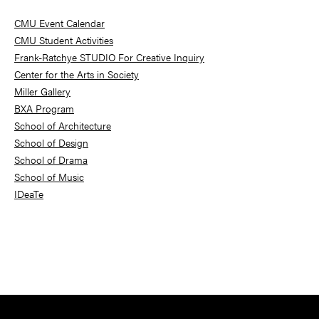
Sidebar
CMU Event Calendar
CMU Student Activities
Frank-Ratchye STUDIO For Creative Inquiry
Center for the Arts in Society
Miller Gallery
BXA Program
School of Architecture
School of Design
School of Drama
School of Music
IDeaTe