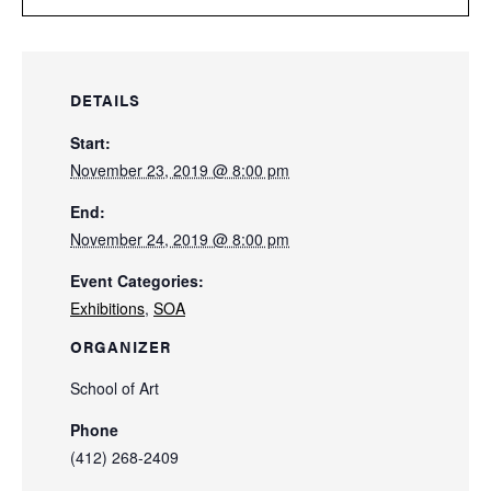
DETAILS
Start:
November 23, 2019 @ 8:00 pm
End:
November 24, 2019 @ 8:00 pm
Event Categories:
Exhibitions
,
SOA
ORGANIZER
School of Art
Phone
(412) 268-2409