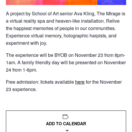
A project by School of Art senior Ava Kling, The Mirage is
a virtual reality spa and heaven-like installation. Relive
the happiest memories of people in our communities.
Experience virtual memory, holographic harpists, and
experiment with joy.
The experience will be BYOB on November 23 from 8pm-
1am. A family friendly day will be presented on November
24 from 1-6pm.
Free admission: tickets available
here
for the November
23 experience.
ADD TO CALENDAR