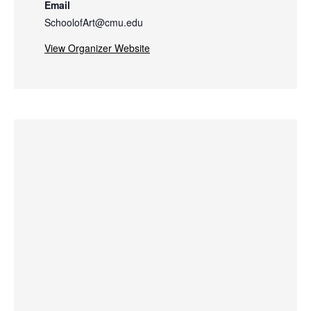
Email
SchoolofArt@cmu.edu
View Organizer Website