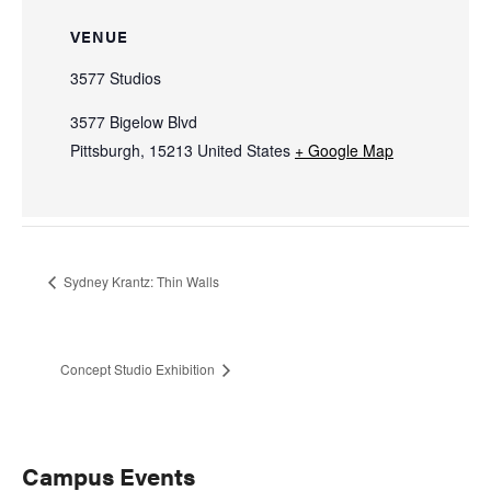
VENUE
3577 Studios
3577 Bigelow Blvd
Pittsburgh
,
15213
United States
+ Google Map
Sydney Krantz: Thin Walls
Concept Studio Exhibition
Primary
Campus Events