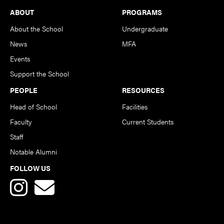
Footer
ABOUT
PROGRAMS
About the School
Undergraduate
News
MFA
Events
Support the School
PEOPLE
RESOURCES
Head of School
Facilities
Faculty
Current Students
Staff
Notable Alumni
FOLLOW US