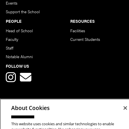
Events
Support the School
PEOPLE
RESOURCES
Head of School
Facilities
Faculty
Current Students
Staff
Notable Alumni
FOLLOW US
About Cookies
Copyright © 2026 School of Art | Carnegie Mellon University. All
Rights Reserved.
Statement of Assurance
Legal Info
This website uses cookies and similar technologies to enable