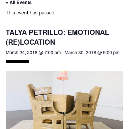
« All Events
This event has passed.
TALYA PETRILLO: EMOTIONAL
(RE)LOCATION
March 24, 2018 @ 7:00 pm
-
March 30, 2018 @ 9:00 pm