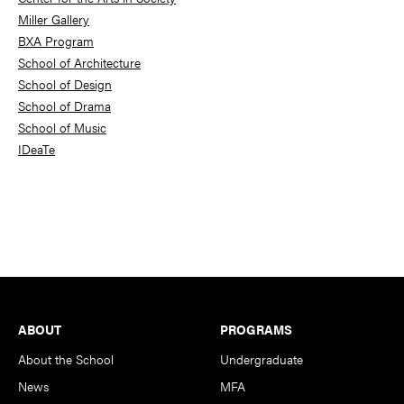
Miller Gallery
BXA Program
School of Architecture
School of Design
School of Drama
School of Music
IDeaTe
Footer
ABOUT
PROGRAMS
About the School
Undergraduate
News
MFA