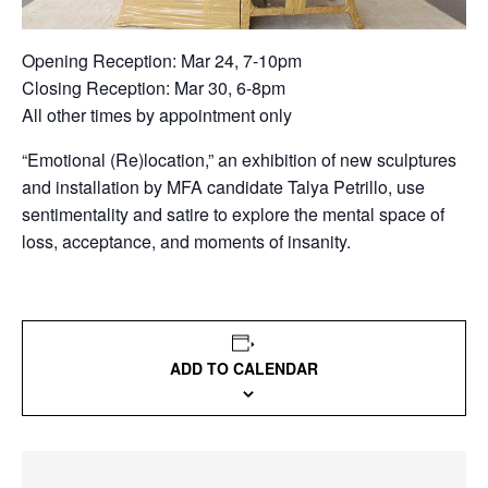
Opening Reception: Mar 24, 7-10pm
Closing Reception: Mar 30, 6-8pm
All other times by appointment only
“Emotional (Re)location,” an exhibition of new sculptures
and installation by MFA candidate Talya Petrillo, use
sentimentality and satire to explore the mental space of
loss, acceptance, and moments of insanity.
ADD TO CALENDAR