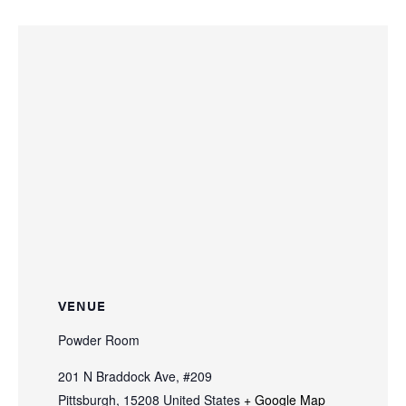
VENUE
Powder Room
201 N Braddock Ave, #209
Pittsburgh
,
15208
United States
+ Google Map