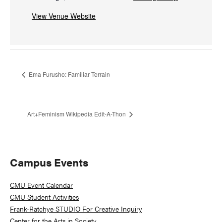
View Venue Website
Ema Furusho: Familiar Terrain
Art+Feminism Wikipedia Edit-A-Thon
Primary
Campus Events
Sidebar
CMU Event Calendar
CMU Student Activities
Frank-Ratchye STUDIO For Creative Inquiry
Center for the Arts in Society