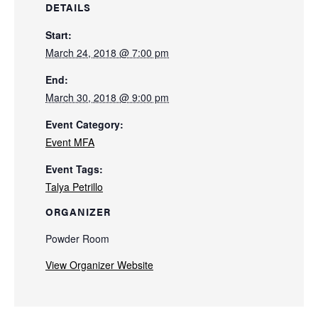
DETAILS
Start:
March 24, 2018 @ 7:00 pm
End:
March 30, 2018 @ 9:00 pm
Event Category:
Event MFA
Event Tags:
Talya Petrillo
ORGANIZER
Powder Room
View Organizer Website