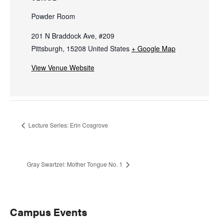
Powder Room
201 N Braddock Ave, #209
Pittsburgh
,
15208
United States
+ Google Map
View Venue Website
Lecture Series: Erin Cosgrove
Gray Swartzel: Mother Tongue No. 1
Primary
Campus Events