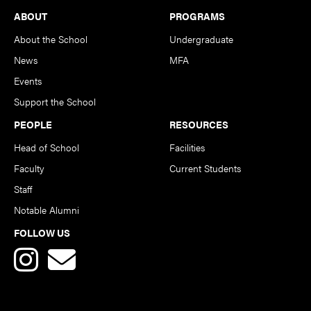
Footer
ABOUT
PROGRAMS
About the School
Undergraduate
News
MFA
Events
Support the School
PEOPLE
RESOURCES
Head of School
Facilities
Faculty
Current Students
Staff
Notable Alumni
FOLLOW US