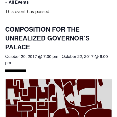
« All Events
This event has passed.
COMPOSITION FOR THE
UNREALIZED GOVERNOR’S
PALACE
October 20, 2017 @ 7:00 pm
-
October 22, 2017 @ 6:00
pm