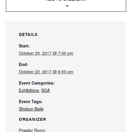
DETAILS
Start:
October 20, 2017 @ 7:00 pm
End:
October 22, 2017 @ 6:00 pm
Event Categories:
Exhibitions
,
SOA
Event Tags:
Shobun Baile
ORGANIZER
Powder Room