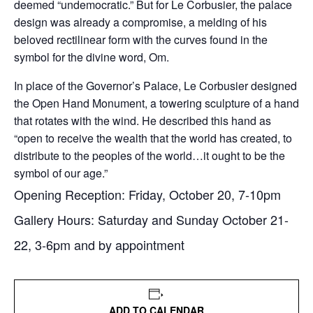
deemed “undemocratic.” But for Le Corbusier, the palace
design was already a compromise, a melding of his
beloved rectilinear form with the curves found in the
symbol for the divine word, Om.
In place of the Governor’s Palace, Le Corbusier designed
the Open Hand Monument, a towering sculpture of a hand
that rotates with the wind. He described this hand as
“open to receive the wealth that the world has created, to
distribute to the peoples of the world…it ought to be the
symbol of our age.”
Opening Reception:
Friday, October 20
,
7-10pm
Gallery Hours:
Saturday
and
Sunday October 21-
22
,
3-6pm
and by appointment
ADD TO CALENDAR