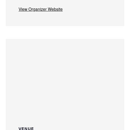
View Organizer Website
VENUE