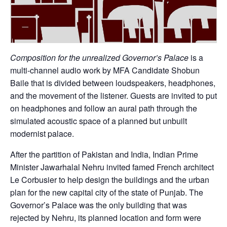
Composition for the unrealized Governor’s Palace
is a
multi-channel audio work by MFA Candidate Shobun
Baile that is divided between loudspeakers, headphones,
and the movement of the listener. Guests are invited to put
on headphones and follow an aural path through the
simulated acoustic space of a planned but unbuilt
modernist palace.
After the partition of Pakistan and India, Indian Prime
Minister Jawarhalal Nehru invited famed French architect
Le Corbusier to help design the buildings and the urban
plan for the new capital city of the state of Punjab. The
Governor’s Palace was the only building that was
rejected by Nehru, its planned location and form were