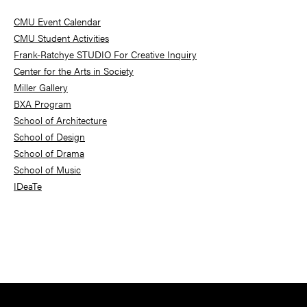
Sidebar
CMU Event Calendar
CMU Student Activities
Frank-Ratchye STUDIO For Creative Inquiry
Center for the Arts in Society
Miller Gallery
BXA Program
School of Architecture
School of Design
School of Drama
School of Music
IDeaTe