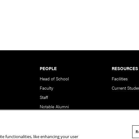
PEOPLE
RESOURCES
Head of School
Facilities
Faculty
Current Stude
Staff
Notable Alumni
R
te functionalities, like enhancing your user