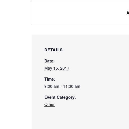
DETAILS
Date:
May 15, 2017
Time:
9:00 am - 11:30 am
Event Category:
Other