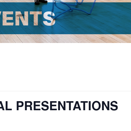
VENTS
AL PRESENTATIONS