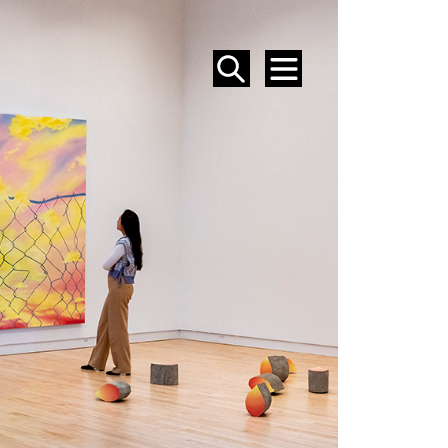
SEARCH
MENU
EVENTS