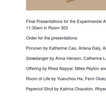
Final Presentations for the Experimental 
11:30am in Room 303
Order for the presentations:
Porunen by Katherine Cao, Ariana Daly,
Slowdanger by Anna Henson, Catherine L
Offering by Rhea Nayyar, Miles Peyton a
Room of Life by Yuanzhou Ha, Femi Oluk
Papercut Strut by Katrina Chaudoin, Rhy