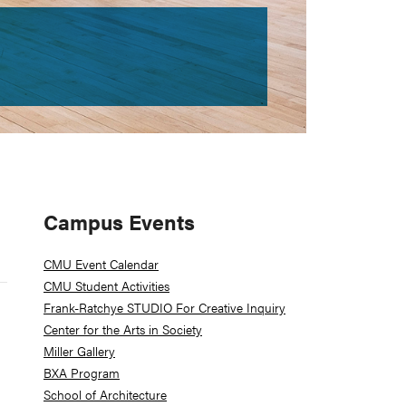
Primary
Campus Events
Sidebar
CMU Event Calendar
CMU Student Activities
Frank-Ratchye STUDIO For Creative Inquiry
Center for the Arts in Society
Miller Gallery
BXA Program
School of Architecture