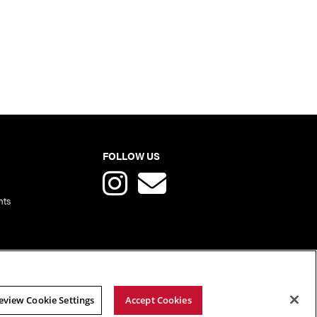
FOLLOW US
nts
eview Cookie Settings
Accept Cookies