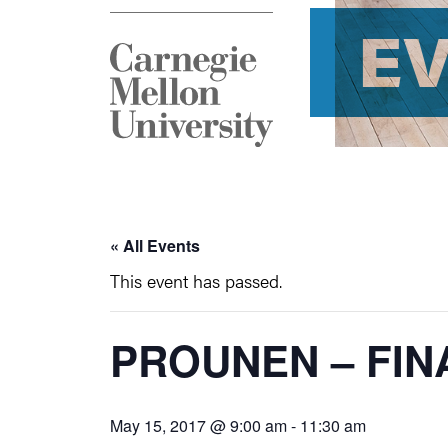
E
« All Events
This event has passed.
PROUNEN – FIN
May 15, 2017 @ 9:00 am
-
11:30 am