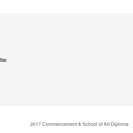
Map
2017 Commencement & School of Art Diploma