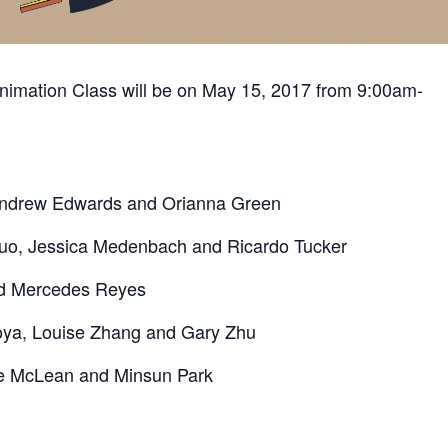
Animation Class will be on May 15, 2017 from 9:00am-
 Andrew Edwards and Orianna Green
uo, Jessica Medenbach and Ricardo Tucker
nd Mercedes Reyes
oya, Louise Zhang and Gary Zhu
se McLean and Minsun Park