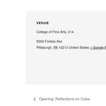
VENUE
College of Fine Arts, 214
5000 Forbes Ave
Pittsburgh
,
PA
15213
United States
+ Google 
Opening: Reflections on Cuba