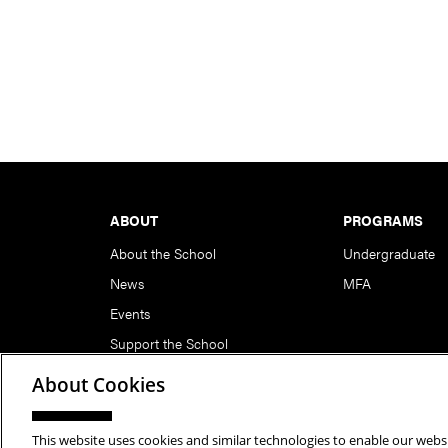
Footer
ABOUT
PROGRAMS
About the School
Undergraduate
News
MFA
Events
Support the School
About Cookies
This website uses cookies and similar technologies to enable our websi