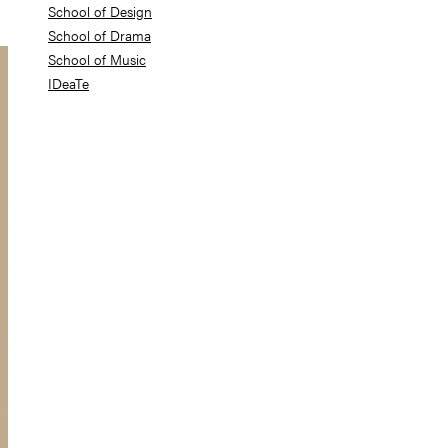
School of Design
School of Drama
School of Music
IDeaTe