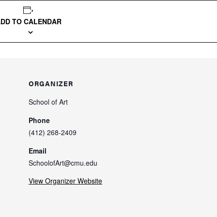
ADD TO CALENDAR
ORGANIZER
School of Art
Phone
(412) 268-2409
Email
SchoolofArt@cmu.edu
View Organizer Website