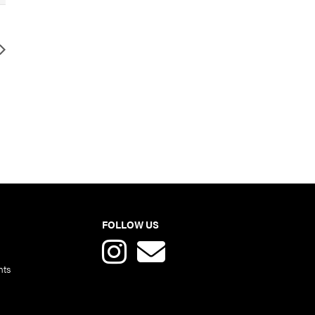
FOLLOW US
nts