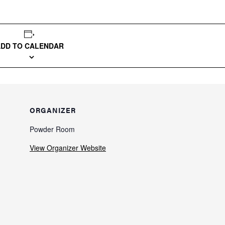
ADD TO CALENDAR
ORGANIZER
Powder Room
View Organizer Website