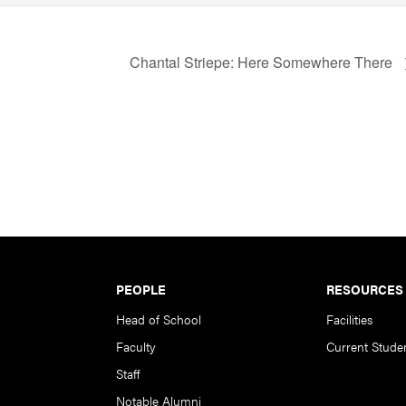
Chantal Striepe: Here Somewhere There
PEOPLE
RESOURCES
Head of School
Facilities
Faculty
Current Stude
Staff
Notable Alumni