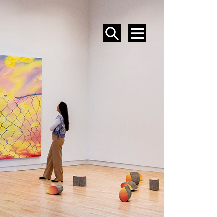
SEARCH
MENU
EVENTS