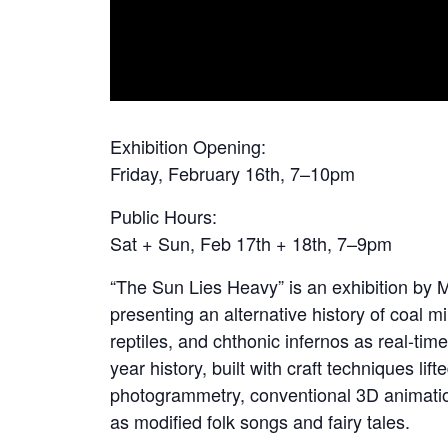
Exhibition Opening:
Friday, February 16th, 7–10pm
Public Hours:
Sat + Sun, Feb 17th + 18th, 7–9pm
“The Sun Lies Heavy” is an exhibition by
presenting an alternative history of coal m
reptiles, and chthonic infernos as real-time 
year history, built with craft techniques l
photogrammetry, conventional 3D animatio
as modified folk songs and fairy tales.