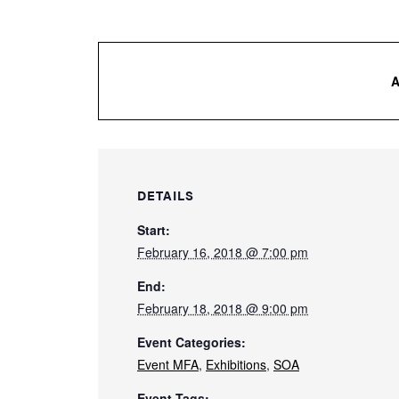
DETAILS
Start:
February 16, 2018 @ 7:00 pm
End:
February 18, 2018 @ 9:00 pm
Event Categories:
Event MFA
,
Exhibitions
,
SOA
Event Tags: