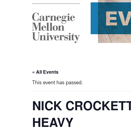
E
« All Events
This event has passed.
NICK CROCKETT
HEAVY