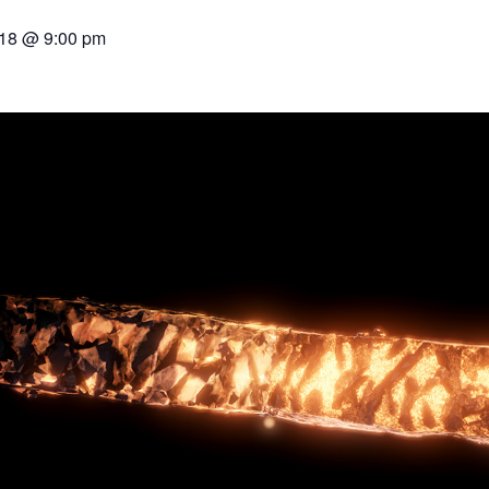
018 @ 9:00 pm