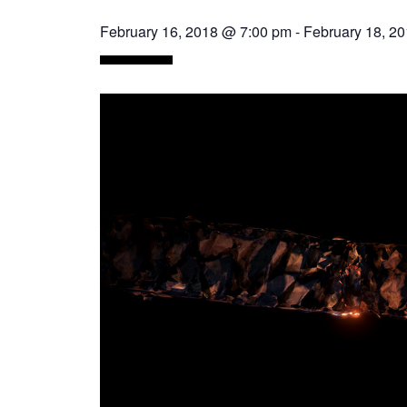
February 16, 2018 @ 7:00 pm
-
February 18, 2