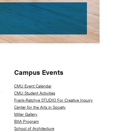
Primary
Campus Events
Sidebar
CMU Event Calendar
CMU Student Activities
Frank-Ratchye STUDIO For Creative Inquiry
Center for the Arts in Society
Miller Gallery
BXA Program
School of Architecture