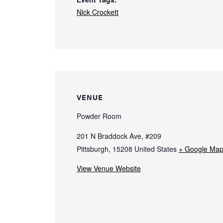
Nick Crockett
VENUE
Powder Room
201 N Braddock Ave, #209
Pittsburgh
,
15208
United States
+ Google Ma
View Venue Website