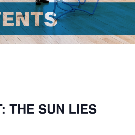
VENTS
: THE SUN LIES