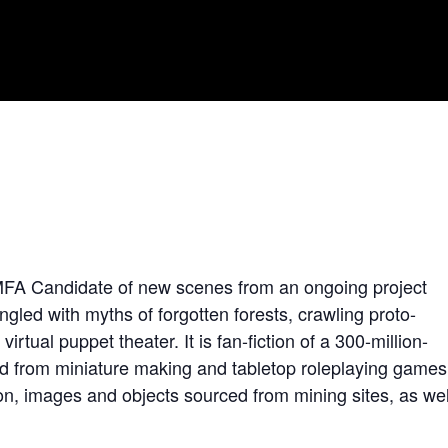
 MFA Candidate of new scenes from an ongoing project
ingled with myths of forgotten forests, crawling proto-
virtual puppet theater. It is fan-fiction of a 300-million-
ifted from miniature making and tabletop roleplaying games
n, images and objects sourced from mining sites, as wel