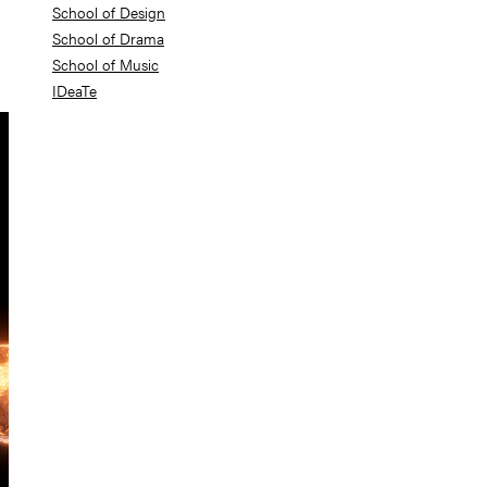
School of Design
School of Drama
School of Music
IDeaTe