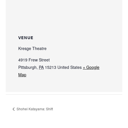
VENUE
Kresge Theatre
4919 Frew Street
Pittsburgh
,
PA
15213
United States
+ Google
Map
Shohei Katayama: Shift