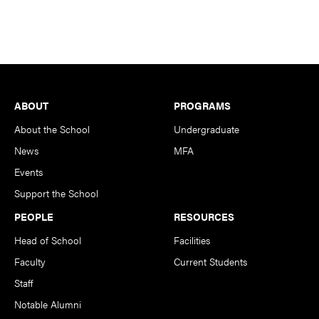
Footer
ABOUT
PROGRAMS
About the School
Undergraduate
News
MFA
Events
Support the School
PEOPLE
RESOURCES
Head of School
Facilities
Faculty
Current Students
Staff
Notable Alumni