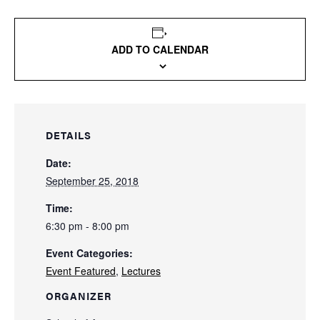
ADD TO CALENDAR
DETAILS
Date:
September 25, 2018
Time:
6:30 pm - 8:00 pm
Event Categories:
Event Featured
,
Lectures
ORGANIZER