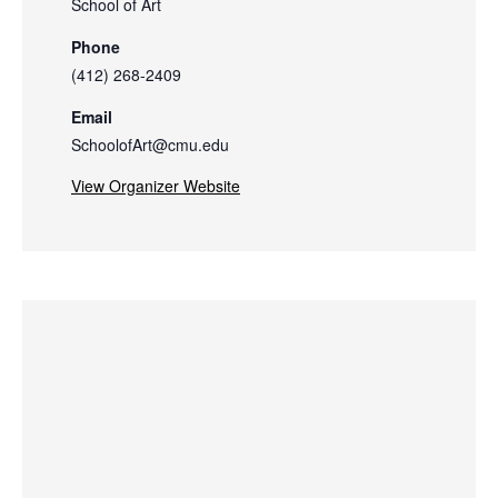
School of Art
Phone
(412) 268-2409
Email
SchoolofArt@cmu.edu
View Organizer Website