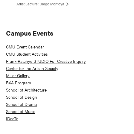
Artist Lecture: Diego Montoya
Primary
Campus Events
Sidebar
CMU Event Calendar
CMU Student Activities
Frank-Ratchye STUDIO For Creative Inquiry
Center for the Arts in Society
Miller Gallery
BXA Program
School of Architecture
School of Design
School of Drama
School of Music
IDeaTe