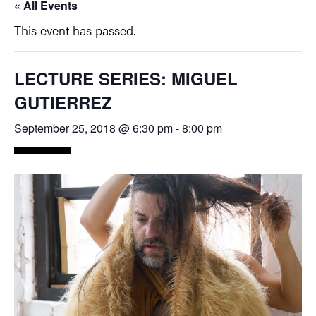
« All Events
This event has passed.
LECTURE SERIES: MIGUEL
GUTIERREZ
September 25, 2018 @ 6:30 pm
-
8:00 pm