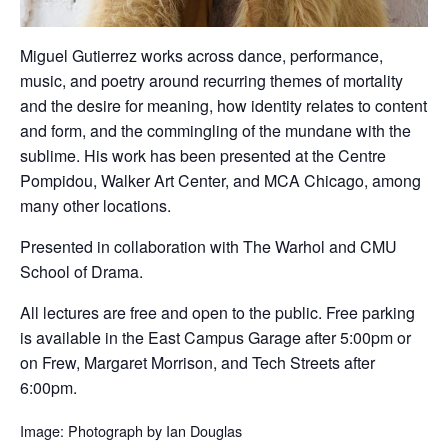
Miguel Gutierrez works across dance, performance,
music, and poetry around recurring themes of mortality
and the desire for meaning, how identity relates to content
and form, and the commingling of the mundane with the
sublime. His work has been presented at the Centre
Pompidou, Walker Art Center, and MCA Chicago, among
many other locations.
Presented in collaboration with The Warhol and CMU
School of Drama.
All lectures are free and open to the public. Free parking
is available in the East Campus Garage after 5:00pm or
on Frew, Margaret Morrison, and Tech Streets after
6:00pm.
Image: Photograph by Ian Douglas