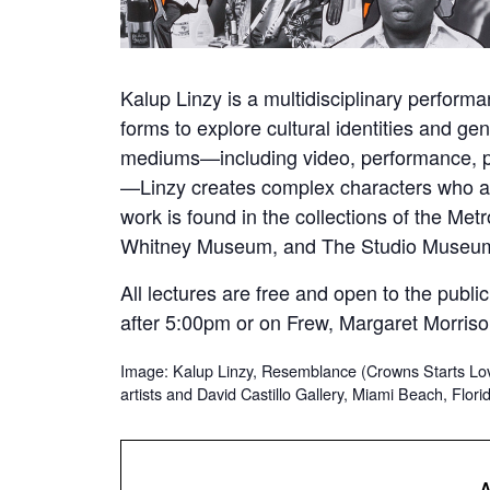
Kalup Linzy is a multidisciplinary perform
forms to explore cultural identities and ge
mediums—including video, performance, pho
—Linzy creates complex characters who are 
work is found in the collections of the Me
Whitney Museum, and The Studio Museum
All lectures are free and open to the publ
after 5:00pm or on Frew, Margaret Morriso
Image: Kalup Linzy, Resemblance (Crowns Starts Lov
artists and David Castillo Gallery, Miami Beach, Flori