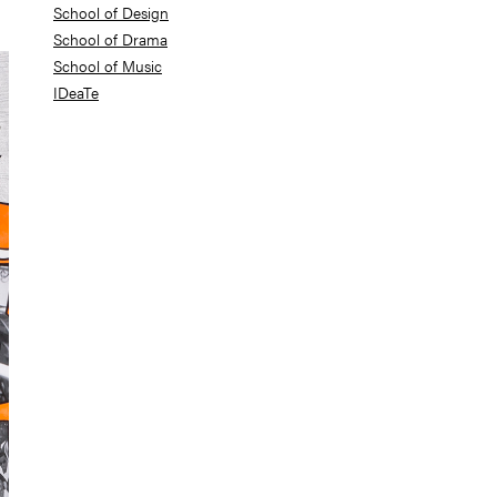
School of Design
School of Drama
School of Music
IDeaTe