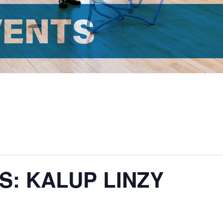
VENTS
S: KALUP LINZY