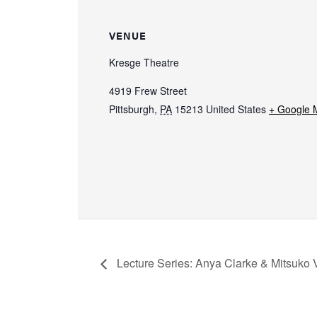
VENUE
Kresge Theatre
4919 Frew Street
Pittsburgh
,
PA
15213
United States
+ Google 
Lecture Series: Anya Clarke & Mitsuko 