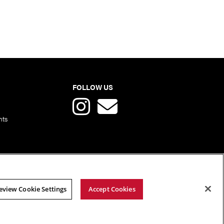
FOLLOW US
nts
eview Cookie Settings
Accept Cookies