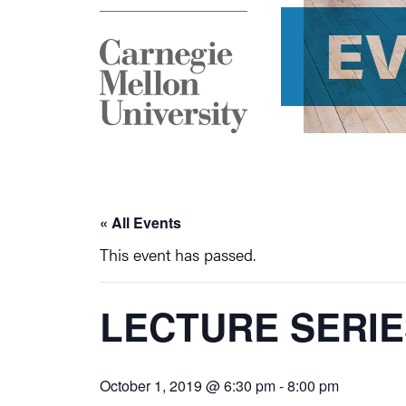
E
« All Events
This event has passed.
LECTURE SERIE
October 1, 2019 @ 6:30 pm
-
8:00 pm