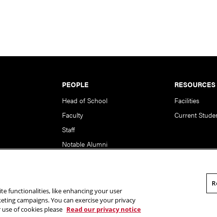
PEOPLE
RESOURCES
Head of School
Facilities
Faculty
Current Stude
Staff
Notable Alumni
R
te functionalities, like enhancing your user
rsity. All Rights Reserved.
Statement of Assurance
Legal Info
rketing campaigns. You can exercise your privacy
r use of cookies please
Read our privacy notice