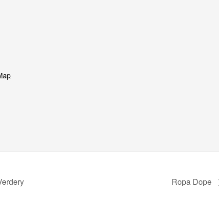
Map
Verdery
Ropa Dope