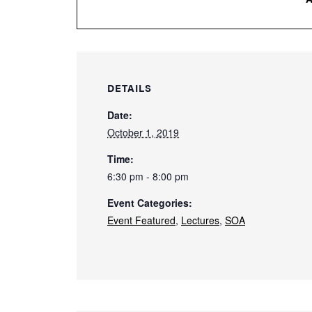
DETAILS
Date:
October 1, 2019
Time:
6:30 pm - 8:00 pm
Event Categories:
Event Featured
,
Lectures
,
SOA