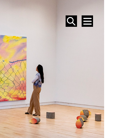
SEARCH
MENU
EVENTS