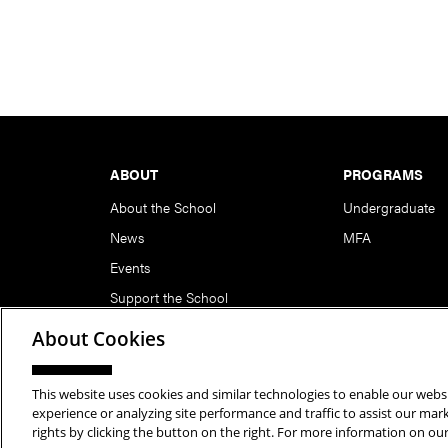
Footer
ABOUT
PROGRAMS
About the School
Undergraduate
News
MFA
Events
Support the School
About Cookies
This website uses cookies and similar technologies to enable our websi
Copyright © 2026 School of Art | Carnegie Mellon Unive
experience or analyzing site performance and traffic to assist our ma
rights by clicking the button on the right. For more information on ou