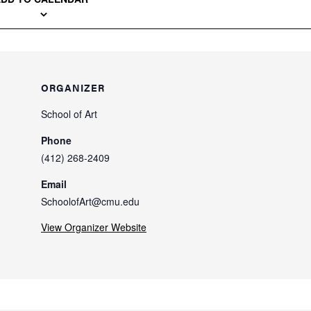
ORGANIZER
School of Art
Phone
(412) 268-2409
Email
SchoolofArt@cmu.edu
View Organizer Website