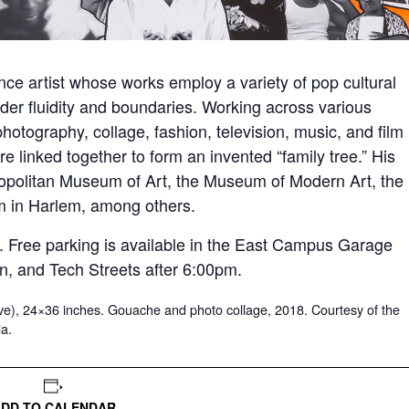
ance artist whose works employ a variety of pop cultural
nder fluidity and boundaries. Working across various
tography, collage, fashion, television, music, and film
linked together to form an invented “family tree.” His
tropolitan Museum of Art, the Museum of Modern Art, the
 in Harlem, among others.
ic. Free parking is available in the East Campus Garage
n, and Tech Streets after 6:00pm.
e), 24×36 inches. Gouache and photo collage, 2018. Courtesy of the
da.
ADD TO CALENDAR