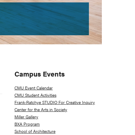
Primary
Campus Events
Sidebar
CMU Event Calendar
CMU Student Activities
Frank-Ratchye STUDIO For Creative Inquiry
Center for the Arts in Society
Miller Gallery
BXA Program
School of Architecture