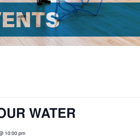
VENTS
 HOUR WATER
 @ 10:00 pm