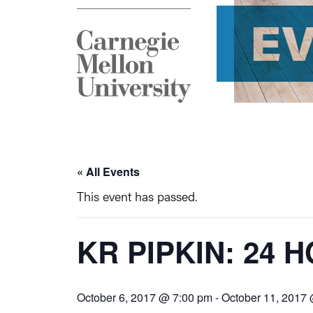
E
« All Events
This event has passed.
KR PIPKIN: 24
October 6, 2017 @ 7:00 pm
-
October 11, 2017