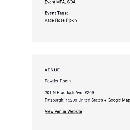
Event MFA
,
SOA
Event Tags:
Katie Rose Pipkin
VENUE
Powder Room
201 N Braddock Ave, #209
Pittsburgh
,
15208
United States
+ Google Ma
View Venue Website