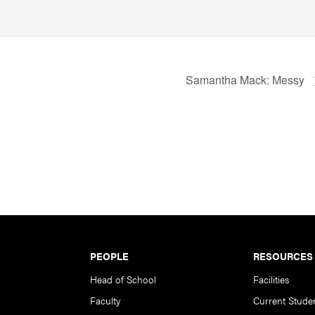
Samantha Mack: Messy
PEOPLE
RESOURCES
Head of School
Facilities
Faculty
Current Stude