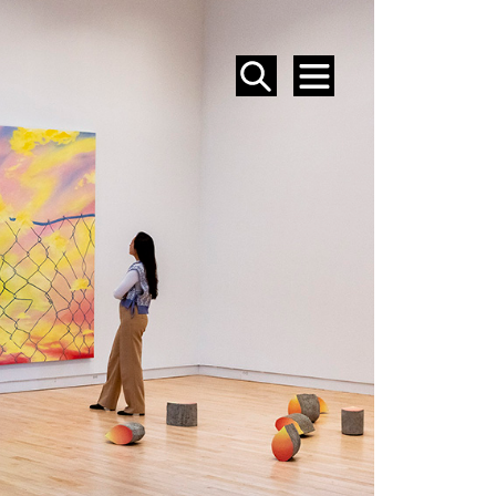
SEARCH
MENU
EVENTS