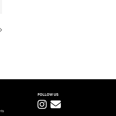
FOLLOW US
nts