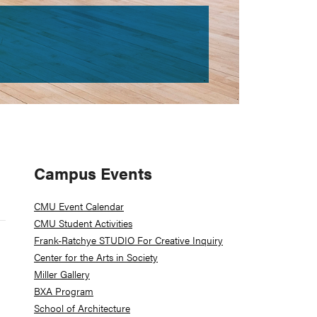
Primary
Campus Events
Sidebar
CMU Event Calendar
CMU Student Activities
Frank-Ratchye STUDIO For Creative Inquiry
Center for the Arts in Society
Miller Gallery
BXA Program
School of Architecture