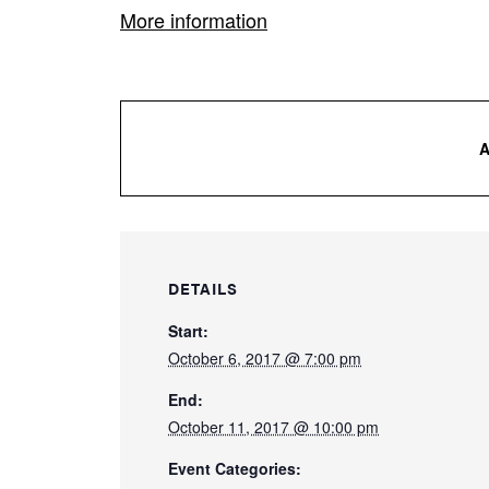
More information
DETAILS
Start:
October 6, 2017 @ 7:00 pm
End:
October 11, 2017 @ 10:00 pm
Event Categories: