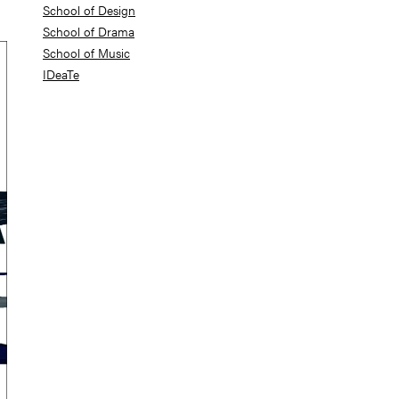
School of Design
School of Drama
School of Music
IDeaTe