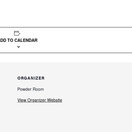
ADD TO CALENDAR
ORGANIZER
Powder Room
View Organizer Website