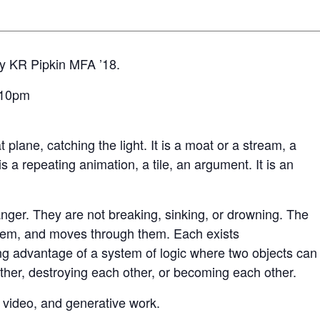
y KR Pipkin MFA ’18.
7-10pm
lat plane, catching the light. It is a moat or a stream, a
 is a repeating animation, a tile, an argument. It is an
nger. They are not breaking, sinking, or drowning. The
them, and moves through them. Each exists
ing advantage of a system of logic where two objects can
other, destroying each other, or becoming each other.
 video, and generative work.