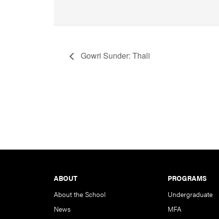
Gowri Sunder: Thali
Footer
ABOUT
PROGRAMS
About the School
Undergraduate
News
MFA