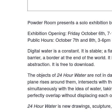
Powder Room presents a solo exhibition b
Exhibition Opening: Friday October 6th, 
Public Hours: October 7th and 8th, 3-6pm
Digital water is a constant. It is stable; a f
barrier, a border at the end of the world. It
abstraction. It is free to download.
The objects of
are not in da
24 Hour Water
plane rises around them, intersects with 
simultaneously with the idea of water, tak
perfectly overlap without displacing each 
is new drawings, sculpture,
24 Hour Water