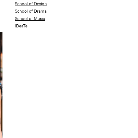
School of Design
School of Drama
School of Music
IDeaTe