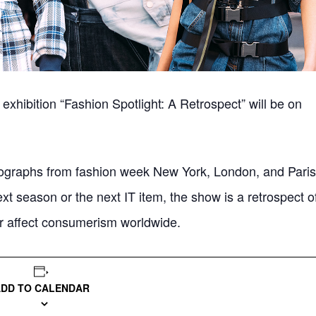
 exhibition “Fashion Spotlight: A Retrospect” will be on
hotographs from fashion week New York, London, and Paris
ext season or the next IT item, the show is a retrospect o
ter affect consumerism worldwide.
ADD TO CALENDAR