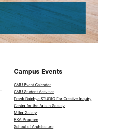
Primary
Campus Events
Sidebar
CMU Event Calendar
CMU Student Activities
Frank-Ratchye STUDIO For Creative Inquiry
Center for the Arts in Society
Miller Gallery
BXA Program
School of Architecture