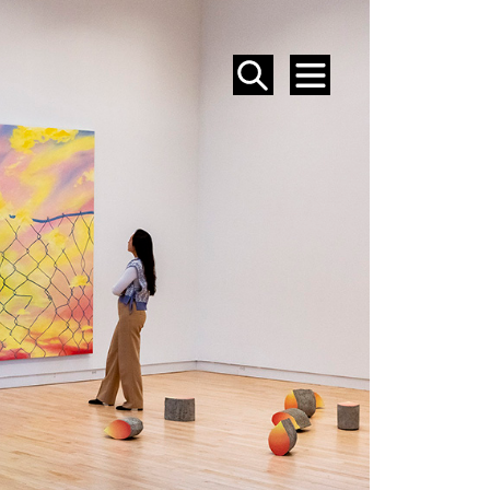
SEARCH
MENU
EVENTS