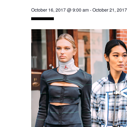
October 16, 2017 @ 9:00 am
-
October 21, 201