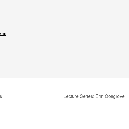
Map
s
Lecture Series: Erin Cosgrove