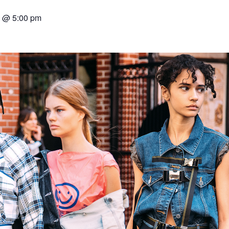
7 @ 5:00 pm