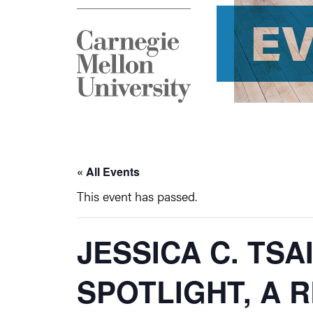
E
« All Events
This event has passed.
JESSICA C. TSA
SPOTLIGHT, A 