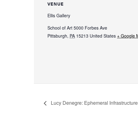
VENUE
Ellis Gallery
School of Art 5000 Forbes Ave
Pittsburgh
,
PA
15213
United States
+ Google 
Lucy Denegre: Ephemeral Infrastructure