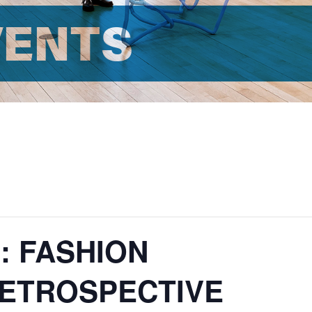
VENTS
I: FASHION
RETROSPECTIVE