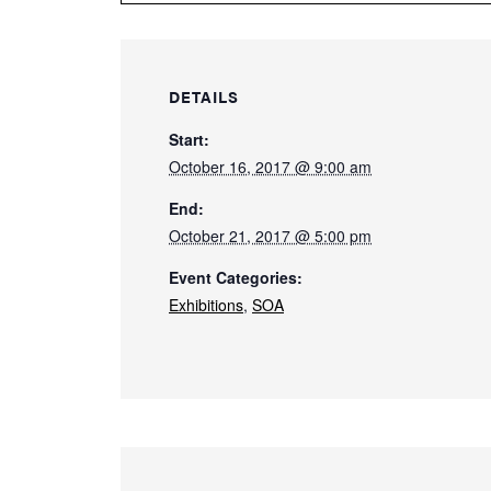
DETAILS
Start:
October 16, 2017 @ 9:00 am
End:
October 21, 2017 @ 5:00 pm
Event Categories:
Exhibitions
,
SOA