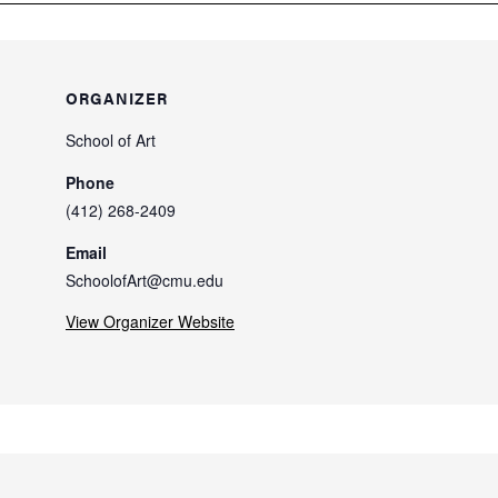
ORGANIZER
School of Art
Phone
(412) 268-2409
Email
SchoolofArt@cmu.edu
View Organizer Website