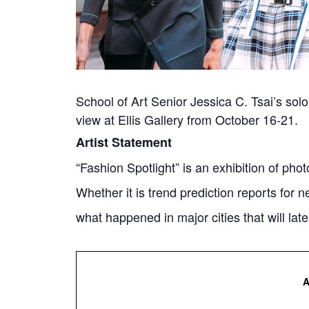
School of Art Senior Jessica C. Tsai’s solo
view at Ellis Gallery from October 16-21.
Artist Statement
“Fashion Spotlight” is an exhibition of p
Whether it is trend prediction reports for n
what happened in major cities that will la