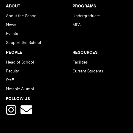
Footer
ABOUT
PROGRAMS
About the School
Undergraduate
News
MFA
Events
Support the School
PEOPLE
RESOURCES
Head of School
Facilities
Faculty
Current Students
Staff
Notable Alumni
FOLLOW US