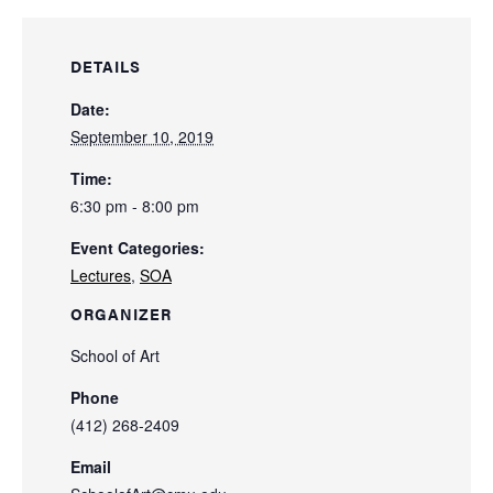
DETAILS
Date:
September 10, 2019
Time:
6:30 pm - 8:00 pm
Event Categories:
Lectures
,
SOA
ORGANIZER
School of Art
Phone
(412) 268-2409
Email