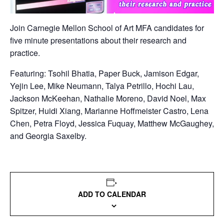
Join Carnegie Mellon School of Art MFA candidates for
five minute presentations about their research and
practice.
Featuring: Tsohil Bhatia, Paper Buck, Jamison Edgar,
Yejin Lee, Mike Neumann, Talya Petrillo, Hochi Lau,
Jackson McKeehan, Nathalie Moreno, David Noel, Max
Spitzer, Huidi Xiang, Marianne Hoffmeister Castro, Lena
Chen, Petra Floyd, Jessica Fuquay, Matthew McGaughey,
and Georgia Saxelby.
ADD TO CALENDAR