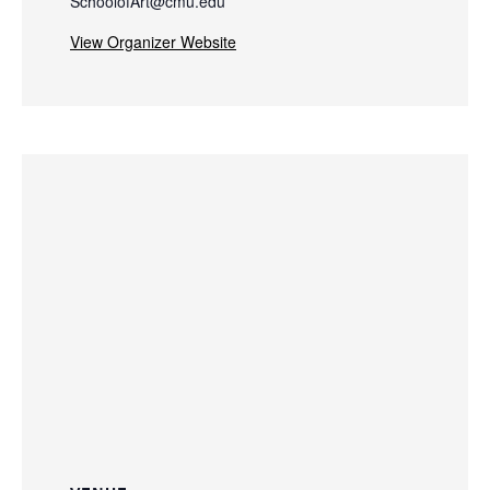
SchoolofArt@cmu.edu
View Organizer Website