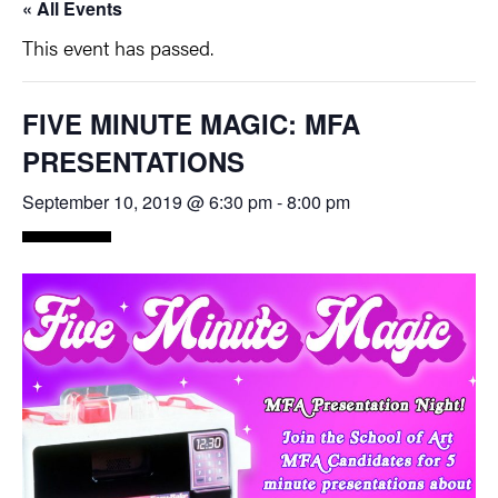
« All Events
This event has passed.
FIVE MINUTE MAGIC: MFA
PRESENTATIONS
September 10, 2019 @ 6:30 pm
-
8:00 pm