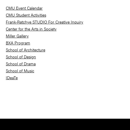
Sidebar
CMU Event Calendar
CMU Student Activities
Frank-Ratchye STUDIO For Creative Inquiry
Center for the Arts in Society
Miller Gallery
BXA Program
School of Architecture
School of Design
School of Drama
School of Music
IDeaTe