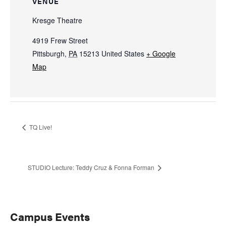
VENUE
Kresge Theatre
4919 Frew Street
Pittsburgh
,
PA
15213
United States
+ Google
Map
TQ Live!
STUDIO Lecture: Teddy Cruz & Fonna Forman
Primary
Campus Events