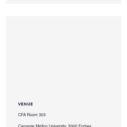
VENUE
CFA Room 303
Carnegie Mellon University, 5000 Forbes