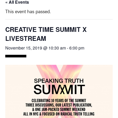
« All Events
This event has passed.
CREATIVE TIME SUMMIT X
LIVESTREAM
November 15, 2019 @ 10:30 am
-
6:00 pm