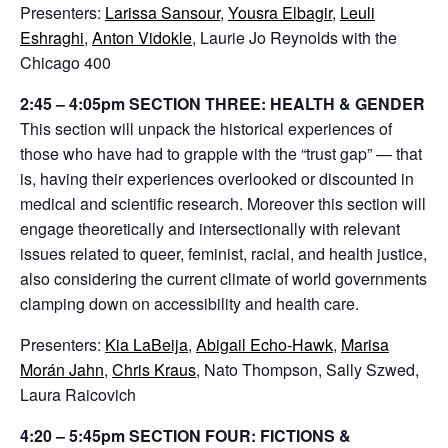
Presenters:
Larissa Sansour
,
Yousra Elbagir
,
Leuli
Eshraghi
,
Anton Vidokle
, Laurie Jo Reynolds with the
Chicago 400
2:45 – 4:05pm SECTION THREE: HEALTH & GENDER
This section will unpack the historical experiences of
those who have had to grapple with the “trust gap” — that
is, having their experiences overlooked or discounted in
medical and scientific research. Moreover this section will
engage theoretically and intersectionally with relevant
issues related to queer, feminist, racial, and health justice,
also considering the current climate of world governments
clamping down on accessibility and health care.
Presenters:
Kia LaBeija
,
Abigail Echo-Hawk
,
Marisa
Morán Jahn
,
Chris Kraus
, Nato Thompson, Sally Szwed,
Laura Raicovich
4:20 – 5:45pm SECTION FOUR: FICTIONS &