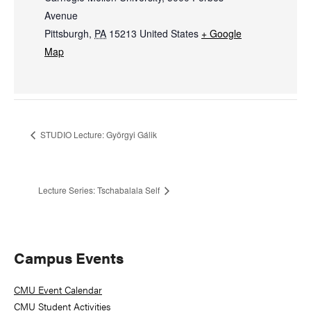
Avenue
Pittsburgh
,
PA
15213
United States
+ Google
Map
STUDIO Lecture: Györgyi Gálik
Lecture Series: Tschabalala Self
Primary
Campus Events
Sidebar
CMU Event Calendar
CMU Student Activities