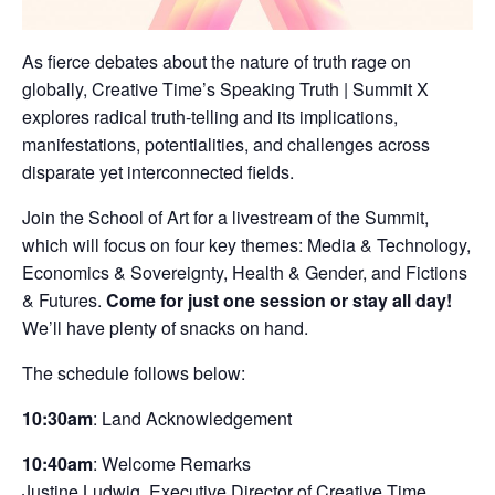
As fierce debates about the nature of truth rage on
globally, Creative Time’s Speaking Truth | Summit X
explores radical truth-telling and its implications,
manifestations, potentialities, and challenges across
disparate yet interconnected fields.
Join the School of Art for a livestream of the Summit,
which will focus on four key themes: Media & Technology,
Economics & Sovereignty, Health & Gender, and Fictions
& Futures.
Come for just one session or stay all day!
We’ll have plenty of snacks on hand.
The schedule follows below:
10:30am
: Land Acknowledgement
10:40am
: Welcome Remarks
Justine Ludwig, Executive Director of Creative Time