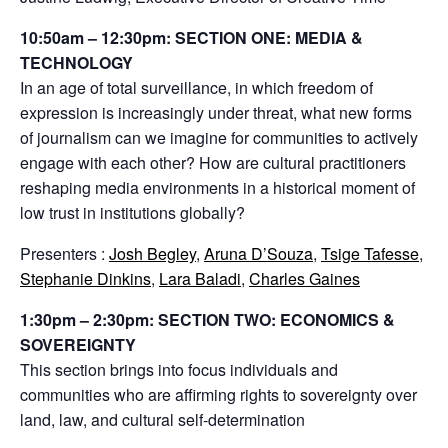
10:50am – 12:30pm: SECTION ONE: MEDIA &
TECHNOLOGY
In an age of total surveillance, in which freedom of
expression is increasingly under threat, what new forms
of journalism can we imagine for communities to actively
engage with each other? How are cultural practitioners
reshaping media environments in a historical moment of
low trust in institutions globally?
Presenters :
Josh Begley
,
Aruna D’Souza
,
Tsige Tafesse
,
Stephanie Dinkins
,
Lara Baladi
,
Charles Gaines
1:30pm – 2:30pm: SECTION TWO: ECONOMICS &
SOVEREIGNTY
This section brings into focus individuals and
communities who are affirming rights to sovereignty over
land, law, and cultural self-determination