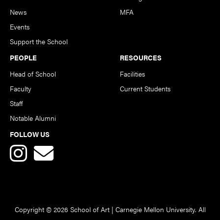
News
MFA
Events
Support the School
PEOPLE
RESOURCES
Head of School
Facilities
Faculty
Current Students
Staff
Notable Alumni
FOLLOW US
Copyright © 2026 School of Art | Carnegie Mellon University. All