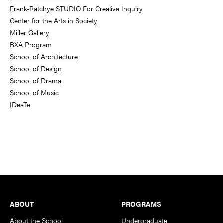
Frank-Ratchye STUDIO For Creative Inquiry
Center for the Arts in Society
Miller Gallery
BXA Program
School of Architecture
School of Design
School of Drama
School of Music
IDeaTe
Footer
ABOUT
PROGRAMS
About the School
Undergraduate