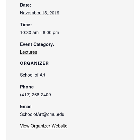
Date:
November 15, 2019
Time:
10:30 am - 6:00 pm
Event Category:
Lectures
ORGANIZER
School of Art
Phone
(412) 268-2409
Email
SchoolofArt@cmu.edu
View Organizer Website