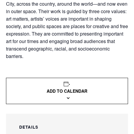
City, across the country, around the world—and now even
in outer space. Their work is guided by three core values:
art matters, artists’ voices are important in shaping
society, and public spaces are places for creative and free
expression. They are committed to presenting important
art for our times and engaging broad audiences that
transcend geographic, racial, and socioeconomic
barriers.
ADD TO CALENDAR
DETAILS