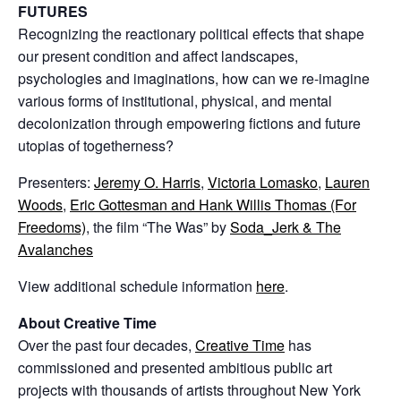
FUTURES
Recognizing the reactionary political effects that shape
our present condition and affect landscapes,
psychologies and imaginations, how can we re-imagine
various forms of institutional, physical, and mental
decolonization through empowering fictions and future
utopias of togetherness?
Presenters:
Jeremy O. Harris
,
Victoria Lomasko
,
Lauren
Woods
,
Eric Gottesman and Hank Willis Thomas (For
Freedoms)
, the film “The Was” by
Soda_Jerk & The
Avalanches
View additional schedule information
here
.
About Creative Time
Over the past four decades,
Creative Time
has
commissioned and presented ambitious public art
projects with thousands of artists throughout New York