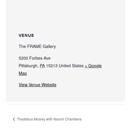
VENUE
The FRAME Gallery
5200 Forbes Ave
Pittsburgh
,
PA
15213
United States
+ Google
Map
View Venue Website
Thaddeus Mosley with Naomi Chambers