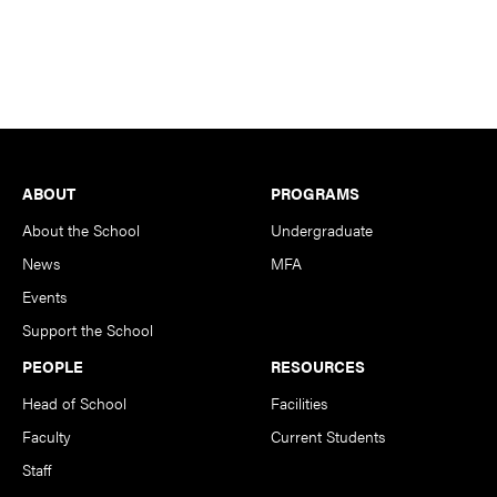
Footer
ABOUT
PROGRAMS
About the School
Undergraduate
News
MFA
Events
Support the School
PEOPLE
RESOURCES
Head of School
Facilities
Faculty
Current Students
Staff