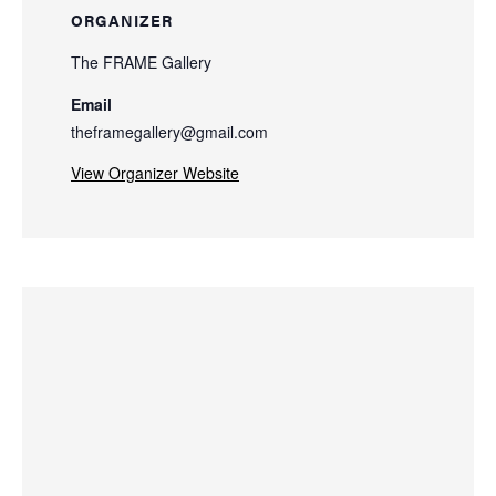
ORGANIZER
The FRAME Gallery
Email
theframegallery@gmail.com
View Organizer Website