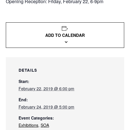
Opening Reception: Friday, February 22, 6-9pm
ADD TO CALENDAR
DETAILS
Start:
February 22, 2019 @ 6:00 pm
End:
February 24, 2019 @ 5:00 pm
Event Categories:
Exhibitions
,
SOA