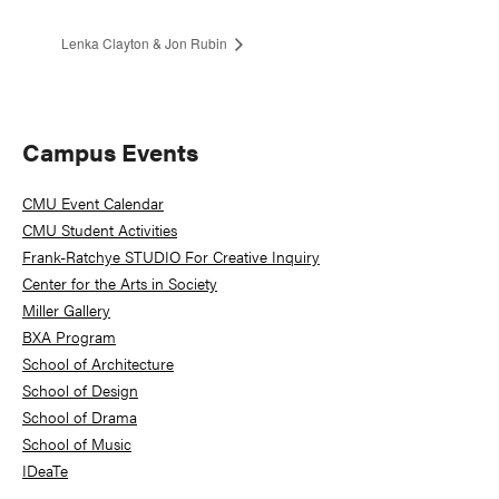
Lenka Clayton & Jon Rubin
Primary
Campus Events
Sidebar
CMU Event Calendar
CMU Student Activities
Frank-Ratchye STUDIO For Creative Inquiry
Center for the Arts in Society
Miller Gallery
BXA Program
School of Architecture
School of Design
School of Drama
School of Music
IDeaTe