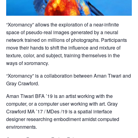
“Xoromancy” allows the exploration of a near-infinite
space of pseudo-real images generated by a neural
network trained on millions of photographs. Participants
move their hands to shift the influence and mixture of
texture, color, and subject, training themselves in the
ways of xoromancy.
“Xoromancy” is a collaboration between Aman Tiwari and
Gray Crawford.
Aman Tiwari BFA ’19 is an artist working with the
computer, or a computer user working with art. Gray
Crawford MA ’17 / MDes /19 is a spatial interface
designer researching embodiment amidst computed
environments.