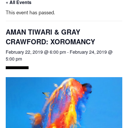
« All Events
This event has passed.
AMAN TIWARI & GRAY
CRAWFORD: XOROMANCY
February 22, 2019 @ 6:00 pm
-
February 24, 2019 @
5:00 pm