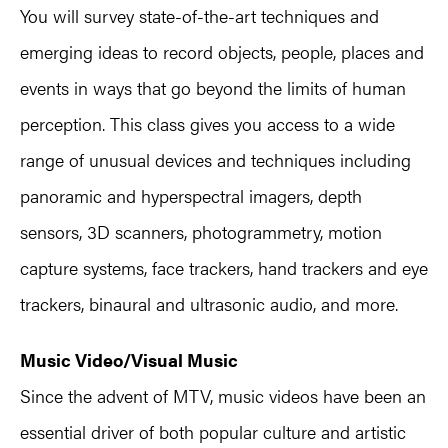
You will survey state-of-the-art techniques and
emerging ideas to record objects, people, places and
events in ways that go beyond the limits of human
perception. This class gives you access to a wide
range of unusual devices and techniques including
panoramic and hyperspectral imagers, depth
sensors, 3D scanners, photogrammetry, motion
capture systems, face trackers, hand trackers and eye
trackers, binaural and ultrasonic audio, and more.
Music Video/Visual Music
Since the advent of MTV, music videos have been an
essential driver of both popular culture and artistic