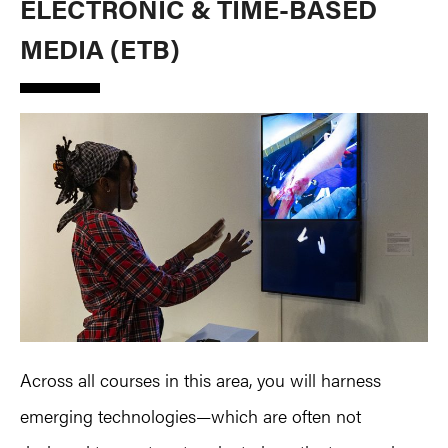
ELECTRONIC & TIME-BASED
MEDIA (ETB)
Across all courses in this area, you will harness
emerging technologies—which are often not