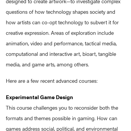
designed to create artwork—to investigate complex
questions of how technology shapes society and
how artists can co-opt technology to subvert it for
creative expression. Areas of exploration include
animation, video and performance, tactical media,
computational and interactive art, bioart, tangible
media, and game arts, among others.
Here are a few recent advanced courses:
Experimental Game Design
This course challenges you to reconsider both the
formats and themes possible in gaming. How can
games address social, political, and environmental