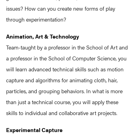
issues? How can you create new forms of play
through experimentation?
Animation, Art & Technology
Team-taught by a professor in the School of Art and
a professor in the School of Computer Science, you
will learn advanced technical skills such as motion
capture and algorithms for animating cloth, hair,
particles, and grouping behaviors. In what is more
than just a technical course, you will apply these
skills to individual and collaborative art projects.
Experimental Capture