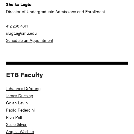
Sheika Lugtu
Director of Undergraduate Admissions and Enrollment
412.268.4811
slugtu@cmu.edu
Schedule an Appointment
ETB Faculty
Johannes DeYoung
James Duesing
Golan Levin
Paolo Pedercini
Rich Pell
Suzie Silver
Angela Washko