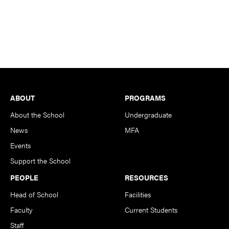
Footer
ABOUT
PROGRAMS
About the School
Undergraduate
News
MFA
Events
Support the School
PEOPLE
RESOURCES
Head of School
Facilities
Faculty
Current Students
Staff