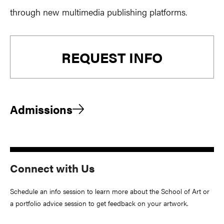
through new multimedia publishing platforms.
Primary
REQUEST INFO
Sidebar
Admissions
Connect with Us
Schedule an info session to learn more about the School of Art or
a portfolio advice session to get feedback on your artwork.