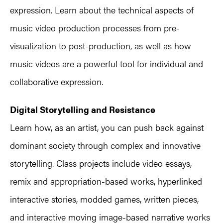
expression. Learn about the technical aspects of
music video production processes from pre-
visualization to post-production, as well as how
music videos are a powerful tool for individual and
collaborative expression.
Digital Storytelling and Resistance
Learn how, as an artist, you can push back against
dominant society through complex and innovative
storytelling. Class projects include video essays,
remix and appropriation-based works, hyperlinked
interactive stories, modded games, written pieces,
and interactive moving image-based narrative works