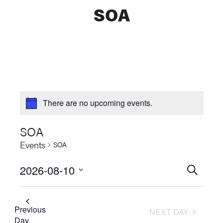
SOA
There are no upcoming events.
SOA
Events
SOA
2026-08-10
Events
SEARCH
Select
Searc
date.
and
Previous
NEXT DAY
Day