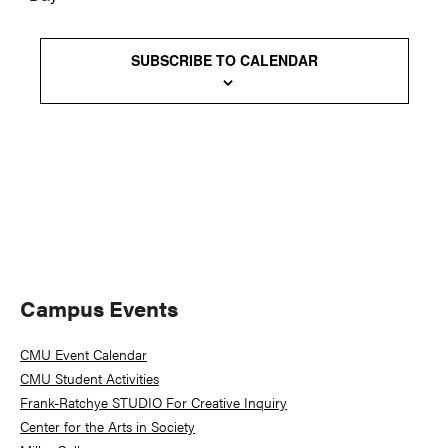
Views
Naviga
SUBSCRIBE TO CALENDAR
Primary
Campus Events
Sidebar
CMU Event Calendar
CMU Student Activities
Frank-Ratchye STUDIO For Creative Inquiry
Center for the Arts in Society