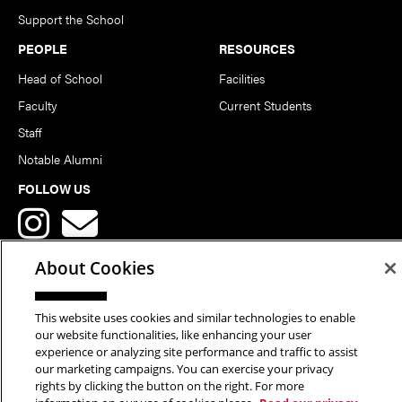
Support the School
PEOPLE
RESOURCES
Head of School
Facilities
Faculty
Current Students
Staff
Notable Alumni
FOLLOW US
About Cookies
This website uses cookies and similar technologies to enable
Copyright © 2026 School of Art | Carnegie Mellon University. All
our website functionalities, like enhancing your user
experience or analyzing site performance and traffic to assist
Rights Reserved.
Statement of Assurance
Legal Info
our marketing campaigns. You can exercise your privacy
rights by clicking the button on the right. For more