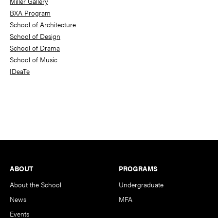
Miller Gallery
BXA Program
School of Architecture
School of Design
School of Drama
School of Music
IDeaTe
Footer
ABOUT
PROGRAMS
About the School
Undergraduate
News
MFA
Events