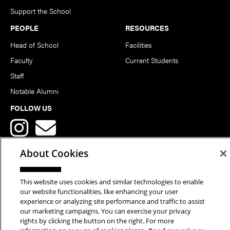
Support the School
PEOPLE
RESOURCES
Head of School
Facilities
Faculty
Current Students
Staff
Notable Alumni
FOLLOW US
About Cookies
This website uses cookies and similar technologies to enable
Copyright © 2026 School of Art | Carnegie Mellon University. All
our website functionalities, like enhancing your user
experience or analyzing site performance and traffic to assist
Rights Reserved.
Statement of Assurance
Legal Info
our marketing campaigns. You can exercise your privacy
rights by clicking the button on the right. For more