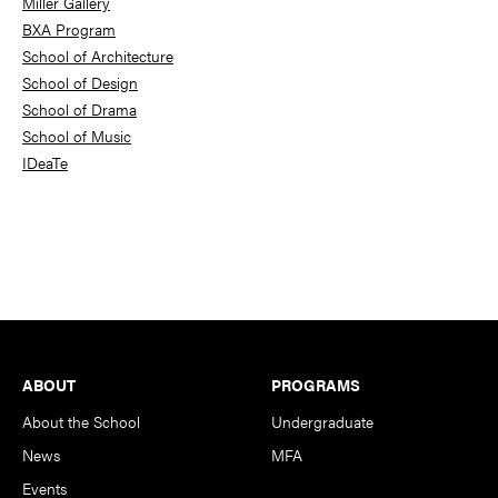
Miller Gallery
BXA Program
School of Architecture
School of Design
School of Drama
School of Music
IDeaTe
Footer
ABOUT
PROGRAMS
About the School
Undergraduate
News
MFA
Events