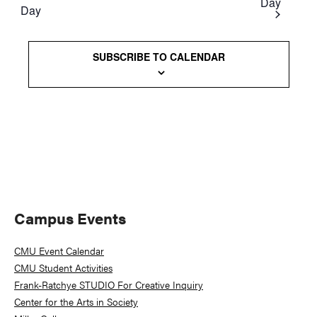
Day
Day
Views
Naviga
SUBSCRIBE TO CALENDAR
Primary
Campus Events
Sidebar
CMU Event Calendar
CMU Student Activities
Frank-Ratchye STUDIO For Creative Inquiry
Center for the Arts in Society