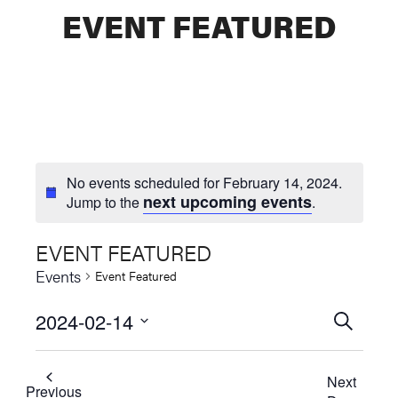
EVENT FEATURED
No events scheduled for February 14, 2024.
next upcoming events
Jump to the
.
EVENT FEATURED
Events
Event Featured
2024-02-14
Events
SEARCH
Select
Searc
date.
Next
and
Previous