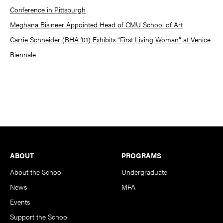
Conference in Pittsburgh
Meghana Bisineer Appointed Head of CMU School of Art
Carrie Schneider (BHA ’01) Exhibits “First Living Woman” at Venice
Biennale
Footer
ABOUT
PROGRAMS
About the School
Undergraduate
News
MFA
Events
Support the School