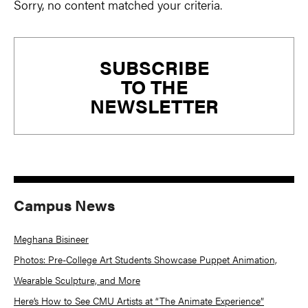
Sorry, no content matched your criteria.
Primary
SUBSCRIBE
Sidebar
TO THE
NEWSLETTER
Campus News
Meghana Bisineer
Photos: Pre-College Art Students Showcase Puppet Animation,
Wearable Sculpture, and More
Here’s How to See CMU Artists at “The Animate Experience”