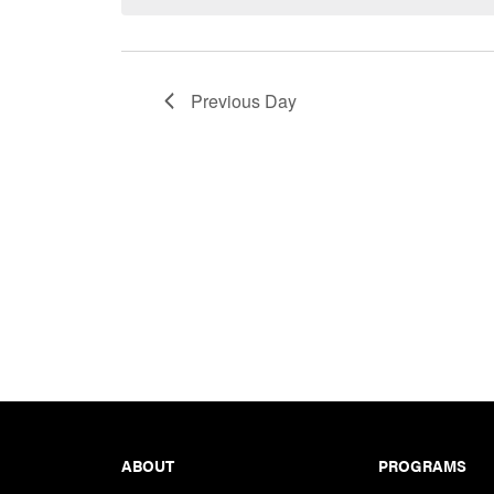
Keyword.
Previous Day
Footer
ABOUT
PROGRAMS