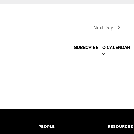
Next Day
SUBSCRIBE TO CALENDAR
PEOPLE
RESOURCES