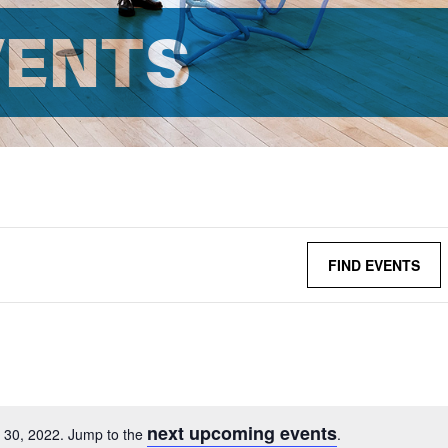
VENTS
FIND EVENTS
next upcoming events
 30, 2022. Jump to the
.