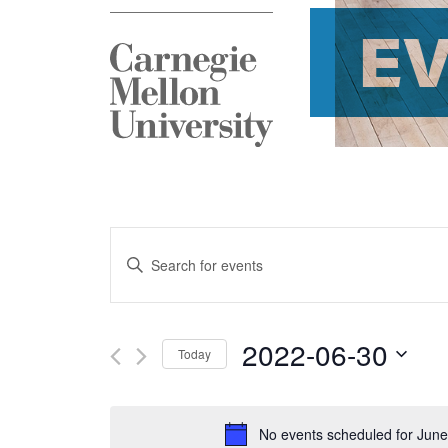
E
Events
Enter
Search
Keyword.
and
Search
2022-06-30
Today
Views
for
Select
Navigation
Events
date.
No events scheduled for June
by