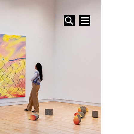
SEARCH
MENU
EVENTS