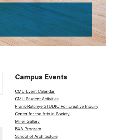
Primary
Campus Events
Sidebar
CMU Event Calendar
CMU Student Activities
Frank-Ratchye STUDIO For Creative Inquiry
Center for the Arts in Society
Miller Gallery
BXA Program
School of Architecture