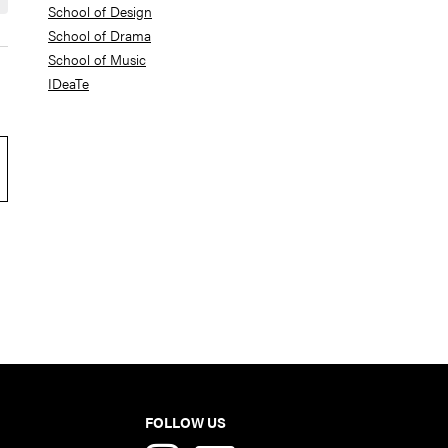
School of Design
School of Drama
School of Music
IDeaTe
FOLLOW US