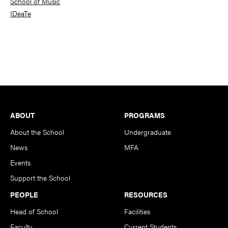
School of Music
IDeaTe
Footer
ABOUT
PROGRAMS
About the School
Undergraduate
News
MFA
Events
Support the School
PEOPLE
RESOURCES
Head of School
Facilities
Faculty
Current Students