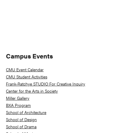
Primary
Campus Events
Sidebar
CMU Event Calendar
CMU Student Activities
Frank-Ratchye STUDIO For Creative Inquiry
Center for the Arts in Society
Miller Gallery
BXA Program
School of Architecture
School of Design
School of Drama