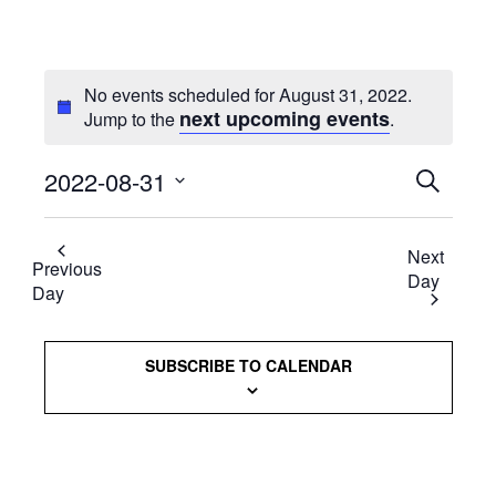
No events scheduled for August 31, 2022.
next upcoming events
Jump to the
.
2022-08-31
Events
SEARCH
Select
Searc
date.
Next
and
Previous
Day
Day
Views
Naviga
SUBSCRIBE TO CALENDAR