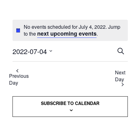
No events scheduled for July 4, 2022. Jump
next upcoming events
to the
.
2022-07-04
Events
SEARCH
Select
Searc
date.
Next
and
Previous
Day
Day
Views
Naviga
SUBSCRIBE TO CALENDAR