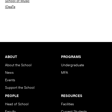
School of Music
IDeaTe
Footer
ABOUT
PROGRAMS
About the School
Undergraduate
News
MFA
Events
Support the School
PEOPLE
RESOURCES
Head of School
Facilities
Faculty
Current Students