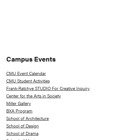
Primary
Campus Events
Sidebar
CMU Event Calendar
CMU Student Activities
Frank-Ratchye STUDIO For Creative Inquiry
Center for the Arts in Society
Miller Gallery
BXA Program
School of Architecture
School of Design
School of Drama