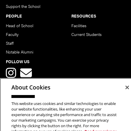
Support the School
PEOPLE
RESOURCES
Head of School
Facilities
Faculty
Current Students
Staff
Notable Alumni
FOLLOW US
About Cookies
This website uses cookies and similar technologies to enable
Copyright © 2026 School of Art | Carnegie Mellon University. All
our website functionalities, like enhancing your user
experience or analyzing site performance and traffic to assist
Rights Reserved.
Statement of Assurance
Legal Info
our marketing campaigns. You can exercise your privacy
rights by clicking the button on the right. For more