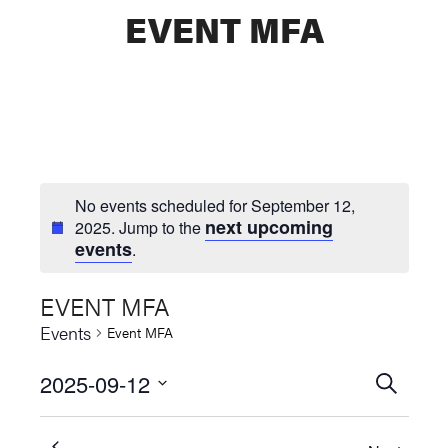
EVENT MFA
No events scheduled for September 12,
next upcoming
2025. Jump to the
events
.
EVENT MFA
Events
Event MFA
2025-09-12
Events
SEARCH
Select
Searc