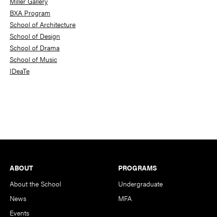
Miller Gallery
BXA Program
School of Architecture
School of Design
School of Drama
School of Music
IDeaTe
Footer
ABOUT
PROGRAMS
About the School
Undergraduate
News
MFA
Events