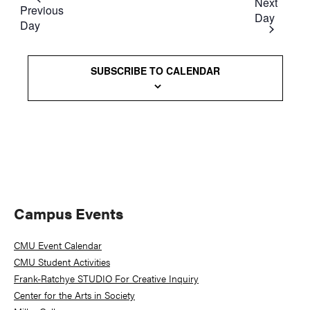
date.
Next
and
Previous
Day
Day
Views
Naviga
SUBSCRIBE TO CALENDAR
Primary
Campus Events
Sidebar
CMU Event Calendar
CMU Student Activities
Frank-Ratchye STUDIO For Creative Inquiry
Center for the Arts in Society