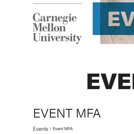
E
EVE
EVENT MFA
Events
Event MFA