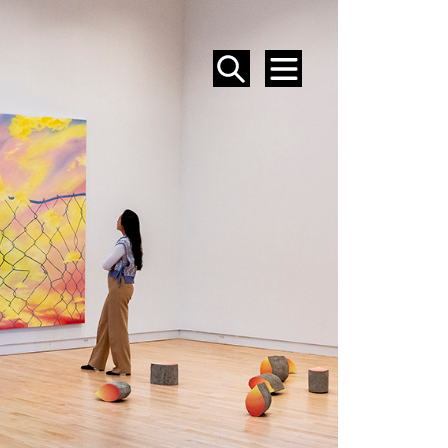
SEARCH
MENU
EVENTS