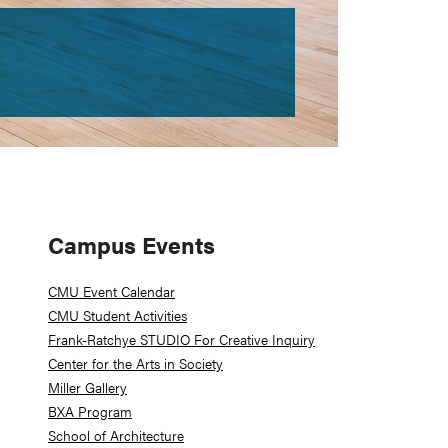
Primary
Campus Events
Sidebar
CMU Event Calendar
CMU Student Activities
Frank-Ratchye STUDIO For Creative Inquiry
Center for the Arts in Society
Miller Gallery
BXA Program
School of Architecture