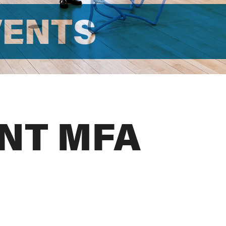
VENTS
NT MFA