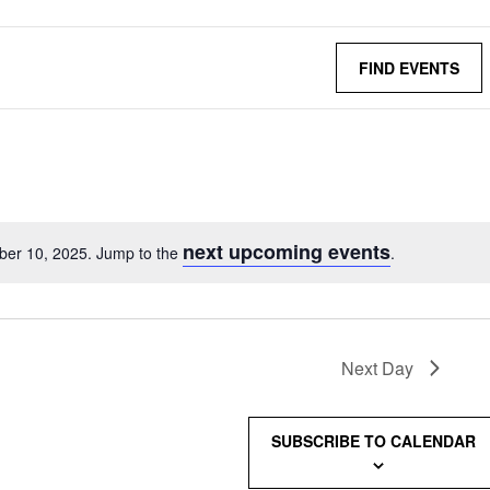
FIND EVENTS
next upcoming events
ber 10, 2025. Jump to the
.
Next Day
SUBSCRIBE TO CALENDAR