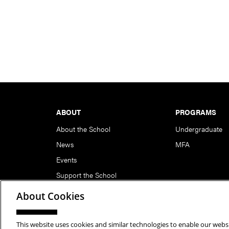
Footer
ABOUT
PROGRAMS
About the School
Undergraduate
News
MFA
Events
Support the School
About Cookies
This website uses cookies and similar technologies to enable our websi
Copyright © 2026 School of Art | Carnegie Mellon Unive