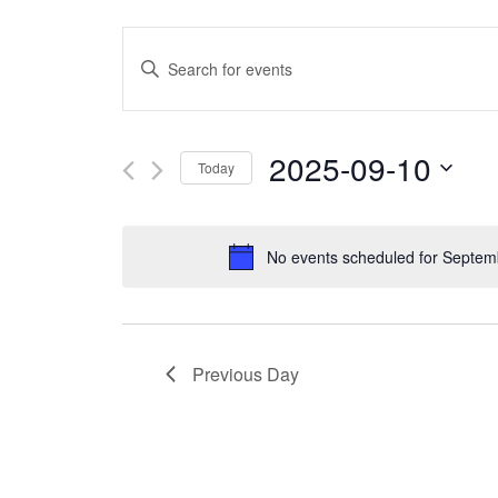
Events
Enter
Search
Keyword.
and
Search
2025-09-10
Today
Views
for
Select
Navigation
Events
date.
No events scheduled for Septem
by
Keyword.
Previous Day