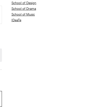
School of Design
School of Drama
School of Music
IDeaTe