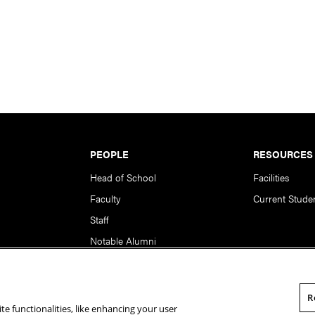
PEOPLE
RESOURCES
Head of School
Facilities
Faculty
Current Stude
Staff
Notable Alumni
R
te functionalities, like enhancing your user
rsity. All Rights Reserved.
Statement of Assurance
Legal Info