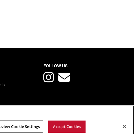
FOLLOW US
nts
eview Cookie Settings
Accept Cookies